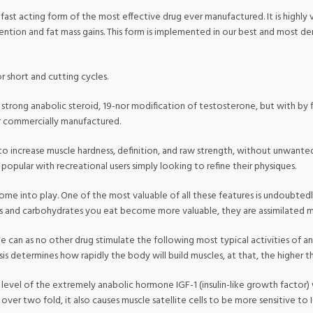
st acting form of the most effective drug ever manufactured. It is highly va
ention and fat mass gains. This form is implemented in our best and most d
for short and cutting cycles.
ly strong anabolic steroid, 19-nor modification of testosterone, but with by
er commercially manufactured.
ty to increase muscle hardness, definition, and raw strength, without unwante
popular with recreational users simply looking to refine their physiques.
into play. One of the most valuable of all these features is undoubtedly it
ats and carbohydrates you eat become more valuable, they are assimilated m
ne can as no other drug stimulate the following most typical activities of a
s determines how rapidly the body will build muscles, at that, the higher th
evel of the extremely anabolic hormone IGF-1 (insulin-like growth factor) w
le over two fold, it also causes muscle satellite cells to be more sensitive 