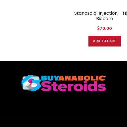
Stanozolol Injection – H
Biocare
$
70.00
ADD TO CART