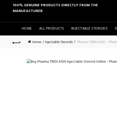
100% GENUINE PRODUCTS DIRECTLY FROM THE
MANUFACTURER
HOME
ALL PRODUCTS
INJECTABLE STEROIDS
O
Home
Injectable Steroids
Pharma TREN A100 – Phar