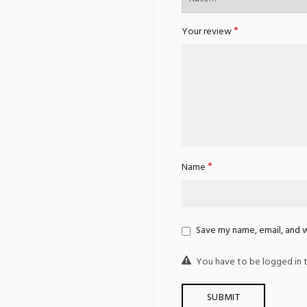
*
Your review
*
Name
Save my name, email, and w
You have to be logged in t