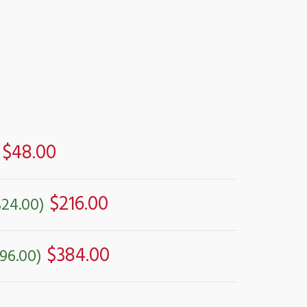
$48.00
$216.00
$24.00)
$384.00
96.00)