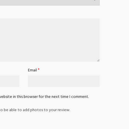
*
Email
ebsite in this browser for the next time I comment.
o be able to add photos to your review.