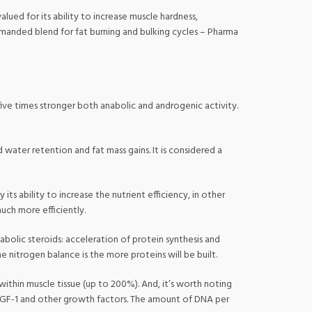
lued for its ability to increase muscle hardness,
emanded blend for fat burning and bulking cycles – Pharma
 five times stronger both anabolic and androgenic activity.
d water retention and fat mass gains. It is considered a
s ability to increase the nutrient efficiency, in other
uch more efficiently.
nabolic steroids: acceleration of protein synthesis and
e nitrogen balance is the more proteins will be built.
ithin muscle tissue (up to 200%). And, it’s worth noting
to IGF-1 and other growth factors. The amount of DNA per