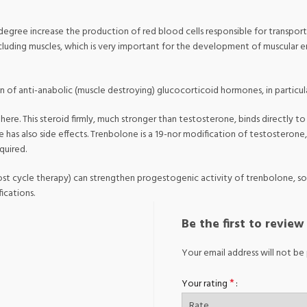
e degree increase the production of red blood cells responsible for transpo
including muscles, which is very important for the development of muscular
ion of anti-anabolic (muscle destroying) glucocorticoid hormones, in particula
here. This steroid firmly, much stronger than testosterone, binds directly t
e has also side effects. Trenbolone is a 19-nor modification of testosteron
quired.
 cycle therapy) can strengthen progestogenic activity of trenbolone, so 
ications.
Be the first to revi
Your email address will not be 
*
Your rating