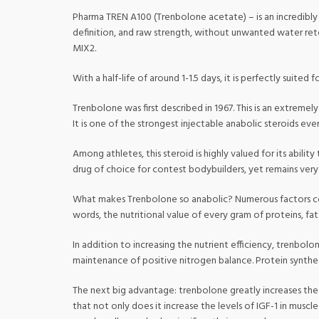
Pharma TREN A100 (Trenbolone acetate) – is an incredibly fa
definition, and raw strength, without unwanted water ret
MIX2.
With a half-life of around 1-1.5 days, it is perfectly suited 
Trenbolone was first described in 1967. This is an extreme
It is one of the strongest injectable anabolic steroids ev
Among athletes, this steroid is highly valued for its abili
drug of choice for contest bodybuilders, yet remains very 
What makes Trenbolone so anabolic? Numerous factors come 
words, the nutritional value of every gram of proteins, f
In addition to increasing the nutrient efficiency, trenbolo
maintenance of positive nitrogen balance. Protein synthesi
The next big advantage: trenbolone greatly increases the l
that not only does it increase the levels of IGF-1 in musc