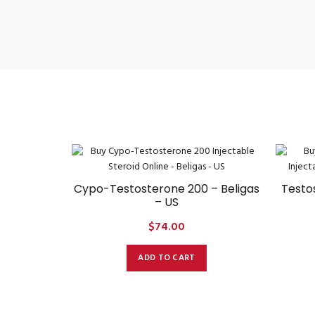
Cypo-Testosterone 200 – Beligas
Testo
– US
$
74.00
ADD TO CART