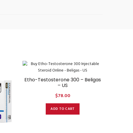
Etho-Testosterone 300 – Beligas
– US
$
78.00
ADD TO CART