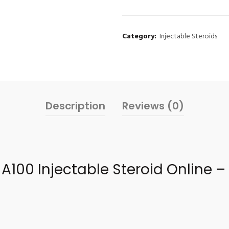
Category:
Injectable Steroids
Description
Reviews (0)
A100 Injectable Steroid Online