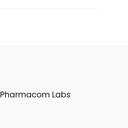
 – Pharmacom Labs