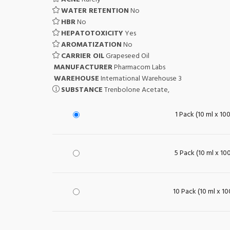
WATER RETENTION
No
HBR
No
HEPATOTOXICITY
Yes
AROMATIZATION
No
CARRIER OIL
Grapeseed Oil
MANUFACTURER
Pharmacom Labs
WAREHOUSE
International Warehouse 3
SUBSTANCE
Trenbolone Acetate,
1 Pack (10 ml x 10
5 Pack (10 ml x 10
10 Pack (10 ml x 1