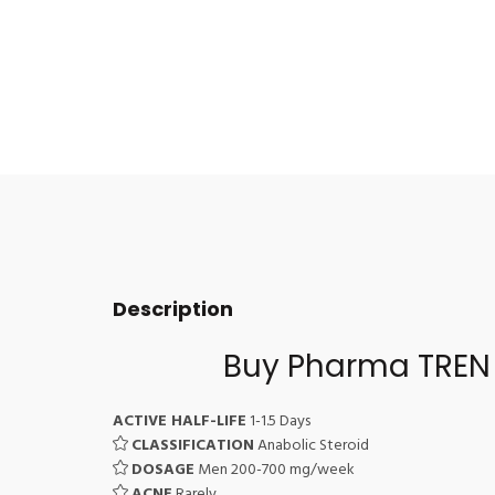
Description
Buy Pharma TREN 
ACTIVE HALF-LIFE
1-1.5 Days
CLASSIFICATION
Anabolic Steroid
DOSAGE
Men 200-700 mg/week
ACNE
Rarely