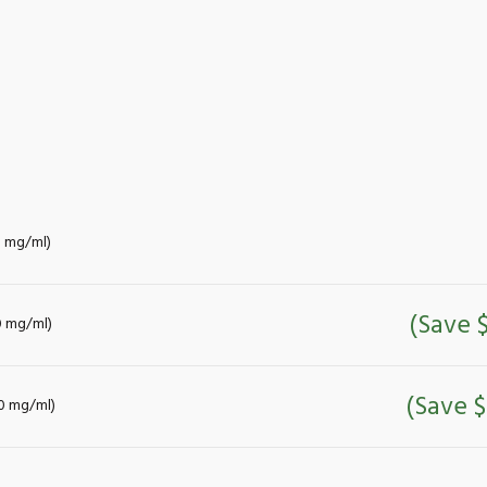
0 mg/ml)
(Save 
0 mg/ml)
(Save $
00 mg/ml)