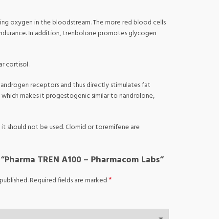
rting oxygen in the bloodstream. The more red blood cells
 endurance. In addition, trenbolone promotes glycogen
r cortisol.
o androgen receptors and thus directly stimulates fat
e, which makes it progestogenic similar to nandrolone,
it should not be used. Clomid or toremifene are
ew “Pharma TREN A100 – Pharmacom Labs”
*
published.
Required fields are marked