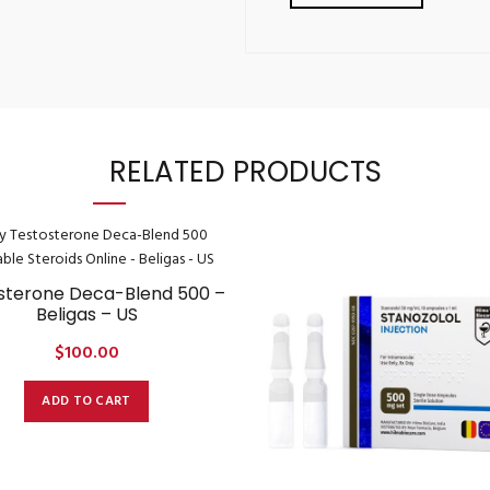
RELATED PRODUCTS
sterone Deca-Blend 500 –
Beligas – US
$
100.00
ADD TO CART