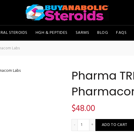
RAL STEROIDS
HGH & PEPTIDES
SARMS
BLOG
FAQS
macom Labs
Pharma TR
Pharmaco
$
48.00
Pharma TREN A100 - Pharma
ADD TO CART