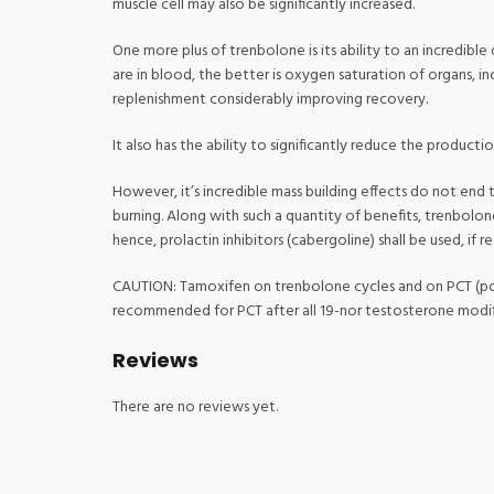
muscle cell may also be significantly increased.
One more plus of trenbolone is its ability to an incredibl
are in blood, the better is oxygen saturation of organs, 
replenishment considerably improving recovery.
It also has the ability to significantly reduce the product
However, it’s incredible mass building effects do not end t
burning. Along with such a quantity of benefits, trenbolon
hence, prolactin inhibitors (cabergoline) shall be used, if re
CAUTION: Tamoxifen on trenbolone cycles and on PCT (post
recommended for PCT after all 19-nor testosterone modif
Reviews
There are no reviews yet.