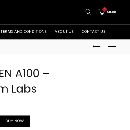
0
$
0.00
TERMS AND CONDITIONS
ABOUT US
CONTACT US
EN A100 –
m Labs
com Labs quantity
BUY NOW