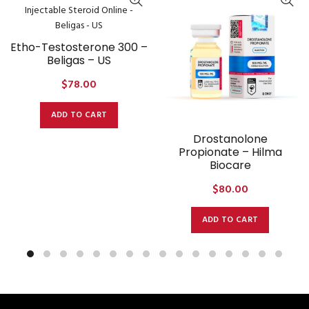
Etho-Testosterone 300 –
Beligas – US
$
78.00
ADD TO CART
Drostanolone
Propionate – Hilma
Biocare
$
80.00
ADD TO CART