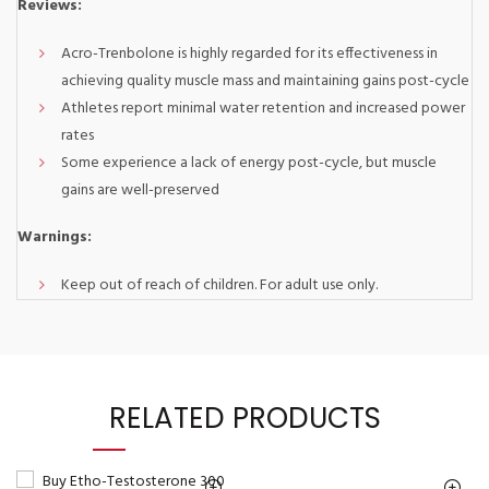
Reviews:
Acro-Trenbolone is highly regarded for its effectiveness in
achieving quality muscle mass and maintaining gains post-cycle
Athletes report minimal water retention and increased power
rates
Some experience a lack of energy post-cycle, but muscle
gains are well-preserved
Warnings:
Keep out of reach of children. For adult use only.
RELATED PRODUCTS