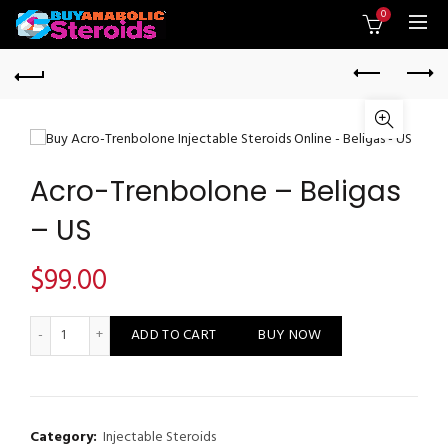
0
Acro-Trenbolone – Beligas
– US
$
99.00
Acro-Trenbolone - Beligas - US quantity
ADD TO CART
BUY NOW
Category:
Injectable Steroids