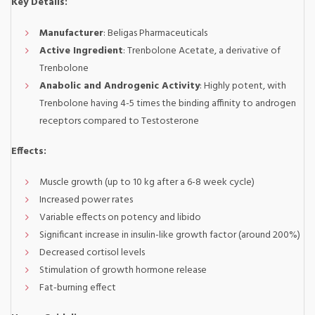
Key Details:
Manufacturer
: Beligas Pharmaceuticals
Active Ingredient
: Trenbolone Acetate, a derivative of
Trenbolone
Anabolic and Androgenic Activity
: Highly potent, with
Trenbolone having 4-5 times the binding affinity to androgen
receptors compared to Testosterone
Effects:
Muscle growth (up to 10 kg after a 6-8 week cycle)
Increased power rates
Variable effects on potency and libido
Significant increase in insulin-like growth factor (around 200%)
Decreased cortisol levels
Stimulation of growth hormone release
Fat-burning effect