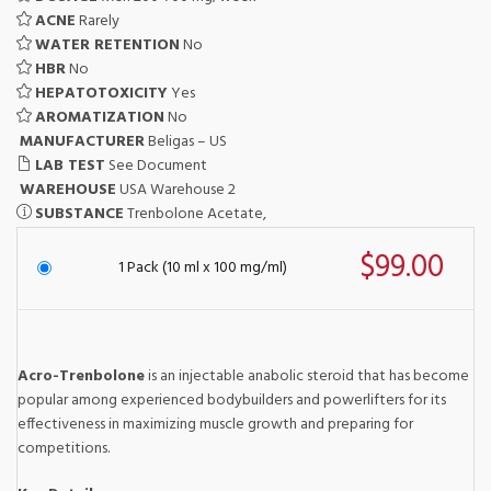
ACNE
Rarely
WATER RETENTION
No
HBR
No
HEPATOTOXICITY
Yes
AROMATIZATION
No
MANUFACTURER
Beligas – US
LAB TEST
See Document
WAREHOUSE
USA Warehouse 2
SUBSTANCE
Trenbolone Acetate,
$99.00
1 Pack (10 ml x 100 mg/ml)
Acro-Trenbolone
is an injectable anabolic steroid that has become
popular among experienced bodybuilders and powerlifters for its
effectiveness in maximizing muscle growth and preparing for
competitions.