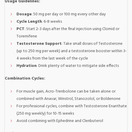
Usage Guidelines:
Dosage
: 50 mg per day or 100 mg every other day
Cycle Length
: 6-8 weeks
PCT
: Start 2-3 days after the final injection using Clomid or
Toremifene
Testosterone Support
: Take small doses of Testosterone
(up to 250 mg per week) and a testosterone booster within 3-
4 weeks from the last week of the cycle
Hydration
: Drink plenty of water to mitigate side effects
Combination Cycles:
For muscle gain, Acro-Trenbolone can be taken alone or
combined with Anavar, Winstrol, Stanozolol, or Boldenone
For professional cycles, combine with Testosterone Enanthate
(250 mg weekly) for 10-15 weeks
Avoid combining with Ephedrine and Clenbuterol