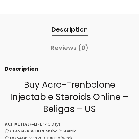
Description
Reviews (0)
Description
Buy Acro-Trenbolone
Injectable Steroids
Online –
Beligas – US
ACTIVE HALF-LIFE
1-1.5 Days
CLASSIFICATION
Anabolic Steroid
DOSAGE
Men 200-700 mg/week