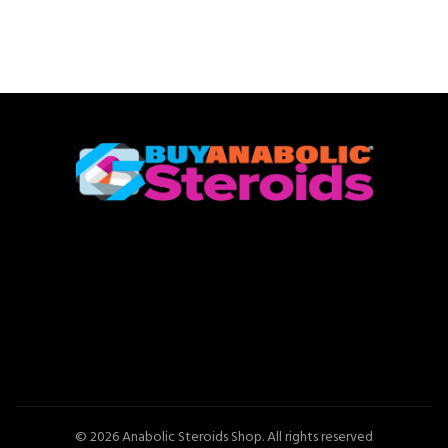
© 2026
Anabolic Steroids Shop
. All rights reserved