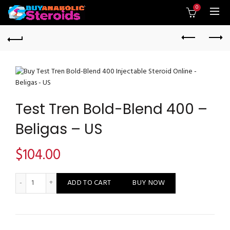
0
Test Tren Bold-Blend 400 –
Beligas – US
$
104.00
Test Tren Bold-Blend 400 - Beligas - US quantity
ADD TO CART
BUY NOW