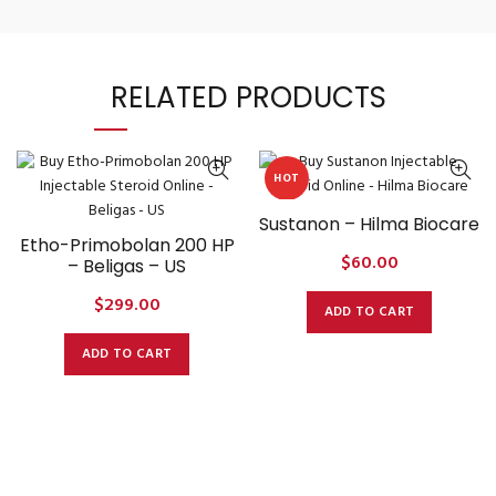
RELATED PRODUCTS
HOT
Sustanon – Hilma Biocare
Etho-Primobolan 200 HP
$
60.00
– Beligas – US
$
299.00
ADD TO CART
ADD TO CART