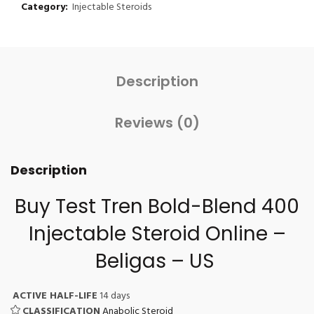
Category:
Injectable Steroids
Description
Reviews (0)
Description
Buy Test Tren Bold-Blend 400
Injectable Steroid
Online –
Beligas – US
ACTIVE HALF-LIFE
14 days
CLASSIFICATION
Anabolic Steroid