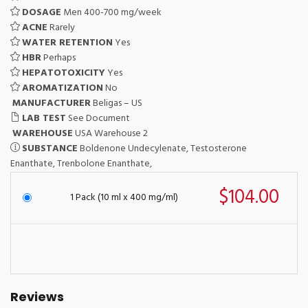
DOSAGE
Men 400-700 mg/week
ACNE
Rarely
WATER RETENTION
Yes
HBR
Perhaps
HEPATOTOXICITY
Yes
AROMATIZATION
No
MANUFACTURER
Beligas – US
LAB TEST
See Document
WAREHOUSE
USA Warehouse 2
SUBSTANCE
Boldenone Undecylenate, Testosterone
Enanthate, Trenbolone Enanthate,
$104.00
1 Pack (10 ml x 400 mg/ml)
Reviews