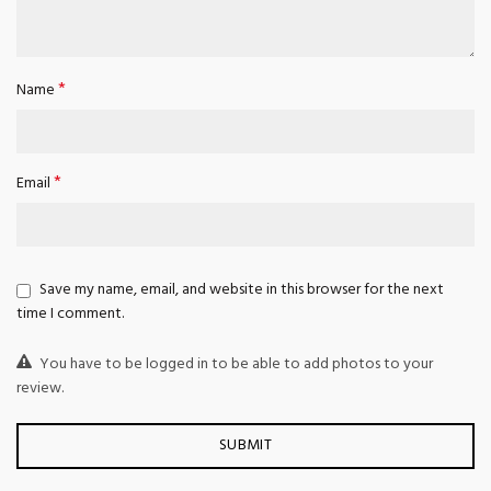
*
Name
*
Email
Save my name, email, and website in this browser for the next
time I comment.
You have to be logged in to be able to add photos to your
review.