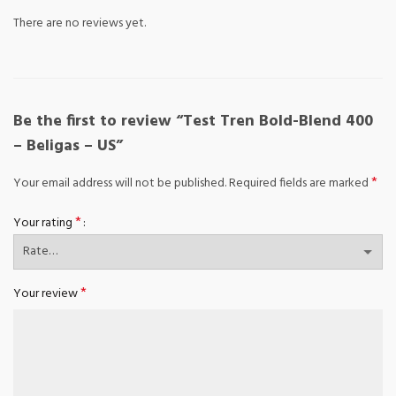
There are no reviews yet.
Be the first to review “Test Tren Bold-Blend 400
– Beligas – US”
*
Your email address will not be published.
Required fields are marked
*
Your rating
*
Your review