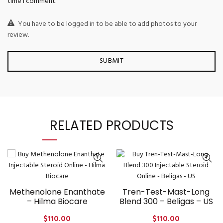
time I comment.
You have to be logged in to be able to add photos to your
review.
RELATED PRODUCTS
Methenolone Enanthate
Tren-Test-Mast-Long
– Hilma Biocare
Blend 300 – Beligas – US
$
110.00
$
110.00