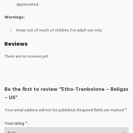
appreciated.
Warnings:
Keep out of reach of children. For adult use only.
Reviews
There are no reviews yet.
Be the first to review “Etho-Trenbolone – Beligas
– US”
*
Your email address will not be published.
Required fields are marked
*
Your rating