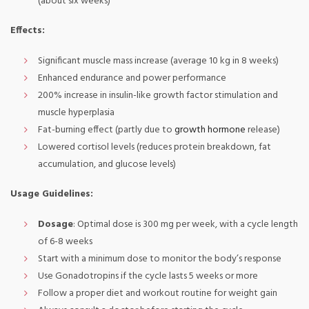
(about six weeks)
Effects:
Significant muscle mass increase (average 10 kg in 8 weeks)
Enhanced endurance and power performance
200% increase in insulin-like growth factor stimulation and
muscle hyperplasia
Fat-burning effect (partly due to
growth hormone
release)
Lowered cortisol levels (reduces protein breakdown, fat
accumulation, and glucose levels)
Usage Guidelines:
Dosage
: Optimal dose is 300 mg per week, with a cycle length
of 6-8 weeks
Start with a minimum dose to monitor the body’s response
Use Gonadotropins if the cycle lasts 5 weeks or more
Follow a proper diet and workout routine for weight gain