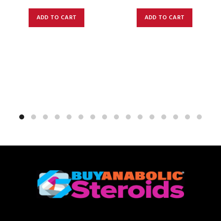
ADD TO CART
ADD TO CART