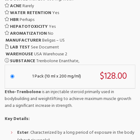
ACNE
Rarely
WATER RETENTION
Yes
HBR
Perhaps
HEPATOTOXICITY
Yes
AROMATIZATION
No
MANUFACTURER
Beligas – US
LAB TEST
See Document
WAREHOUSE
USA Warehouse 2
SUBSTANCE
Trenbolone Enanthate,
$128.00
1 Pack (10 ml x 200 mg/ml)
Etho-Trenbolone
is an injectable steroid primarily used in
bodybuilding and weightlifting to achieve maximum muscle growth
and a significant increase in strength.
Key Details:
Ester
: Characterized by a long period of exposure in the body