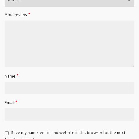
*
Your review
*
Name
*
Email
Save my name, email, and website in this browser for the next