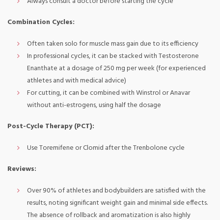
Always consult a doctor before starting the cycle
Combination Cycles:
Often taken solo for muscle mass gain due to its efficiency
In professional cycles, it can be stacked with Testosterone
Enanthate at a dosage of 250 mg per week (for experienced
athletes and with medical advice)
For cutting, it can be combined with Winstrol or Anavar
without anti-estrogens, using half the dosage
Post-Cycle Therapy (PCT):
Use Toremifene or Clomid after the Trenbolone cycle
Reviews:
Over 90% of athletes and bodybuilders are satisfied with the
results, noting significant weight gain and minimal side effects.
The absence of rollback and aromatization is also highly