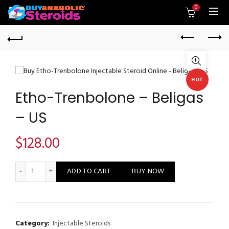
0
HOT
Etho-Trenbolone – Beligas
– US
$
128.00
Etho-Trenbolone - Beligas - US quantity
ADD TO CART
BUY NOW
Category:
Injectable Steroids