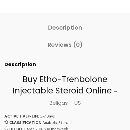
Description
Reviews (0)
Description
Buy Etho-Trenbolone
Injectable Steroid
Online
–
Beligas – US
ACTIVE HALF-LIFE
5-7 Days
CLASSIFICATION
Anabolic Steroid
DOSAGE
Men 200-600 mg/week