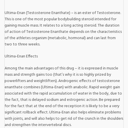
Ultima-Enan (Testosterone Enanthate) – is an ester of Testosterone.
This is one of the most popular bodybuilding steroid intended for
gaining muscle mass. It relates to a long acting steroid. The duration
of action of Testosterone Enanthate depends on the characteristics
of the athletes organism (metabolic, hormonal) and can last from
two to three weeks.
Ultima-Enan Effects
Among the main advantages of this drug – it is expressed in muscle
mass and strength gains too (that’s why it is so highly prized by
powerlifters and weightlifters). Androgenic effects of testosterone
enanthate combines (Ultima-Enan) with anabolic. Rapid weight gain
associated with the rapid accumulation of water in the body, due to
the fact, that is delayed sodium and estrogenic action. Be prepared
for the fact that at the end of the reception it is likely to be a very
significant rollback effect. Ultima-Enan also helps eliminate problems
with joints, and will also helps to get rid of the crunch in the shoulders
and strengthen the intervertebral discs.