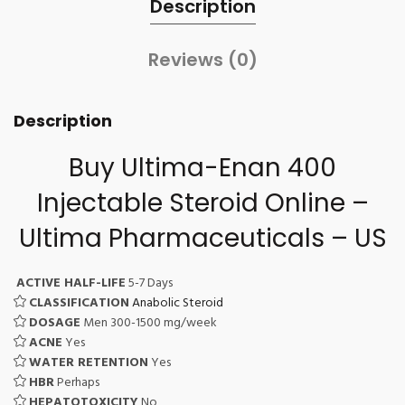
Description
Reviews (0)
Description
Buy Ultima-Enan 400
Injectable Steroid Online –
Ultima Pharmaceuticals – US
ACTIVE HALF-LIFE
5-7 Days
CLASSIFICATION
Anabolic Steroid
DOSAGE
Men 300-1500 mg/week
ACNE
Yes
WATER RETENTION
Yes
HBR
Perhaps
HEPATOTOXICITY
No