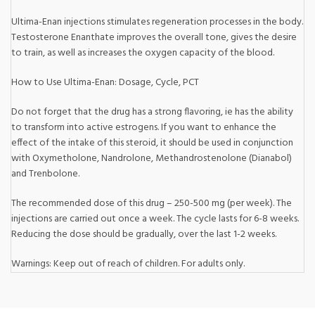
Ultima-Enan injections stimulates regeneration processes in the body.
Testosterone Enanthate improves the overall tone, gives the desire
to train, as well as increases the oxygen capacity of the blood.
How to Use Ultima-Enan: Dosage, Cycle, PCT
Do not forget that the drug has a strong flavoring, ie has the ability
to transform into active estrogens. If you want to enhance the
effect of the intake of this steroid, it should be used in conjunction
with Oxymetholone, Nandrolone, Methandrostenolone (Dianabol)
and Trenbolone.
The recommended dose of this drug – 250-500 mg (per week). The
injections are carried out once a week. The cycle lasts for 6-8 weeks.
Reducing the dose should be gradually, over the last 1-2 weeks.
Warnings: Keep out of reach of children. For adults only.