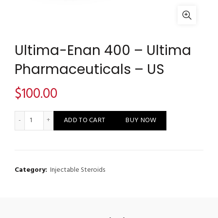
Ultima-Enan 400 – Ultima
Pharmaceuticals – US
$
100.00
Ultima-Enan 400 - Ultima Pharmaceuticals - US quantity
ADD TO CART
BUY NOW
Category:
Injectable Steroids