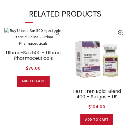
RELATED PRODUCTS
Ultima-Sus 500 – Ultima
Pharmaceuticals
$
78.00
ADD TO CART
Test Tren Bold-Blend
400 – Beligas – US
$
104.00
ADD TO CART