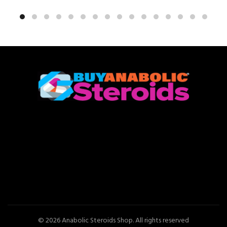
© 2026
Anabolic Steroids Shop
. All rights reserved