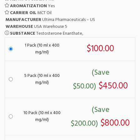
AROMATIZATION
Yes
CARRIER OIL
MCT Oil
MANUFACTURER
Ultima Pharmaceuticals – US
WAREHOUSE
USA Warehouse 5
SUBSTANCE
Testosterone Enanthate,
1 Pack (10 ml x 400
$100.00
mg/ml)
(Save
5 Pack (10 ml x 400
mg/ml)
$450.00
$50.00)
(Save
10 Pack (10 ml x 400
mg/ml)
$800.00
$200.00)