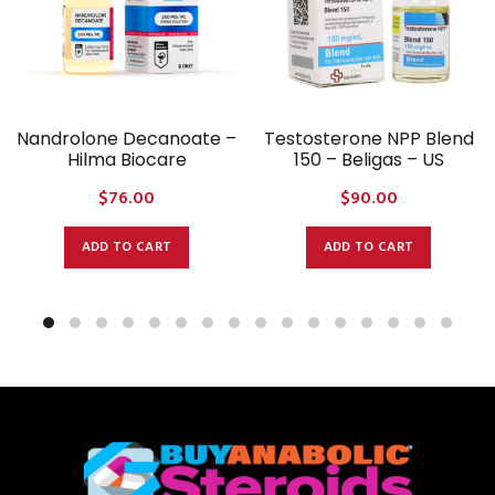
Nandrolone Decanoate –
Testosterone NPP Blend
Hilma Biocare
150 – Beligas – US
$
76.00
$
90.00
ADD TO CART
ADD TO CART