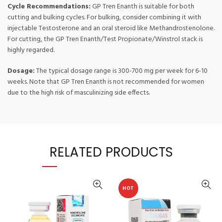
Cycle Recommendations:
GP Tren Enanth is suitable for both
cutting and bulking cycles. For bulking, consider combining it with
injectable Testosterone and an oral steroid like Methandrostenolone.
For cutting, the GP Tren Enanth/Test Propionate/Winstrol stack is
highly regarded.
Dosage:
The typical dosage range is 300-700 mg per week for 6-10
weeks. Note that GP Tren Enanth is not recommended for women
due to the high risk of masculinizing side effects.
RELATED PRODUCTS
HOT