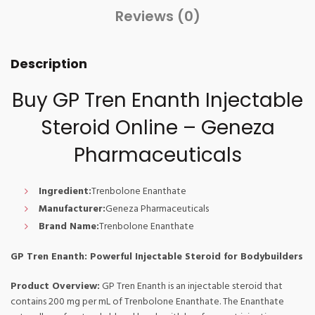
Reviews (0)
Description
Buy GP Tren Enanth Injectable
Steroid Online – Geneza
Pharmaceuticals
Ingredient:
Trenbolone Enanthate
Manufacturer:
Geneza Pharmaceuticals
Brand Name:
Trenbolone Enanthate
GP Tren Enanth: Powerful Injectable Steroid for Bodybuilders
Product Overview:
GP Tren Enanth is an injectable steroid that
contains 200 mg per mL of Trenbolone Enanthate. The Enanthate