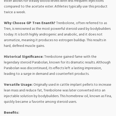
ester allows for steady blood levels with less frequent injections
compared to the acetate ester. Athletes typically use this product
twice a week.
Why Choose GP Tren Enanth?
Trenbolone, often referred to as
Tren, is renowned as the most powerful steroid used by bodybuilders
today. It is both highly androgenic and anabolic, and it does not
aromatize, meaning it produces no estrogen buildup. This results in
hard, defined muscle gains.
Historical Significance:
Trenbolone gained fame with the
legendary steroid Parabolan, known for its dramatic results. Although
Parabolan was discontinued, its effects left a lasting impression,
leading to a surge in demand and counterfeit products.
Versatile Usage:
Originally used in cattle implant pellets to increase
lean mass and reduce fat, Trenbolone was later converted into an
injectable solution by bodybuilders. This homebrew oil, known as Fina,
quickly became a favorite among steroid users.
Benefits: