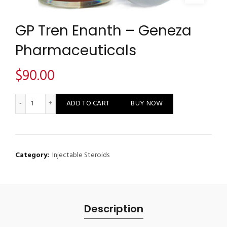
GP Tren Enanth – Geneza
Pharmaceuticals
$
90.00
GP Tren Enanth - Geneza Pharmaceuticals quantity
ADD TO CART
BUY NOW
Category:
Injectable Steroids
Description