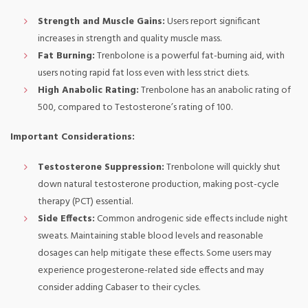
Strength and Muscle Gains:
Users report significant
increases in strength and quality muscle mass.
Fat Burning:
Trenbolone is a powerful fat-burning aid, with
users noting rapid fat loss even with less strict diets.
High Anabolic Rating:
Trenbolone has an anabolic rating of
500, compared to Testosterone’s rating of 100.
Important Considerations:
Testosterone Suppression:
Trenbolone will quickly shut
down natural testosterone production, making post-cycle
therapy (PCT) essential.
Side Effects:
Common androgenic side effects include night
sweats. Maintaining stable blood levels and reasonable
dosages can help mitigate these effects. Some users may
experience progesterone-related side effects and may
consider adding Cabaser to their cycles.