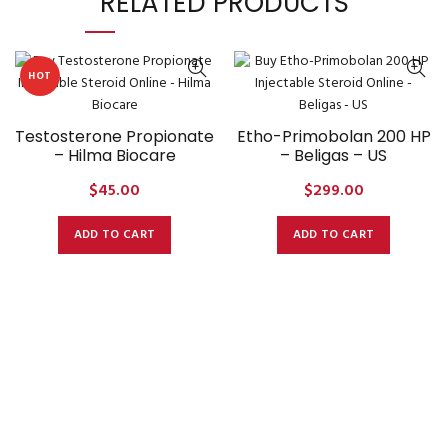
RELATED PRODUCTS
HOT
Testosterone Propionate
Etho-Primobolan 200 HP
– Hilma Biocare
– Beligas – US
$
45.00
$
299.00
ADD TO CART
ADD TO CART