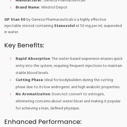
Manufacturer:
Geneza Pharmaceuticals
Brand Name:
Winstrol Depot
GP Stan 50
by Geneza Pharmaceuticals is a highly effective
injectable steroid containing
Stanozolol
at 50 mg per ml, suspended
in water.
Key Benefits:
Rapid Absorption
: The water-based suspension ensures quick
entry into the system, requiring frequent injections to maintain
stable blood levels.
Cutting Phase
: Ideal for bodybuilders during the cutting
phase due to its low androgenic and high anabolic properties.
No Aromatization
: Does not convert to estrogen,
eliminating concerns about water bloat and making it popular
for achieving a lean, defined physique.
Enhanced Performance: