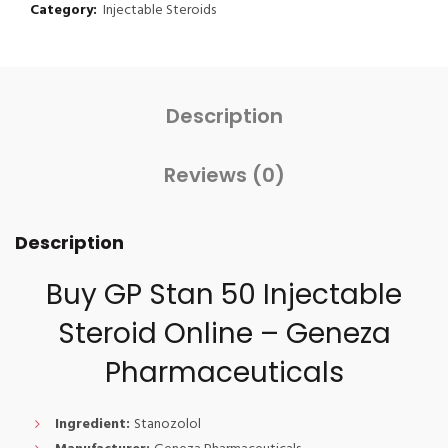
Category:
Injectable Steroids
Description
Reviews (0)
Description
Buy GP Stan 50 Injectable
Steroid Online – Geneza
Pharmaceuticals
Ingredient:
Stanozolol