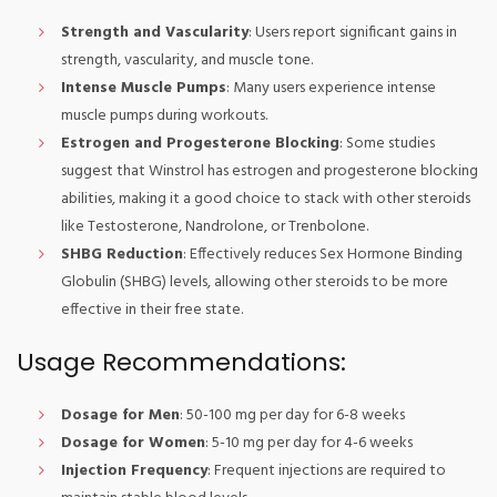
Strength and Vascularity
: Users report significant gains in
strength, vascularity, and muscle tone.
Intense Muscle Pumps
: Many users experience intense
muscle pumps during workouts.
Estrogen and Progesterone Blocking
: Some studies
suggest that Winstrol has estrogen and progesterone blocking
abilities, making it a good choice to stack with other steroids
like Testosterone, Nandrolone, or Trenbolone.
SHBG Reduction
: Effectively reduces Sex Hormone Binding
Globulin (SHBG) levels, allowing other steroids to be more
effective in their free state.
Usage Recommendations:
Dosage for Men
: 50-100 mg per day for 6-8 weeks
Dosage for Women
: 5-10 mg per day for 4-6 weeks
Injection Frequency
: Frequent injections are required to