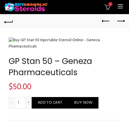
0
GP Stan 50 – Geneza
Pharmaceuticals
$
50.00
GP Stan 50 - Geneza Pharmaceuticals quantity
ADD TO CART
BUY NOW