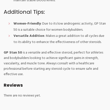
maintain stable blood levels.
Additional Tips:
Women-Friendly
: Due to its low androgenic activity, GP Stan
50 is a suitable choice for women bodybuilders.
Versatile Addition
: Makes a great addition to all cycles due
to its ability to enhance the effectiveness of other steroids.
GP Stan 50
is a versatile and effective steroid, perfect for athletes
and bodybuilders looking to achieve significant gains in strength,
vascularity, and muscle tone. Always consult with a healthcare
professional before starting any steroid cycle to ensure safe and
effective use.
Reviews
There are no reviews yet.