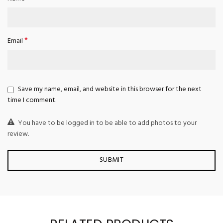
*
Email
Save my name, email, and website in this browser for the next
time I comment.
You have to be logged in to be able to add photos to your
review.