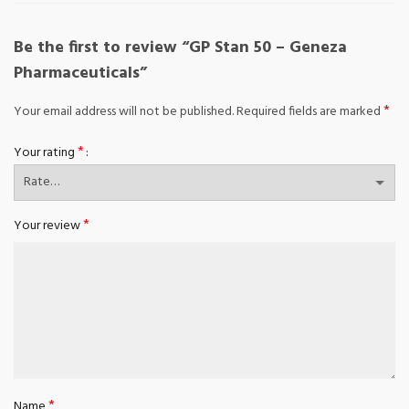
Be the first to review “GP Stan 50 – Geneza
Pharmaceuticals”
*
Your email address will not be published.
Required fields are marked
*
Your rating
*
Your review
*
Name