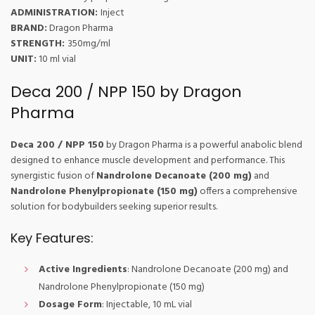
ADMINISTRATION:
Inject
BRAND:
Dragon Pharma
STRENGTH:
350mg/ml
UNIT:
10 ml vial
Deca 200 / NPP 150 by Dragon
Pharma
Deca 200 / NPP 150
by Dragon Pharma is a powerful anabolic blend
designed to enhance muscle development and performance. This
synergistic fusion of
Nandrolone Decanoate (200 mg)
and
Nandrolone Phenylpropionate (150 mg)
offers a comprehensive
solution for bodybuilders seeking superior results.
Key Features:
Active Ingredients
: Nandrolone Decanoate (200 mg) and
Nandrolone Phenylpropionate (150 mg)
Dosage Form
: Injectable, 10 mL vial