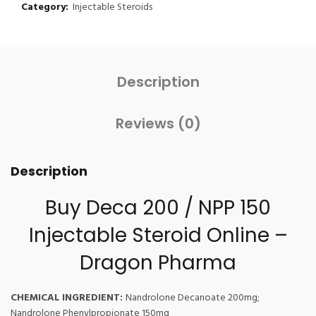
Category:
Injectable Steroids
Description
Reviews (0)
Description
Buy Deca 200 / NPP 150
Injectable Steroid Online –
Dragon Pharma
CHEMICAL INGREDIENT:
Nandrolone Decanoate 200mg;
Nandrolone Phenylpropionate 150mg