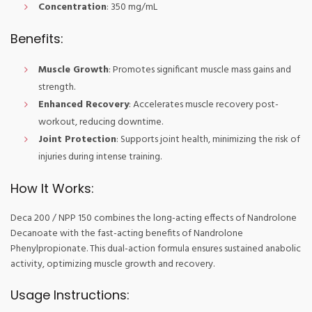
Concentration
: 350 mg/mL
Benefits:
Muscle Growth
: Promotes significant muscle mass gains and
strength.
Enhanced Recovery
: Accelerates muscle recovery post-
workout, reducing downtime.
Joint Protection
: Supports joint health, minimizing the risk of
injuries during intense training.
How It Works:
Deca 200 / NPP 150 combines the long-acting effects of Nandrolone
Decanoate with the fast-acting benefits of Nandrolone
Phenylpropionate. This dual-action formula ensures sustained anabolic
activity, optimizing muscle growth and recovery.
Usage Instructions: