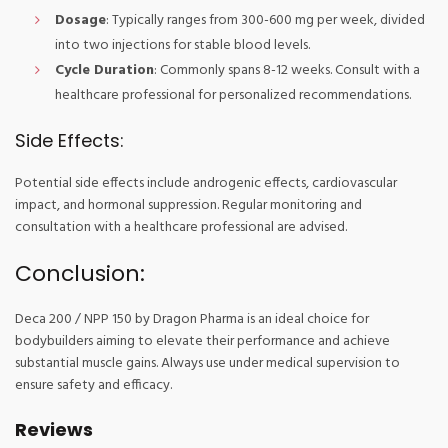
Dosage
: Typically ranges from 300-600 mg per week, divided
into two injections for stable blood levels.
Cycle Duration
: Commonly spans 8-12 weeks. Consult with a
healthcare professional for personalized recommendations.
Side Effects:
Potential side effects include androgenic effects, cardiovascular
impact, and hormonal suppression. Regular monitoring and
consultation with a healthcare professional are advised.
Conclusion:
Deca 200 / NPP 150 by Dragon Pharma is an ideal choice for
bodybuilders aiming to elevate their performance and achieve
substantial muscle gains. Always use under medical supervision to
ensure safety and efficacy.
Reviews