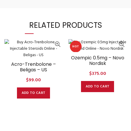
RELATED PRODUCTS
HOT
Ozempic 0.5mg – Novo
Nordisk
Acro-Trenbolone –
Beligas – US
$
375.00
$
99.00
ADD TO CART
ADD TO CART