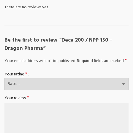
There are no reviews yet.
Be the first to review “Deca 200 / NPP 150 –
Dragon Pharma”
*
Your email address will not be published.
Required fields are marked
*
Your rating
*
Your review