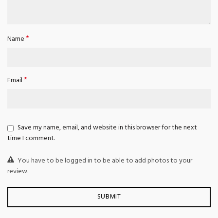
*
Name
*
Email
Save my name, email, and website in this browser for the next
time I comment.
You have to be logged in to be able to add photos to your
review.