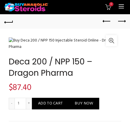
0
Deca 200 / NPP 150 –
Dragon Pharma
$
87.40
Deca 200 / NPP 150 - Dragon Pharma quantity
ADD TO CART
BUY NOW