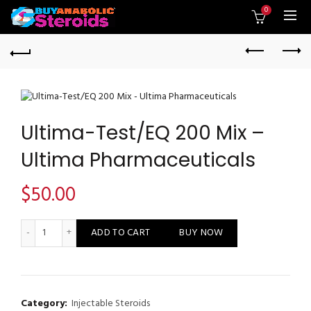
0
Ultima-Test/EQ 200 Mix –
Ultima Pharmaceuticals
$
50.00
Ultima-Test/EQ 200 Mix - Ultima Pharmaceuticals quantity
ADD TO CART
BUY NOW
Category:
Injectable Steroids