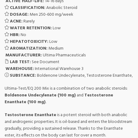
ACTIVE HALF-LIFE:
14-16 days
CLASSIFICATION:
Anabolic Steroid
DOSAGE:
Men 250-600 mg/week
ACNE:
Rarely
WATER RETENTION:
Low
HBR:
No
HEPATOTOXICITY:
Low
AROMATIZATION:
Medium
MANUFACTURER:
Ultima Pharmaceuticals
LAB TEST:
See Document
WAREHOUSE:
International Warehouse 3
SUBSTANCE:
Boldenone Undecylenate, Testosterone Enanthate,
Ultima-Test/EQ 200 Mix is a combination of two anabolic steroids:
Boldenone Undecylenate (100 mg)
and
Testosterone
Enanthate (100 mg)
.
Testosterone Enanthate
is a potent steroid with both anabolic
and androgenic properties. It is oil-based and enters the bloodstream
gradually, providing a sustained release. Thanks to the Enanthate
ester, its effects on the body can last for over a month.