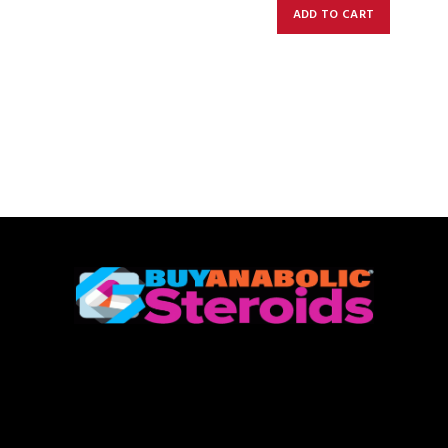
ADD TO CART