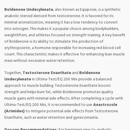
Boldenone Undecylenate
, also known as Equipoise, is a synthetic
anabolic steroid derived from testosterone. It is favored for its
minimal aromatization, meaning it has a low tendency to convert
into estrogen. This makes it a popular choice among bodybuilders,
weightlifters, and athletes focused on strength training. A key benefit
of Boldenone is its ability to stimulate the production of
erythropoietin, a hormone responsible for increasing red blood cell
count. This characteristic makes it effective for enhancing lean muscle
mass without excessive water retention.
Together,
Testosterone Enanthate
and
Boldenone
Undecylenate
in Ultima-Test/EQ 200 Mix provide a balanced
approach to muscle building. Testosterone Enanthate boosts
strength and helps burn fat, while Boldenone promotes quality
muscle gains with minimal side effects. After completing a cycle with
Ultima-Test/EQ 200 Mix, it is recommended to use
Anastrozole
(Arimidex)
to mitigate potential side effects from Testosterone
Enanthate, such as water retention and gynecomastia.
Dosage Recommendations:
For beginners new to anabolic