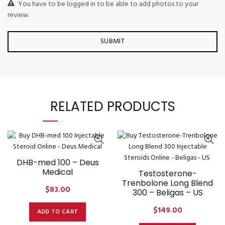
You have to be logged in to be able to add photos to your
review.
RELATED PRODUCTS
DHB-med 100 – Deus
Medical
Testosterone-
Trenbolone Long Blend
$
83.00
300 – Beligas – US
$
149.00
ADD TO CART