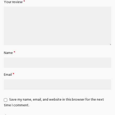
*
Your review
*
Name
*
Email
Save my name, email, and website in this browser for the next
time I comment.