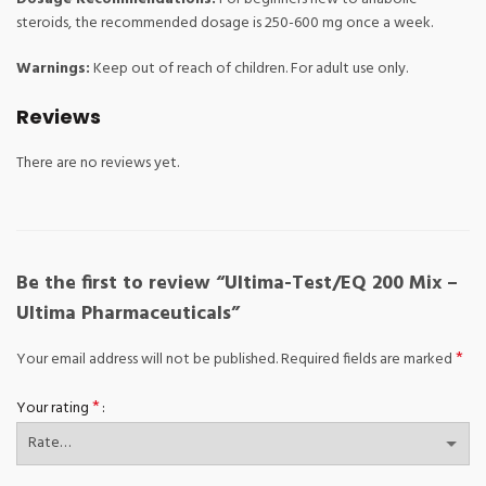
steroids, the recommended dosage is 250-600 mg once a week.
Warnings:
Keep out of reach of children. For adult use only.
Reviews
There are no reviews yet.
Be the first to review “Ultima-Test/EQ 200 Mix –
Ultima Pharmaceuticals”
*
Your email address will not be published.
Required fields are marked
*
Your rating