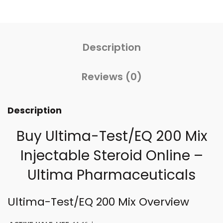
Description
Reviews (0)
Description
Buy Ultima-Test/EQ 200 Mix
Injectable
Steroid Online
–
Ultima Pharmaceuticals
Ultima-Test/EQ 200 Mix Overview