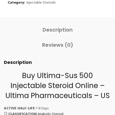
Category:
Injectable Steroids
Description
Reviews (0)
Description
Buy Ultima-Sus 500
Injectable Steroid Online
–
Ultima Pharmaceuticals – US
ACTIVE HALF-LIFE
7-8 Days
CLASSIFICATION
Anabolic Steroid