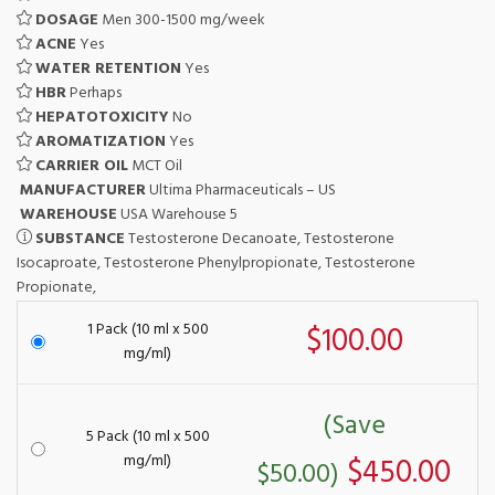
DOSAGE
Men 300-1500 mg/week
ACNE
Yes
WATER RETENTION
Yes
HBR
Perhaps
HEPATOTOXICITY
No
AROMATIZATION
Yes
CARRIER OIL
MCT Oil
MANUFACTURER
Ultima Pharmaceuticals – US
WAREHOUSE
USA Warehouse 5
SUBSTANCE
Testosterone Decanoate, Testosterone
Isocaproate, Testosterone Phenylpropionate, Testosterone
Propionate,
1 Pack (10 ml x 500
$100.00
mg/ml)
(Save
5 Pack (10 ml x 500
mg/ml)
$450.00
$50.00)