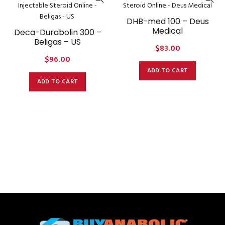
DHB-med 100 – Deus
Medical
Deca-Durabolin 300 –
Beligas – US
$
83.00
$
96.00
ADD TO CART
ADD TO CART