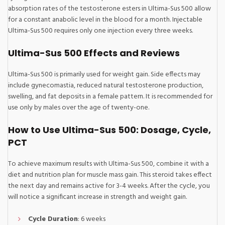
absorption rates of the testosterone esters in Ultima-Sus 500 allow
for a constant anabolic level in the blood for a month. Injectable
Ultima-Sus 500 requires only one injection every three weeks.
Ultima-Sus 500 Effects and Reviews
Ultima-Sus 500 is primarily used for weight gain. Side effects may
include gynecomastia, reduced natural testosterone production,
swelling, and fat deposits in a female pattern. It is recommended for
use only by males over the age of twenty-one.
How to Use Ultima-Sus 500: Dosage, Cycle,
PCT
To achieve maximum results with Ultima-Sus 500, combine it with a
diet and nutrition plan for muscle mass gain. This steroid takes effect
the next day and remains active for 3-4 weeks. After the cycle, you
will notice a significant increase in strength and weight gain.
Cycle Duration
: 6 weeks