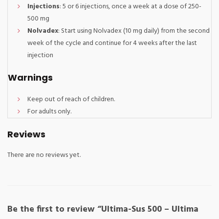
Injections
: 5 or 6 injections, once a week at a dose of 250-
500 mg
Nolvadex
: Start using Nolvadex (10 mg daily) from the second
week of the cycle and continue for 4 weeks after the last
injection
Warnings
Keep out of reach of children.
For adults only.
Reviews
There are no reviews yet.
Be the first to review “Ultima-Sus 500 – Ultima