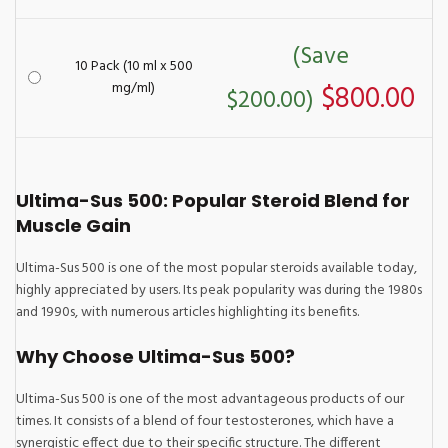
(Save
10 Pack (10 ml x 500
mg/ml)
$800.00
$200.00)
Ultima-Sus 500: Popular Steroid Blend for
Muscle Gain
Ultima-Sus 500 is one of the most popular steroids available today,
highly appreciated by users. Its peak popularity was during the 1980s
and 1990s, with numerous articles highlighting its benefits.
Why Choose Ultima-Sus 500?
Ultima-Sus 500 is one of the most advantageous products of our
times. It consists of a blend of four testosterones, which have a
synergistic effect due to their specific structure. The different