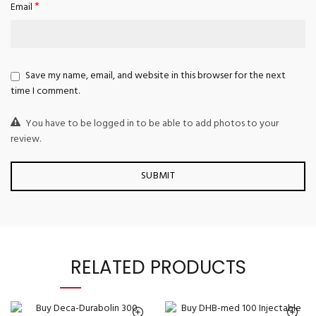
*
Email
Save my name, email, and website in this browser for the next
time I comment.
You have to be logged in to be able to add photos to your
review.
RELATED PRODUCTS