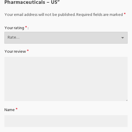
Pharmaceuticals – US”
*
Your email address will not be published.
Required fields are marked
*
Your rating
*
Your review
*
Name