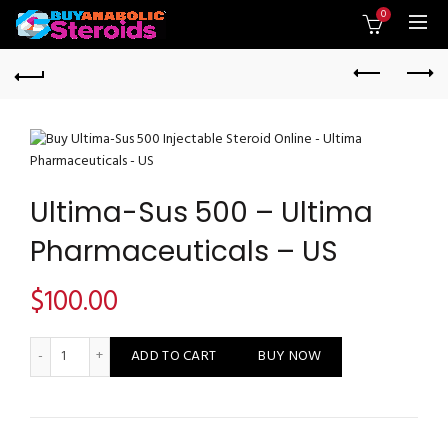
0
Ultima-Sus 500 – Ultima
Pharmaceuticals – US
$
100.00
Ultima-Sus 500 - Ultima Pharmaceuticals - US quantity
ADD TO CART
BUY NOW