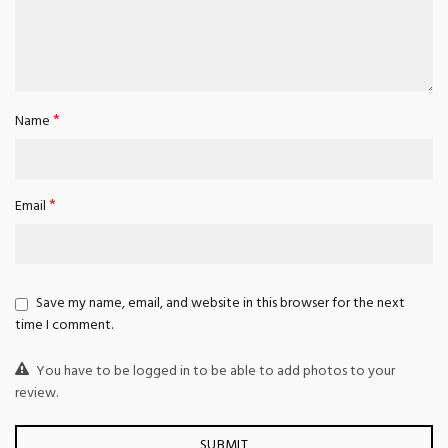
*
Name
*
Email
Save my name, email, and website in this browser for the next
time I comment.
You have to be logged in to be able to add photos to your
review.