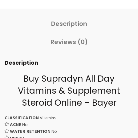
Description
Reviews (0)
Description
Buy Supradyn All Day
Vitamins & Supplement
Steroid Online – Bayer
CLASSIFICATION
Vitamins
ACNE
No
WATER RETENTION
No