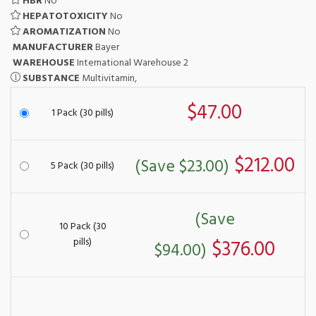
HBR
No
HEPATOTOXICITY
No
AROMATIZATION
No
MANUFACTURER
Bayer
WAREHOUSE
International Warehouse 2
SUBSTANCE
Multivitamin,
$47.00
1 Pack (30 pills)
$212.00
(Save $23.00)
5 Pack (30 pills)
(Save
10 Pack (30
pills)
$376.00
$94.00)