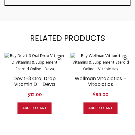
RELATED PRODUCTS
Devit-3 Oral Drop
Wellman Vitabiotics –
Vitamin D – Deva
Vitabiotics
$
12.00
$
84.00
ADD TO CART
ADD TO CART