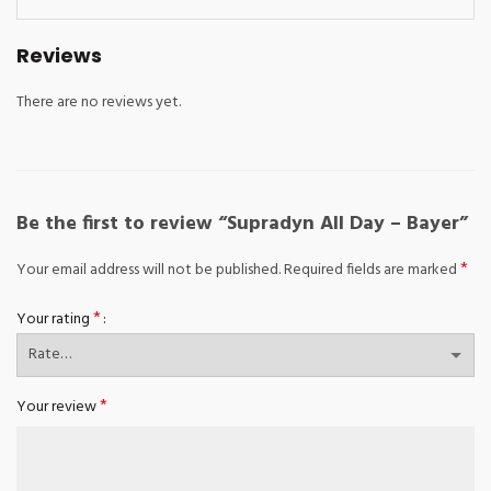
Reviews
There are no reviews yet.
Be the first to review “Supradyn All Day – Bayer”
*
Your email address will not be published.
Required fields are marked
*
Your rating
*
Your review