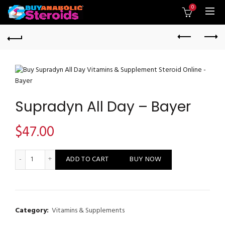
0
Supradyn All Day – Bayer
$
47.00
Supradyn All Day - Bayer quantity
ADD TO CART
BUY NOW
Category:
Vitamins & Supplements