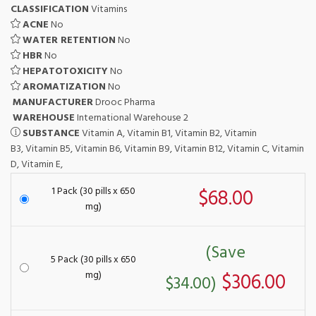
CLASSIFICATION
Vitamins
ACNE
No
WATER RETENTION
No
HBR
No
HEPATOTOXICITY
No
AROMATIZATION
No
MANUFACTURER
Drooc Pharma
WAREHOUSE
International Warehouse 2
SUBSTANCE
Vitamin A, Vitamin B1, Vitamin B2, Vitamin
B3, Vitamin B5, Vitamin B6, Vitamin B9, Vitamin B12, Vitamin C, Vitamin
D, Vitamin E,
1 Pack (30 pills x 650
$68.00
mg)
(Save
5 Pack (30 pills x 650
mg)
$306.00
$34.00)