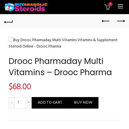
0
Drooc Pharmaday Multi
Vitamins – Drooc Pharma
$
68.00
Drooc Pharmaday Multi Vitamins - Drooc Pharma quantity
ADD TO CART
BUY NOW