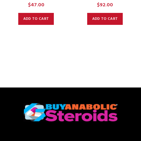
$
47.00
$
92.00
ADD TO CART
ADD TO CART