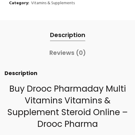
Category:
Vitamins & Supplements
Description
Reviews (0)
Description
Buy Drooc Pharmaday Multi
Vitamins Vitamins &
Supplement Steroid Online –
Drooc Pharma