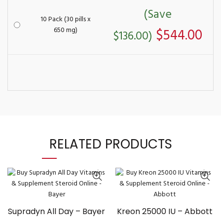
(Save
10 Pack (30 pills x
650 mg)
$544.00
$136.00)
RELATED PRODUCTS
Supradyn All Day – Bayer
Kreon 25000 IU – Abbott