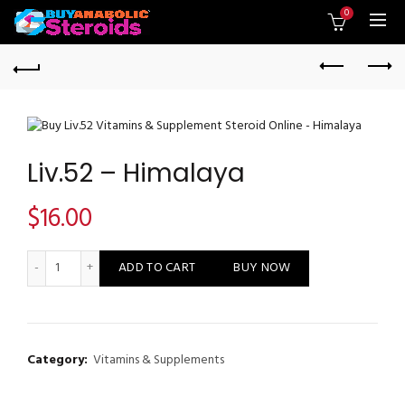
0
Liv.52 – Himalaya
$
16.00
Liv.52 - Himalaya quantity
ADD TO CART
BUY NOW
Category:
Vitamins & Supplements