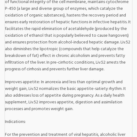
of functional integrity of the cell membrane, maintains cytochrome
P-450 (a large and diverse group of enzymes, which catalyze the
oxidation of organic substances), hastens the recovery period and
ensures early restoration of hepatic functions in infective hepatitis. It
facilitates the rapid elimination of acetaldehyde (produced by the
oxidation of ethanol that is popularly believed to cause hangovers)
and ensures protection from alcohol-induced hepatic damage. Liv.52
also diminishes the lipotropic (compounds that help catalyze the
breakdown of fat) effect in chronic alcoholism and prevents fatty
infiltration of the liver. In pre-cirrhotic conditions, Liv.52 arrests the
progress of cirrhosis and prevents further liver damage.
Improves appetite: In anorexia and less than optimal growth and
weight gain, Liv.52 normalizes the basic appetite-satiety rhythm. It
also addresses loss of appetite during pregnancy. As a daily health
supplement, Liv.52 improves appetite, digestion and assimilation
processes and promotes weight gain.
Indications:
For the prevention and treatment of viral hepatitis, alcoholic liver