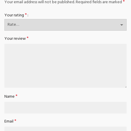
*
Your email address will not be published.
Required fields are marked
*
Your rating
*
Your review
*
Name
*
Email