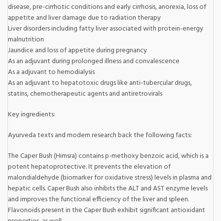
disease, pre-cirrhotic conditions and early cirrhosis, anorexia, loss of
appetite and liver damage due to radiation therapy
Liver disorders including fatty liver associated with protein-energy
malnutrition
Jaundice and loss of appetite during pregnancy
As an adjuvant during prolonged illness and convalescence
As a adjuvant to hemodialysis
As an adjuvant to hepatotoxic drugs like anti-tubercular drugs,
statins, chemotherapeutic agents and antiretrovirals
Key ingredients:
Ayurveda texts and modern research back the following facts:
The Caper Bush (Himsra) contains p-methoxy benzoic acid, which is a
potent hepatoprotective. It prevents the elevation of
malondialdehyde (biomarker for oxidative stress) levels in plasma and
hepatic cells. Caper Bush also inhibits the ALT and AST enzyme levels
and improves the functional efficiency of the liver and spleen.
Flavonoids present in the Caper Bush exhibit significant antioxidant