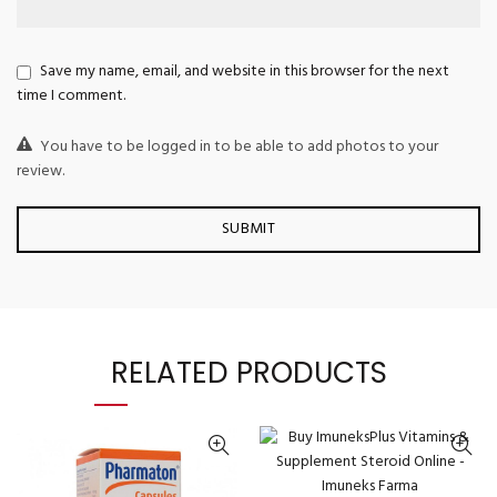
Save my name, email, and website in this browser for the next
time I comment.
You have to be logged in to be able to add photos to your
review.
RELATED PRODUCTS