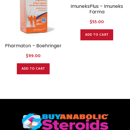
ImuneksPlus – Imuneks
Farma
$
55.00
ADD TO CART
Pharmaton – Boehringer
$
99.00
ADD TO CART