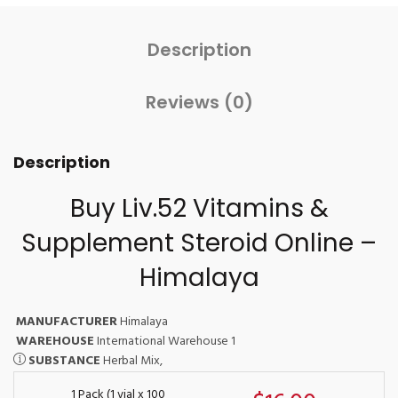
Description
Reviews (0)
Description
Buy Liv.52 Vitamins &
Supplement Steroid Online –
Himalaya
MANUFACTURER
Himalaya
WAREHOUSE
International Warehouse 1
SUBSTANCE
Herbal Mix,
1 Pack (1 vial x 100