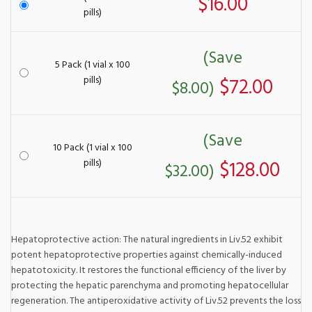
$16.00
pills)
(Save
5 Pack (1 vial x 100
pills)
$72.00
$8.00)
(Save
10 Pack (1 vial x 100
pills)
$128.00
$32.00)
Hepatoprotective action: The natural ingredients in Liv.52 exhibit
potent hepatoprotective properties against chemically-induced
hepatotoxicity. It restores the functional efficiency of the liver by
protecting the hepatic parenchyma and promoting hepatocellular
regeneration. The antiperoxidative activity of Liv.52 prevents the loss