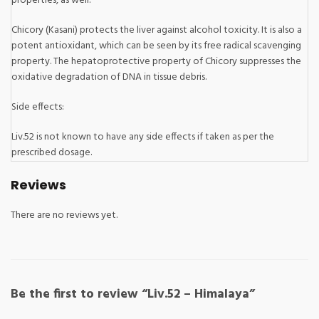
properties, as well.
Chicory (Kasani) protects the liver against alcohol toxicity. It is also a
potent antioxidant, which can be seen by its free radical scavenging
property. The hepatoprotective property of Chicory suppresses the
oxidative degradation of DNA in tissue debris.
Side effects:
Liv.52 is not known to have any side effects if taken as per the
prescribed dosage.
Reviews
There are no reviews yet.
Be the first to review “Liv.52 – Himalaya”