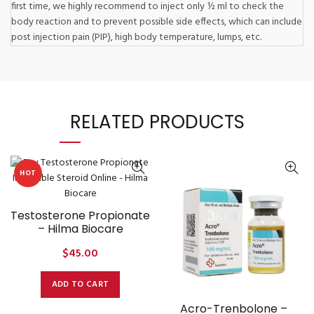
first time, we highly recommend to inject only ½ ml to check the
body reaction and to prevent possible side effects, which can include
post injection pain (PIP), high body temperature, lumps, etc.
RELATED PRODUCTS
HOT
Testosterone Propionate
– Hilma Biocare
$
45.00
ADD TO CART
Acro-Trenbolone –