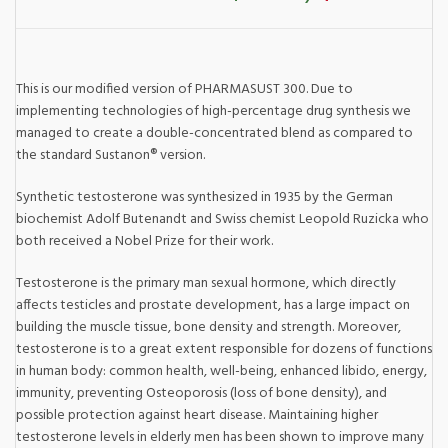
This is our modified version of PHARMASUST 300. Due to
implementing technologies of high-percentage drug synthesis we
managed to create a double-concentrated blend as compared to
the standard Sustanon® version.
Synthetic testosterone was synthesized in 1935 by the German
biochemist Adolf Butenandt and Swiss chemist Leopold Ruzicka who
both received a Nobel Prize for their work.
Testosterone is the primary man sexual hormone, which directly
affects testicles and prostate development, has a large impact on
building the muscle tissue, bone density and strength. Moreover,
testosterone is to a great extent responsible for dozens of functions
in human body: common health, well-being, enhanced libido, energy,
immunity, preventing Osteoporosis (loss of bone density), and
possible protection against heart disease. Maintaining higher
testosterone levels in elderly men has been shown to improve many