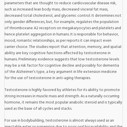
parameters that are thought to reduce cardiovascular disease risk,
such as increased lean body mass, decreased visceral fat mass,
decreased total cholesterol, and glycemic control. It determines not
only gender differences, but, for example, regulates the population
of thromboxane A2 receptors on megakaryocytes and platelets and
hence platelet aggregation in humans. It is responsible for behavior,
mood, romantic relationships, as per reports it can impact even
carrier choice. The studies report that attention, memory, and spatial
ability are key cognitive functions affected by testosterone in
humans. Preliminary evidence suggests that low testosterone levels
may be a risk factor for cognitive decline and possibly for dementia
of the Alzheimer’s type, a key argument in life extension medicine
for the use of testosterone in anti-aging therapies.
Testosterone is highly favored by athletes for its ability to promote
strong increases in muscle mass and strength. As a naturally occurring
hormone, it remains the most popular anabolic steroid and is typically
used as the base of all cycles and stacks.
For use in bodybuilding, testosterone is almost always used as an
injectable ester or suspension due to poor oral bioavailability and the