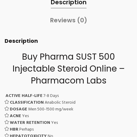
Description
Reviews (0)
Description
Buy Pharma SUST 500
Injectable Steroid Online –
Pharmacom Labs
ACTIVE HALF-LIFE
7-8 Days
CLASSIFICATION
Anabolic Steroid
DOSAGE
Men 500-1500 mg/week
ACNE
Yes
WATER RETENTION
Yes
HBR
Perhaps
HEPATOTOXICITY
No