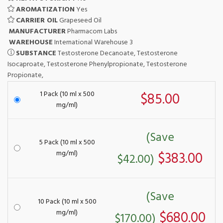
AROMATIZATION
Yes
CARRIER OIL
Grapeseed Oil
MANUFACTURER
Pharmacom Labs
WAREHOUSE
International Warehouse 3
SUBSTANCE
Testosterone Decanoate, Testosterone
Isocaproate, Testosterone Phenylpropionate, Testosterone
Propionate,
1 Pack (10 ml x 500
$85.00
mg/ml)
(Save
5 Pack (10 ml x 500
mg/ml)
$383.00
$42.00)
(Save
10 Pack (10 ml x 500
mg/ml)
$680.00
$170.00)