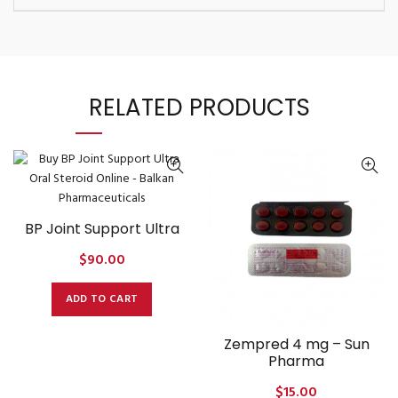
RELATED PRODUCTS
BP Joint Support Ultra
$
90.00
ADD TO CART
Zempred 4 mg – Sun
Pharma
$
15.00