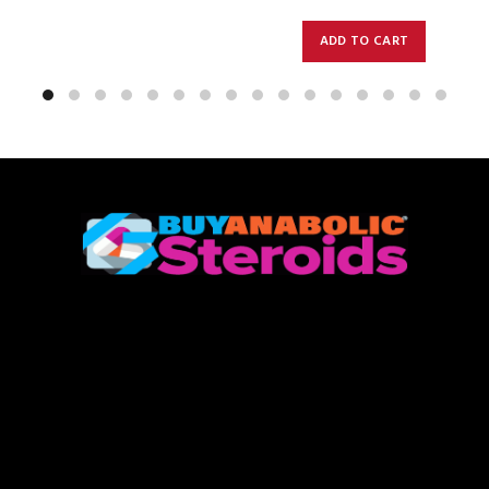
ADD TO CART