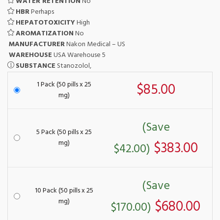
WATER RETENTION
No
HBR
Perhaps
HEPATOTOXICITY
High
AROMATIZATION
No
MANUFACTURER
Nakon Medical – US
WAREHOUSE
USA Warehouse 5
SUBSTANCE
Stanozolol,
1 Pack (50 pills x 25
$85.00
mg)
(Save
5 Pack (50 pills x 25
mg)
$383.00
$42.00)
(Save
10 Pack (50 pills x 25
mg)
$680.00
$170.00)