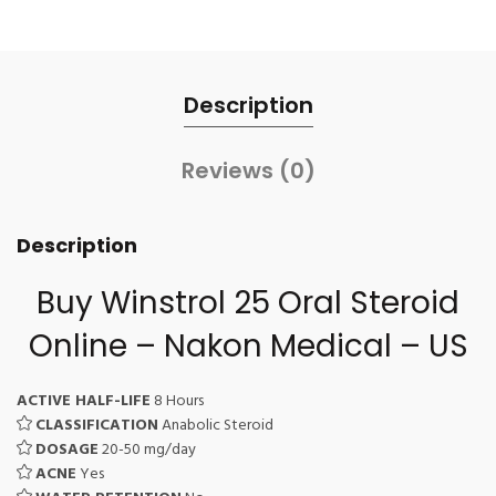
Description
Reviews (0)
Description
Buy Winstrol 25 Oral Steroid
Online – Nakon Medical – US
ACTIVE HALF-LIFE
8 Hours
CLASSIFICATION
Anabolic Steroid
DOSAGE
20-50 mg/day
ACNE
Yes