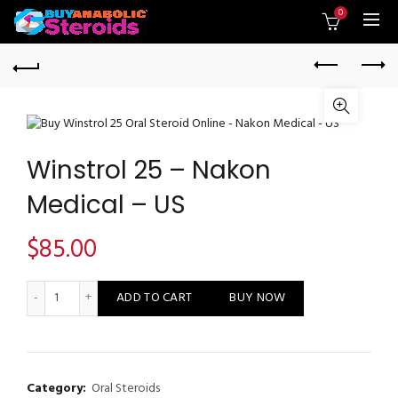
0
Winstrol 25 – Nakon
Medical – US
$
85.00
Winstrol 25 - Nakon Medical - US quantity
ADD TO CART
BUY NOW
Category:
Oral Steroids