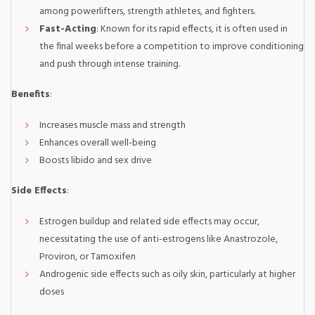
among powerlifters, strength athletes, and fighters.
Fast-Acting
: Known for its rapid effects, it is often used in
the final weeks before a competition to improve conditioning
and push through intense training.
Benefits
:
Increases muscle mass and strength
Enhances overall well-being
Boosts libido and sex drive
Side Effects
:
Estrogen buildup and related side effects may occur,
necessitating the use of anti-estrogens like Anastrozole,
Proviron, or Tamoxifen
Androgenic side effects such as oily skin, particularly at higher
doses