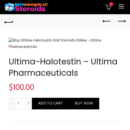
0
Ultima-Halotestin – Ultima
Pharmaceuticals
$
100.00
Ultima-Halotestin - Ultima Pharmaceuticals quantity
ADD TO CART
BUY NOW