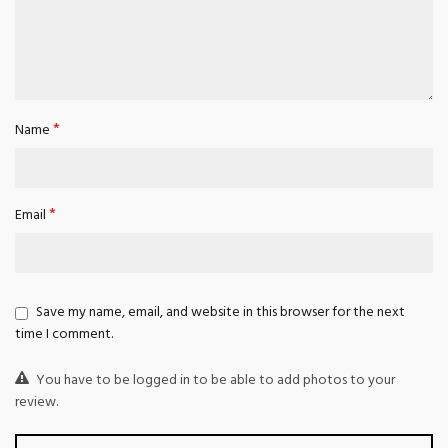
*
Name
*
Email
Save my name, email, and website in this browser for the next
time I comment.
You have to be logged in to be able to add photos to your
review.