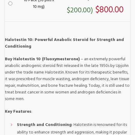
10 Pack (50 pills x
10 mg)
$800.00
$200.00)
Halotestin 10: Powerful Anabolic Steroid for Strength and
Conditioning
Buy Halotestin 10 (Fluoxymesterone)
– an extremely powerful
anabolic androgenic steroid first released in the late 1950s by Upjohn
under the trade name Halotestin. Known for its therapeutic benefits,
it was prescribed for muscle wasting, androgen deficiency, lean tissue
repair, malnutrition, and bone fracture healing. Today, it is still used to
treat breast cancer in some women and androgen deficiencies in
some men.
Key Features
:
Strength and Conditioning
: Halotestin is renowned for its
ability to enhance strength and aggression, making it popular