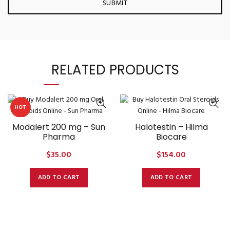
RELATED PRODUCTS
HOT
Modalert 200 mg – Sun
Halotestin – Hilma
Pharma
Biocare
$
35.00
$
154.00
ADD TO CART
ADD TO CART