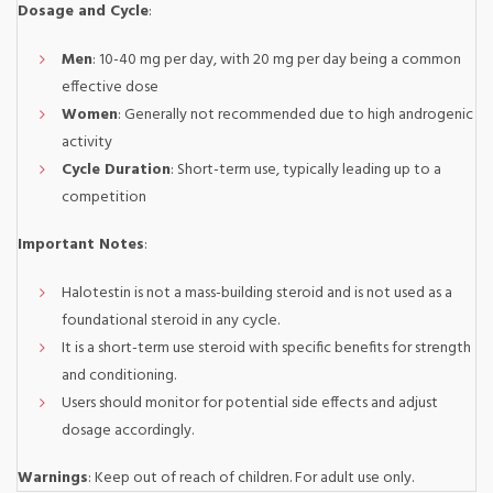
Dosage and Cycle
:
Men
: 10-40 mg per day, with 20 mg per day being a common
effective dose
Women
: Generally not recommended due to high androgenic
activity
Cycle Duration
: Short-term use, typically leading up to a
competition
Important Notes
:
Halotestin is not a mass-building steroid and is not used as a
foundational steroid in any cycle.
It is a short-term use steroid with specific benefits for strength
and conditioning.
Users should monitor for potential side effects and adjust
dosage accordingly.
Warnings
: Keep out of reach of children. For adult use only.