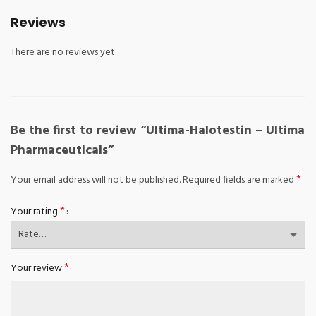
Reviews
There are no reviews yet.
Be the first to review “Ultima-Halotestin – Ultima
Pharmaceuticals”
*
Your email address will not be published.
Required fields are marked
*
Your rating
*
Your review