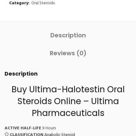
Category:
Oral Steroids
Description
Reviews (0)
Description
Buy Ultima-Halotestin
Oral
Steroids Online
– Ultima
Pharmaceuticals
ACTIVE HALF-LIFE
9 Hours
CLASSIFICATION
Anabolic Steroid