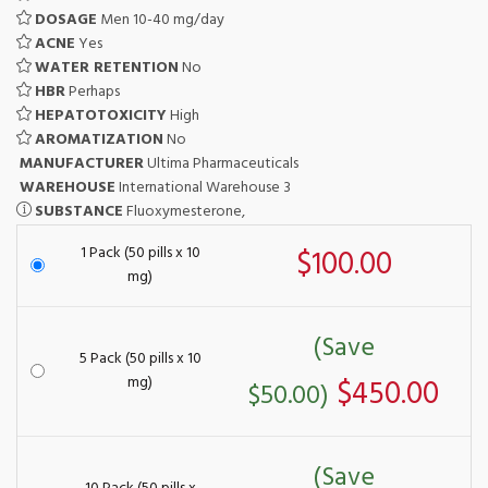
DOSAGE
Men 10-40 mg/day
ACNE
Yes
WATER RETENTION
No
HBR
Perhaps
HEPATOTOXICITY
High
AROMATIZATION
No
MANUFACTURER
Ultima Pharmaceuticals
WAREHOUSE
International Warehouse 3
SUBSTANCE
Fluoxymesterone,
1 Pack (50 pills x 10
$100.00
mg)
(Save
5 Pack (50 pills x 10
mg)
$450.00
$50.00)
(Save