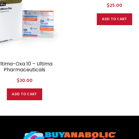
$
25.00
ADD TO CART
ltima-Oxa 10 – Ultima
Pharmaceuticals
$
30.00
ADD TO CART