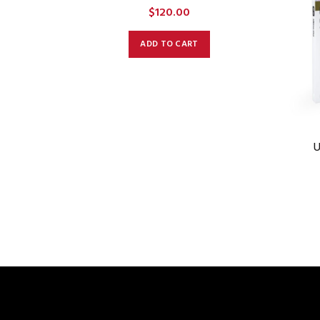
$
120.00
ADD TO CART
U