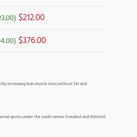
$212.00
23.00)
$376.00
4.00)
antly increasing lean muscle mass without fat and
ssional sports under the trade names Stanabol and Winstrol.