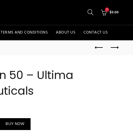
0
$
0.00
TERMS AND CONDITIONS
ABOUT US
CONTACT US
n 50 – Ultima
ticals
rmaceuticals quantity
BUY NOW