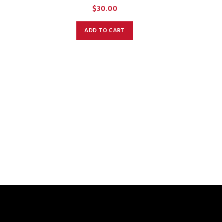
$
30.00
ADD TO CART