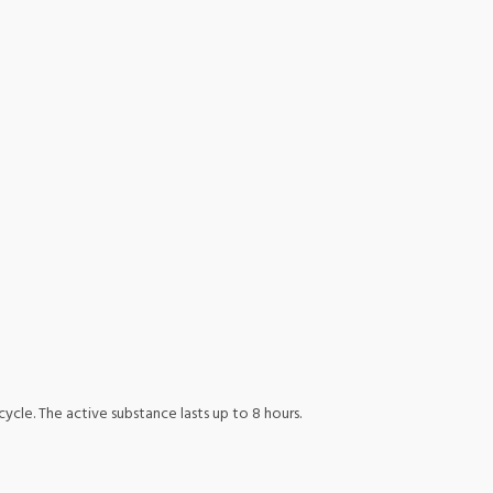
ycle. The active substance lasts up to 8 hours.