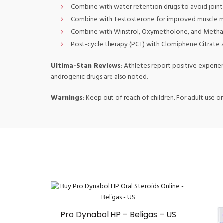
Combine with water retention drugs to avoid joint 
Combine with Testosterone for improved muscle mas
Combine with Winstrol, Oxymetholone, and Methan
Post-cycle therapy (PCT) with Clomiphene Citrate 
Ultima-Stan Reviews
: Athletes report positive experie
androgenic drugs are also noted.
Warnings
: Keep out of reach of children. For adult use on
Pro Dynabol HP – Beligas – US