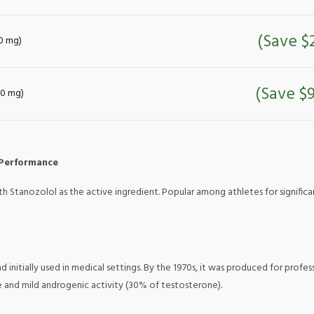
(Save $
50 mg)
(Save $9
 50 mg)
 Performance
ith Stanozolol as the active ingredient. Popular among athletes for signific
 initially used in medical settings. By the 1970s, it was produced for profe
e and mild androgenic activity (30% of testosterone).