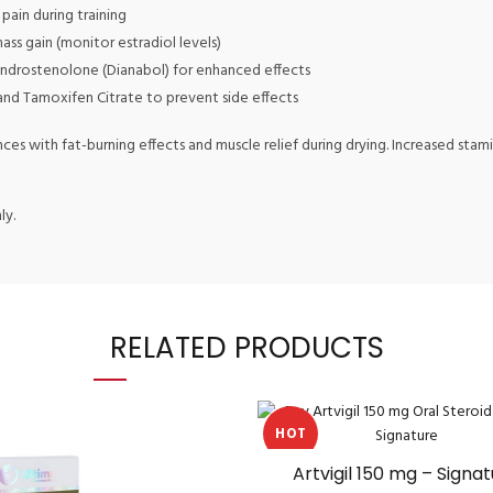
pain during training
s gain (monitor estradiol levels)
drostenolone (Dianabol) for enhanced effects
and Tamoxifen Citrate to prevent side effects
nces with fat-burning effects and muscle relief during drying. Increased st
ly.
RELATED PRODUCTS
HOT
Artvigil 150 mg – Signa