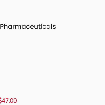
a Pharmaceuticals
$47.00