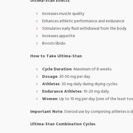
Ultima-Stan Effects
:
Increases muscle quality
Enhances athletic performance and endurance
Stimulates early fluid withdrawal from the body
Increases appetite
Boosts libido
How to Take Ultima-Stan
:
Cycle Duration
: Maximum of 8 weeks
Dosage
: 30-50 mg per day
Athletes
: 30 mg daily during drying cycles
Endurance Athletes
: 10-20 mg daily
Women
: Up to 10 mg per day (one of the least tox
Important Note
: Steroid use by competing athletes is d
Ultima-Stan Combination Cycles
: