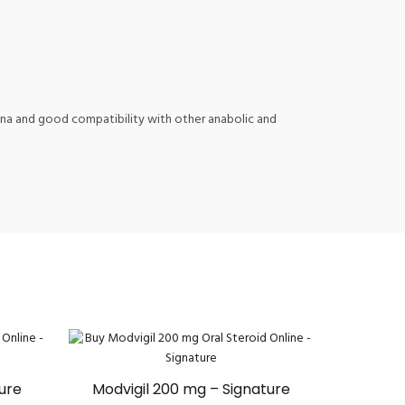
amina and good compatibility with other anabolic and
ture
Modvigil 200 mg – Signature