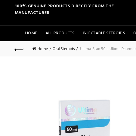
100% GENUINE PRODUCTS DIRECTLY FROM THE
MANUFACTURER
HOME
ALL PRODUCTS
INJECTABLE STEROIDS
O
Home
Oral Steroids
Ultima-Stan 50 – Ultima Pharmac