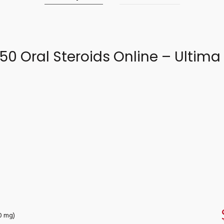
50 Oral Steroids Online – Ultim
50 mg)