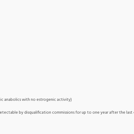
ic anabolics with no estrogenic activity)
etectable by disqualification commissions for up to one year after the last c