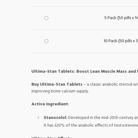
5 Pack (50 pills x 
10 Pack (50 pills x
Ultima-Stan Tablets: Boost Lean Muscle Mass and
Buy Ultima-Stan Tablets
– a classic anabolic steroid w
improving bone calcium supply.
Active Ingredient
:
Stanozolol
: Developed in the mid-20th century and
It has 320% of the anabolic effects of testosteron