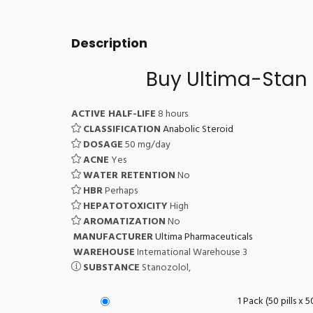
Description
Buy Ultima-Stan 
ACTIVE HALF-LIFE
8 hours
CLASSIFICATION
Anabolic Steroid
DOSAGE
50 mg/day
ACNE
Yes
WATER RETENTION
No
HBR
Perhaps
HEPATOTOXICITY
High
AROMATIZATION
No
MANUFACTURER
Ultima Pharmaceuticals
WAREHOUSE
International Warehouse 3
SUBSTANCE
Stanozolol,
1 Pack (50 pills x 