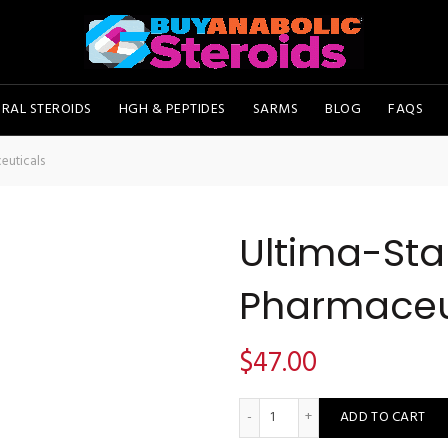
RAL STEROIDS
HGH & PEPTIDES
SARMS
BLOG
FAQS
euticals
Ultima-Sta
Pharmaceu
$
47.00
Ultima-Stan 50 - Ultima Pha
ADD TO CART