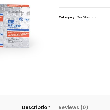
Category:
Oral Steroids
Description
Reviews (0)