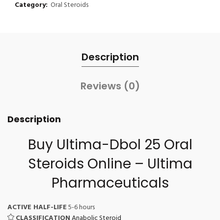
Category:
Oral Steroids
Description
Reviews (0)
Description
Buy Ultima-Dbol 25
Oral
Steroids Online
– Ultima
Pharmaceuticals
ACTIVE HALF-LIFE
5-6 hours
CLASSIFICATION
Anabolic Steroid