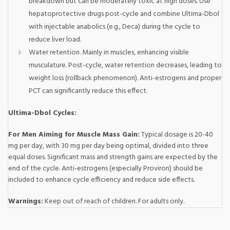
breakdown but can be moderately toxic at high doses. Use
hepatoprotective drugs post-cycle and combine Ultima-Dbol
with injectable anabolics (e.g., Deca) during the cycle to
reduce liver load.
Water retention. Mainly in muscles, enhancing visible
musculature. Post-cycle, water retention decreases, leading to
weight loss (rollback phenomenon). Anti-estrogens and proper
PCT can significantly reduce this effect.
Ultima-Dbol Cycles:
For Men Aiming for Muscle Mass Gain:
Typical dosage is 20-40
mg per day, with 30 mg per day being optimal, divided into three
equal doses. Significant mass and strength gains are expected by the
end of the cycle. Anti-estrogens (especially Proviron) should be
included to enhance cycle efficiency and reduce side effects.
Warnings:
Keep out of reach of children. For adults only.