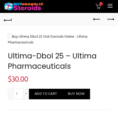
0
Ultima-Dbol 25 – Ultima
Pharmaceuticals
$
30.00
Ultima-Dbol 25 - Ultima Pharmaceuticals quantity
ADD TO CART
BUY NOW