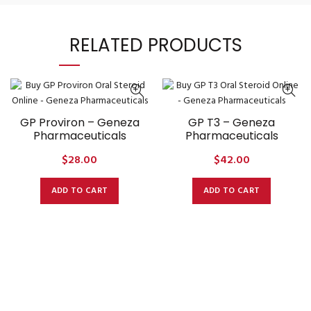
RELATED PRODUCTS
GP Proviron – Geneza
GP T3 – Geneza
Pharmaceuticals
Pharmaceuticals
$
28.00
$
42.00
ADD TO CART
ADD TO CART