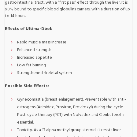
gastrointestinal tract, with a “first pass” effect through the liver. It is
90% bound to specific blood globulins carriers, with a duration of up
to 14 hours.
Effects of Ultima-Dbol:
Rapid muscle mass increase
Enhanced strength
Increased appetite
Low fat burning
Strengthened skeletal system
Possible Side Effects:
Gynecomastia (breast enlargement). Preventable with anti-
estrogens (Arimidex, Proviron, Proviroxyl) during the cycle.
Post-cycle therapy (PCT) with Nolvadex and Clenbuterol is
essential.
Toxicity. As a 17 alpha methyl group steroid, it resists liver