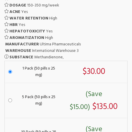
DOSAGE
150-350 mg/week
ACNE
Yes
WATER RETENTION
High
HBR
Yes
HEPATOTOXICITY
Yes
AROMATIZATION
High
MANUFACTURER
Ultima Pharmaceuticals
WAREHOUSE
International Warehouse 3
SUBSTANCE
Methandienone,
1 Pack (50 pills x 25
$30.00
mg)
(Save
5 Pack (50 pills x 25
mg)
$135.00
$15.00)
(Save