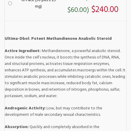
10 Pack (50 pills x 25
mg)
$240.00
$60.00)
Ultima-Dbol: Potent Methandienone Anabolic Steroid
Active Ingredient:
Methandienone, a powerful anabolic steroid.
Once inside the cell’s nucleus, it boosts the synthesis of DNA, RNA,
and structural proteins, activates tissue respiration enzymes,
enhances ATP synthesis, and accumulates macroergs within the cell. It
stimulates anabolic processes while inhibiting catabolic ones, leading
to significant muscle mass increase, reduced body fat, calcium
deposition in bones, and retention of nitrogen, phosphorus, sulfur,
potassium, sodium, and water.
Androgenic Activity:
Low, but may contribute to the
development of male secondary sexual characteristics.
Absorption:
Quickly and completely absorbed in the