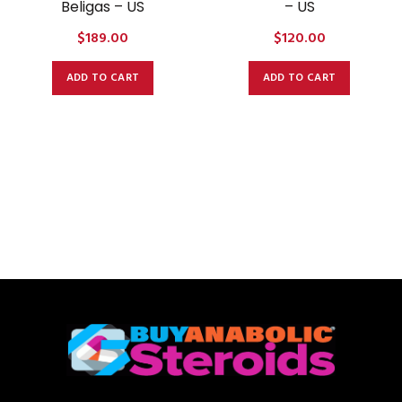
Beligas – US
– US
$
189.00
$
120.00
ADD TO CART
ADD TO CART