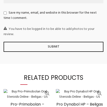
Save my name, email, and website in this browser for the next
time I comment.
You have to be logged in to be able to add photos to your
review.
RELATED PRODUCTS
Pro-Primobolan –
Pro Dynabol HP – Beligas