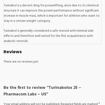
Turinabol is a decent drug for powerlifting, since due to its chemical
structure it can improve the power performance without significant
increase in muscle mass, which is important for athletes who want to
stay in a certain weight category.
Turinabol is generally considered a safe steroid with minimal side
effects and therefore well suited for the first acquaintance with
anabolic steroids.
Reviews
There are no reviews yet.
Be the first to review “Turinabolos 25 –
Pharmacom Labs – US”
*
Your email address will not be published.
Required fields are marked