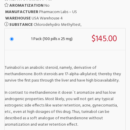
AROMATIZATION
No
MANUFACTURER
Pharmacom Labs – US
WAREHOUSE
USA Warehouse 4
SUBSTANCE
Chlorodehydro Methyltest,
$145.00
1 Pack (100 pills x 25 mg)
Turinabol is an anabolic steroid, namely, derivative of
methandienone. Both steroids are 17-alpha-alkylated; thereby they
survive the first pass through the liver and have high bioavailability.
In contrast to methandienone it doesn`t aromatize and has low
androgenic properties. Most likely, you will not get any typical
estrogenic side effects like water retention, acne, gynecomastia,
etc., even at high dosages of this drug. Thus, turinabol can be
described as a soft analogue of methandienone without
aromatization and water retention effect.