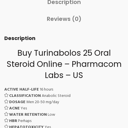
Description
Reviews (0)
Description
Buy Turinabolos 25 Oral
Steroid Online – Pharmacom
Labs – US
ACTIVE HALF-LIFE
16 hours
CLASSIFICATION
Anabolic Steroid
DOSAGE
Men 20-50 mg/day
ACNE
Yes
WATER RETENTION
Low
HBR
Perhaps
HEPATOTOXICITY
Yes