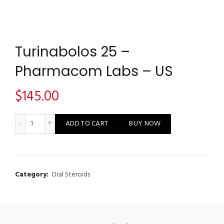
Turinabolos 25 –
Pharmacom Labs – US
$
145.00
Turinabolos 25 - Pharmacom Labs - US quantity
ADD TO CART
BUY NOW
Category:
Oral Steroids