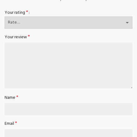
*
Your rating
*
Your review
*
Name
*
Email