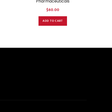
Pharmaceuticals
$
60.00
ADD TO CART