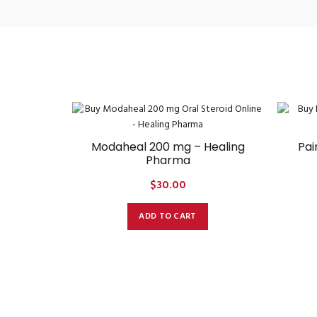
Modaheal 200 mg – Healing
Pai
Pharma
$
30.00
ADD TO CART