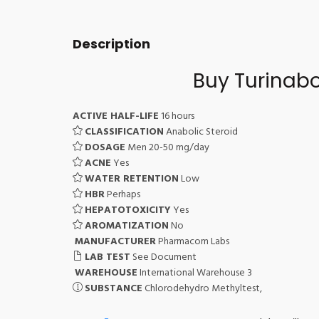
Description
Buy Turinabo
ACTIVE HALF-LIFE
16 hours
CLASSIFICATION
Anabolic Steroid
DOSAGE
Men 20-50 mg/day
ACNE
Yes
WATER RETENTION
Low
HBR
Perhaps
HEPATOTOXICITY
Yes
AROMATIZATION
No
MANUFACTURER
Pharmacom Labs
LAB TEST
See Document
WAREHOUSE
International Warehouse 3
SUBSTANCE
Chlorodehydro Methyltest,