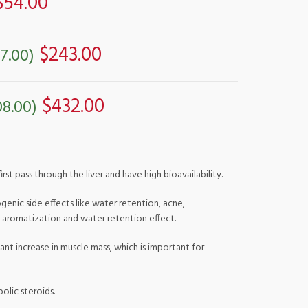
$54.00
$243.00
7.00)
$432.00
08.00)
st pass through the liver and have high bioavailability.
genic side effects like water retention, acne,
t aromatization and water retention effect.
ant increase in muscle mass, which is important for
olic steroids.