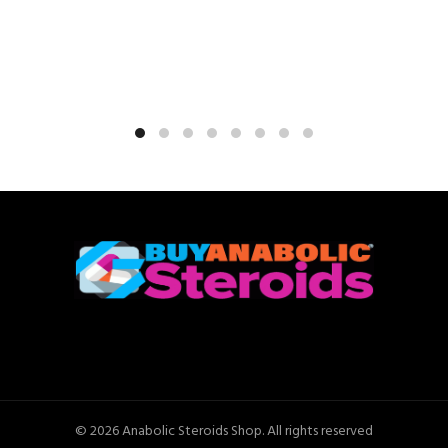
© 2026
Anabolic Steroids Shop
. All rights reserved