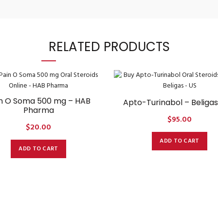
RELATED PRODUCTS
n O Soma 500 mg – HAB
Apto-Turinabol – Beligas
Pharma
$
95.00
$
20.00
ADD TO CART
ADD TO CART