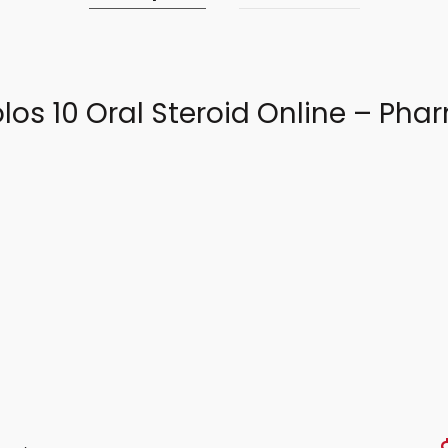
los 10 Oral Steroid Online – P