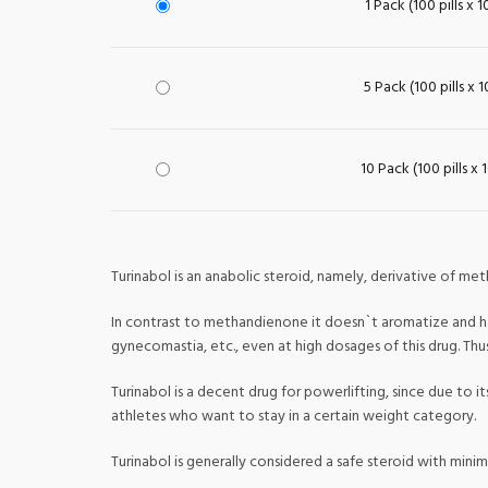
1 Pack (100 pills x 
5 Pack (100 pills x 
10 Pack (100 pills x 
Turinabol is an anabolic steroid, namely, derivative of met
In contrast to methandienone it doesn`t aromatize and has
gynecomastia, etc., even at high dosages of this drug. Th
Turinabol is a decent drug for powerlifting, since due to 
athletes who want to stay in a certain weight category.
Turinabol is generally considered a safe steroid with minim