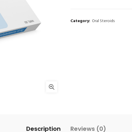
Category:
Oral Steroids
Description
Reviews (0)