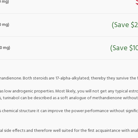
10 mg)
(Save $2
10 mg)
(Save $1
10 mg)
handienone. Both steroids are 17-alpha-alkylated; thereby they survive the fir
 low androgenic properties. Most likely, you will not get any typical estro
us, turinabol can be described as a soft analogue of methandienone withou
its chemical structure it can improve the power performance without signific
al side effects and therefore well suited for the first acquaintance with anab