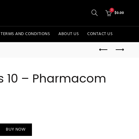
0
$
0.00
TERMS AND CONDITIONS
ABOUT US
CONTACT US
os 10 – Pharmacom
Labs quantity
BUY NOW