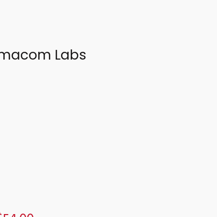
harmacom Labs