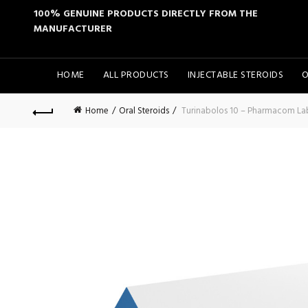
100% GENUINE PRODUCTS DIRECTLY FROM THE
MANUFACTURER
HOME
ALL PRODUCTS
INJECTABLE STEROIDS
O
Home
Oral Steroids
Turinabolos 10 – Pharmacom La