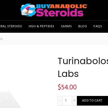
RAL STEROIDS
HGH & PEPTIDES
SARMS
BLOG
FAQS
bs
Turinabol
Labs
$
54.00
Turinabolos 10 - Pharmacom 
ADD TO CART