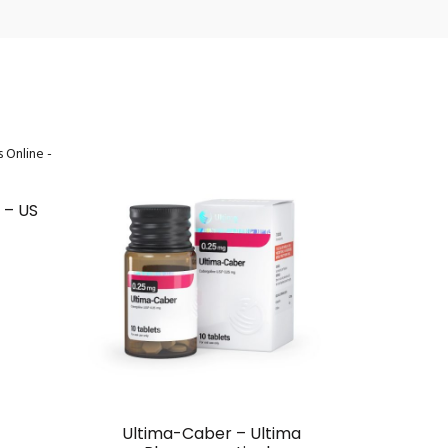
HOT
 – US
Ultima-Caber – Ultima
Forc