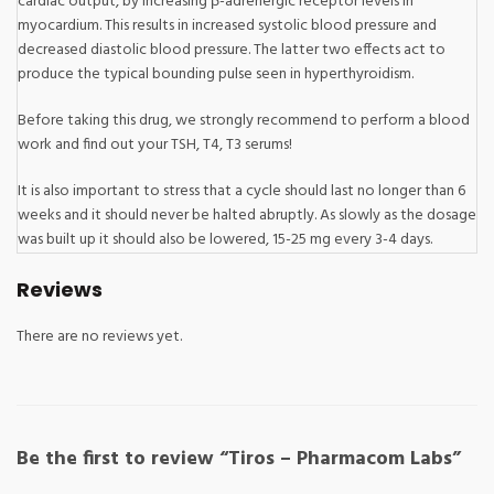
cardiac output, by increasing β-adrenergic receptor levels in
myocardium. This results in increased systolic blood pressure and
decreased diastolic blood pressure. The latter two effects act to
produce the typical bounding pulse seen in hyperthyroidism.
Before taking this drug, we strongly recommend to perform a blood
work and find out your TSH, T4, T3 serums!
It is also important to stress that a cycle should last no longer than 6
weeks and it should never be halted abruptly. As slowly as the dosage
was built up it should also be lowered, 15-25 mg every 3-4 days.
Reviews
There are no reviews yet.
Be the first to review “Tiros – Pharmacom Labs”