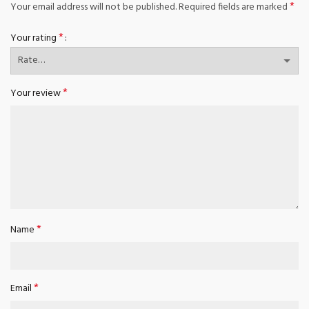
*
Your email address will not be published.
Required fields are marked
*
Your rating
*
Your review
*
Name
*
Email