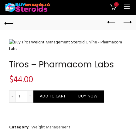
0
Tiros – Pharmacom Labs
$
44.00
Tiros - Pharmacom Labs quantity
ADD TO CART
BUY NOW
Category:
Weight Management