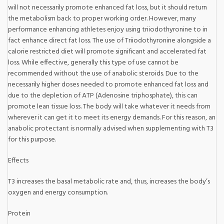
will not necessarily promote enhanced fat loss, but it should return
the metabolism back to proper working order. However, many
performance enhancing athletes enjoy using triiodothyronine to in
fact enhance direct fat loss. The use of Triiodothyronine alongside a
calorie restricted diet will promote significant and accelerated fat
loss. While effective, generally this type of use cannot be
recommended without the use of anabolic steroids. Due to the
necessarily higher doses needed to promote enhanced fat loss and
due to the depletion of ATP (Adenosine triphosphate), this can
promote lean tissue loss. The body will take whatever it needs from
wherever it can get it to meet its energy demands. For this reason, an
anabolic protectant is normally advised when supplementing with T3
for this purpose.
Effects
T3 increases the basal metabolic rate and, thus, increases the body’s
oxygen and energy consumption.
Protein