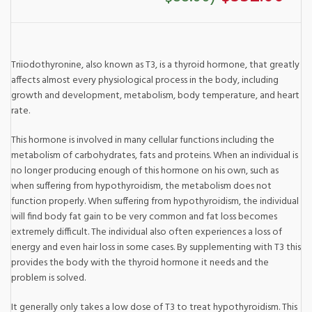
Triiodothyronine, also known as T3, is a thyroid hormone, that greatly
affects almost every physiological process in the body, including
growth and development, metabolism, body temperature, and heart
rate.
This hormone is involved in many cellular functions including the
metabolism of carbohydrates, fats and proteins. When an individual is
no longer producing enough of this hormone on his own, such as
when suffering from hypothyroidism, the metabolism does not
function properly. When suffering from hypothyroidism, the individual
will find body fat gain to be very common and fat loss becomes
extremely difficult. The individual also often experiences a loss of
energy and even hair loss in some cases. By supplementing with T3 this
provides the body with the thyroid hormone it needs and the
problem is solved.
It generally only takes a low dose of T3 to treat hypothyroidism. This