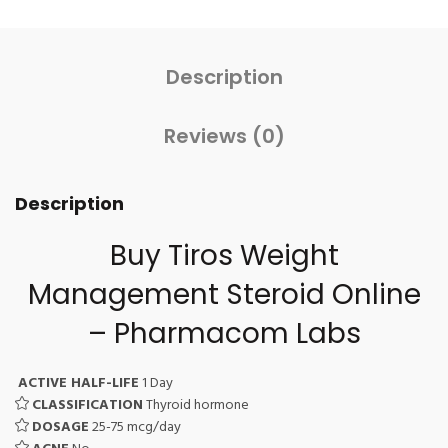
Description
Reviews (0)
Description
Buy Tiros Weight
Management Steroid Online
– Pharmacom Labs
ACTIVE HALF-LIFE
1 Day
CLASSIFICATION
Thyroid hormone
DOSAGE
25-75 mcg/day