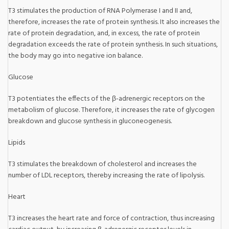
T3 stimulates the production of RNA Polymerase I and II and,
therefore, increases the rate of protein synthesis. It also increases the
rate of protein degradation, and, in excess, the rate of protein
degradation exceeds the rate of protein synthesis. In such situations,
the body may go into negative ion balance.
Glucose
T3 potentiates the effects of the β-adrenergic receptors on the
metabolism of glucose. Therefore, it increases the rate of glycogen
breakdown and glucose synthesis in gluconeogenesis.
Lipids
T3 stimulates the breakdown of cholesterol and increases the
number of LDL receptors, thereby increasing the rate of lipolysis.
Heart
T3 increases the heart rate and force of contraction, thus increasing