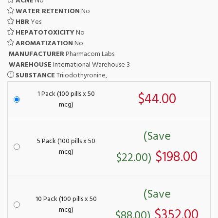
ACNE
No
WATER RETENTION
No
HBR
Yes
HEPATOTOXICITY
No
AROMATIZATION
No
MANUFACTURER
Pharmacom Labs
WAREHOUSE
International Warehouse 3
SUBSTANCE
Triiodothyronine,
1 Pack (100 pills x 50
$44.00
mcg)
(Save
5 Pack (100 pills x 50
mcg)
$198.00
$22.00)
(Save
10 Pack (100 pills x 50
mcg)
$352.00
$88.00)