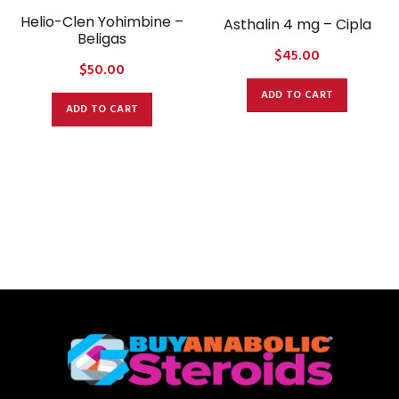
Helio-Clen Yohimbine –
Asthalin 4 mg – Cipla
Beligas
$
45.00
$
50.00
ADD TO CART
ADD TO CART