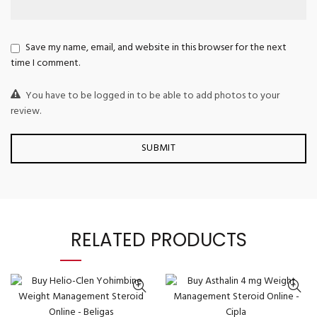
Save my name, email, and website in this browser for the next
time I comment.
You have to be logged in to be able to add photos to your
review.
RELATED PRODUCTS