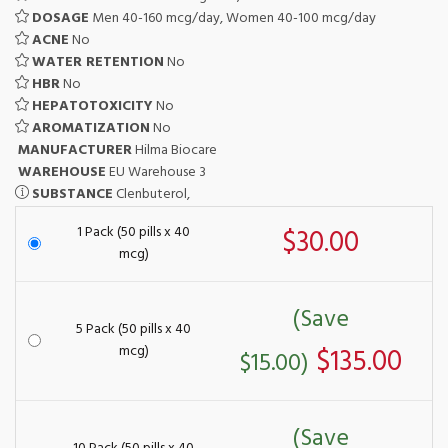
DOSAGE
Men 40-160 mcg/day, Women 40-100 mcg/day
ACNE
No
WATER RETENTION
No
HBR
No
HEPATOTOXICITY
No
AROMATIZATION
No
MANUFACTURER
Hilma Biocare
WAREHOUSE
EU Warehouse 3
SUBSTANCE
Clenbuterol,
1 Pack (50 pills x 40
$30.00
mcg)
(Save
5 Pack (50 pills x 40
mcg)
$135.00
$15.00)
(Save