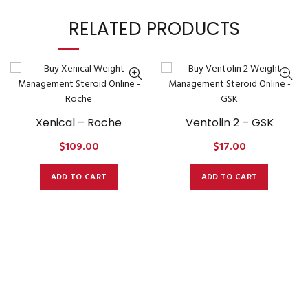
RELATED PRODUCTS
Xenical – Roche
Ventolin 2 – GSK
$
109.00
$
17.00
ADD TO CART
ADD TO CART