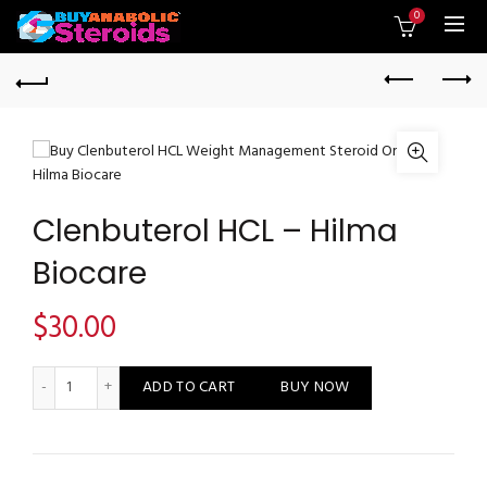
0
Clenbuterol HCL – Hilma
Biocare
$
30.00
Clenbuterol HCL - Hilma Biocare quantity
ADD TO CART
BUY NOW