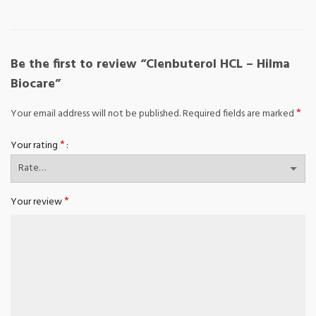
Be the first to review “Clenbuterol HCL – Hilma
Biocare”
*
Your email address will not be published.
Required fields are marked
*
Your rating
*
Your review