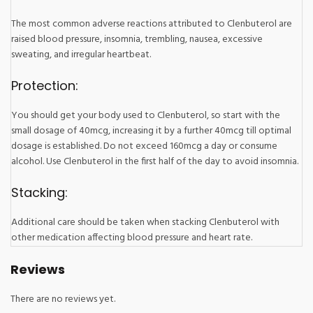
The most common adverse reactions attributed to Clenbuterol are
raised blood pressure, insomnia, trembling, nausea, excessive
sweating, and irregular heartbeat.
Protection:
You should get your body used to Clenbuterol, so start with the
small dosage of 40mcg, increasing it by a further 40mcg till optimal
dosage is established. Do not exceed 160mcg a day or consume
alcohol. Use Clenbuterol in the first half of the day to avoid insomnia.
Stacking:
Additional care should be taken when stacking Clenbuterol with
other medication affecting blood pressure and heart rate.
Reviews
There are no reviews yet.