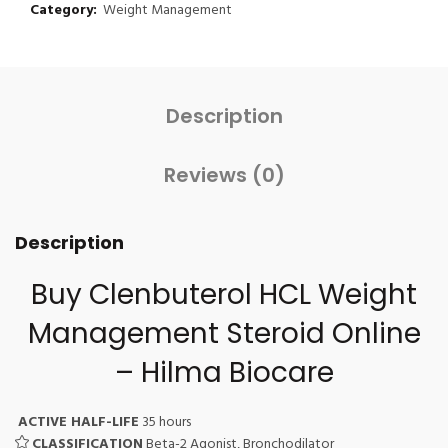
Category:
Weight Management
Description
Reviews (0)
Description
Buy Clenbuterol HCL Weight
Management Steroid Online
– Hilma Biocare
ACTIVE HALF-LIFE
35 hours
CLASSIFICATION
Beta-2 Agonist, Bronchodilator