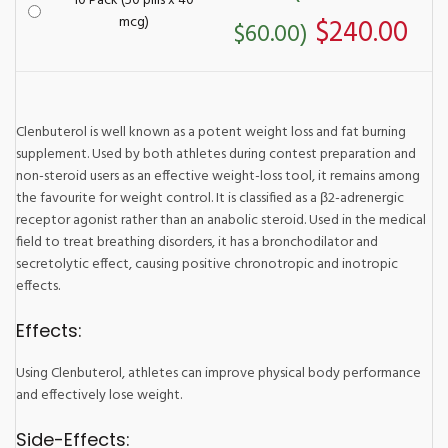
10 Pack (50 pills x 40
mcg)
$240.00
$60.00)
Clenbuterol is well known as a potent weight loss and fat burning
supplement. Used by both athletes during contest preparation and
non-steroid users as an effective weight-loss tool, it remains among
the favourite for weight control. It is classified as a β2-adrenergic
receptor agonist rather than an anabolic steroid. Used in the medical
field to treat breathing disorders, it has a bronchodilator and
secretolytic effect, causing positive chronotropic and inotropic
effects.
Effects:
Using Clenbuterol, athletes can improve physical body performance
and effectively lose weight.
Side-Effects: