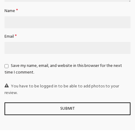
*
Name
*
Email
Save my name, email, and website in this browser for the next
time I comment.
You have to be logged in to be able to add photos to your
review.