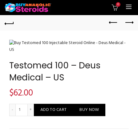
0
Testomed 100 – Deus
Medical – US
$
62.00
Testomed 100 - Deus Medical - US quantity
ADD TO CART
BUY NOW