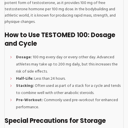
potent form of testosterone, as it provides 100 mg of free
testosterone hormone per 100 mg dose. In the bodybuilding and
athletic world, it is known for producing rapid mass, strength, and
physique changes.
How to Use TESTOMED 100: Dosage
and Cycle
Dosage:
100 mg every day or every other day. Advanced
athletes may take up to 200 mg daily, but this increases the
risk of side effects.
Half-Life:
Less than 24 hours.
Stacking:
Often used as part of a stack for a cycle and tends
to combine well with other anabolic steroids.
Pre-Workout:
Commonly used pre-workout for enhanced
performance.
Special Precautions for Storage