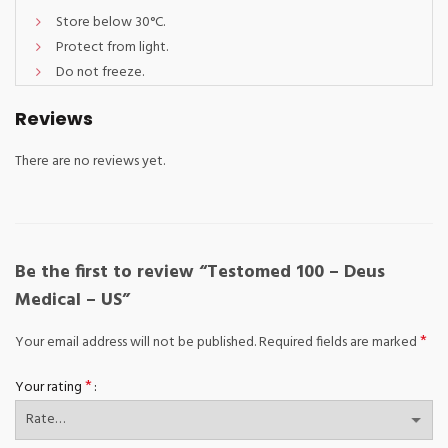
Store below 30°C.
Protect from light.
Do not freeze.
Reviews
There are no reviews yet.
Be the first to review “Testomed 100 – Deus
Medical – US”
*
Your email address will not be published.
Required fields are marked
*
Your rating