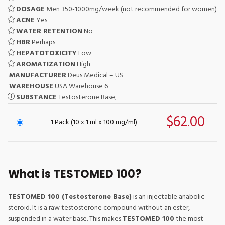
DOSAGE
Men 350-1000mg/week (not recommended for women)
ACNE
Yes
WATER RETENTION
No
HBR
Perhaps
HEPATOTOXICITY
Low
AROMATIZATION
High
MANUFACTURER
Deus Medical – US
WAREHOUSE
USA Warehouse 6
SUBSTANCE
Testosterone Base,
$62.00
1 Pack (10 x 1 ml x 100 mg/ml)
What is TESTOMED 100?
TESTOMED 100 (Testosterone Base)
is an injectable anabolic
steroid. It is a raw testosterone compound without an ester,
suspended in a water base. This makes
TESTOMED 100
the most