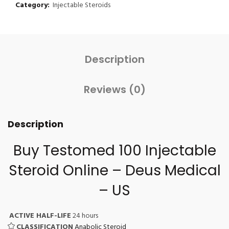
Category:
Injectable Steroids
Description
Reviews (0)
Description
Buy Testomed 100
Injectable
Steroid Online
– Deus Medical
– US
ACTIVE HALF-LIFE
24 hours
CLASSIFICATION
Anabolic Steroid