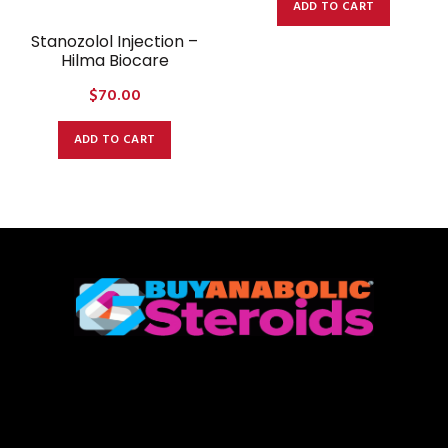
ADD TO CART
Stanozolol Injection –
Hilma Biocare
$
70.00
ADD TO CART