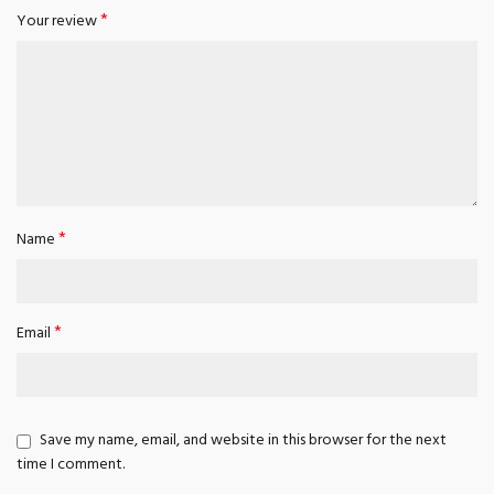
*
Your review
*
Name
*
Email
Save my name, email, and website in this browser for the next
time I comment.