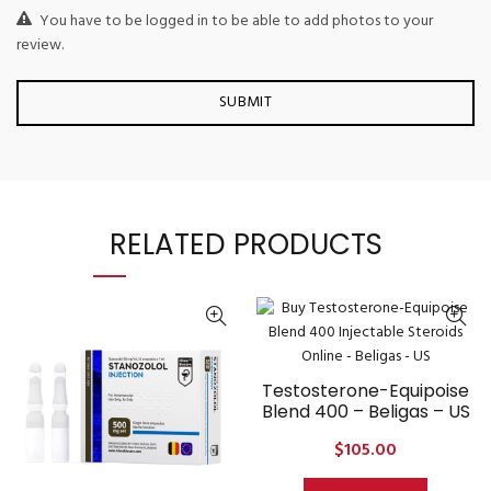
You have to be logged in to be able to add photos to your
review.
RELATED PRODUCTS
Testosterone-Equipoise
Blend 400 – Beligas – US
$
105.00