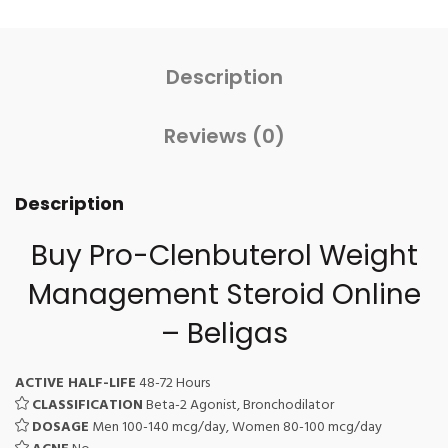
Description
Reviews (0)
Description
Buy Pro-Clenbuterol Weight
Management Steroid Online
– Beligas
ACTIVE HALF-LIFE
48-72 Hours
CLASSIFICATION
Beta-2 Agonist, Bronchodilator
DOSAGE
Men 100-140 mcg/day, Women 80-100 mcg/day