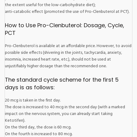
the extent useful for the low-carbohydrate diet);
anti-catabolic effect (promoted the use of Pro-Clenbuterol at PCT).
How to Use Pro-Clenbuterol: Dosage, Cycle,
PCT
Pro-Clenbuterol is available at an affordable price. However, to avoid
possible side effects (shivering in the joints, tachycardia, anxiety,
insomnia, increased heart rate, etc.), should not be used at
unjustifiably higher dosage than the recommended one.
The standard cycle scheme for the first 5
days is as follows:
20 mcg is taken in the first day.
The dose is increased to 40 mcg in the second day (with a marked
impact on the nervous system, you can already start taking
Ketotifen).
On the third day, the dose is 60 mcg.
On the fourth is increased to 80 mcg.