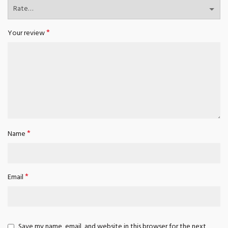
*
Your review
*
Name
*
Email
Save my name, email, and website in this browser for the next