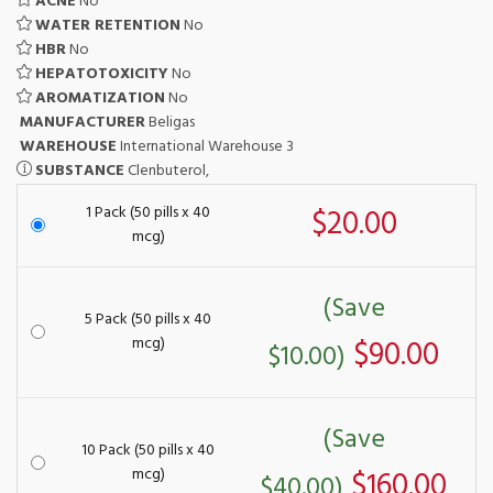
ACNE
No
WATER RETENTION
No
HBR
No
HEPATOTOXICITY
No
AROMATIZATION
No
MANUFACTURER
Beligas
WAREHOUSE
International Warehouse 3
SUBSTANCE
Clenbuterol,
1 Pack (50 pills x 40
$20.00
mcg)
(Save
5 Pack (50 pills x 40
mcg)
$90.00
$10.00)
(Save
10 Pack (50 pills x 40
mcg)
$160.00
$40.00)