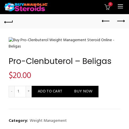
0
Pro-Clenbuterol – Beligas
$
20.00
Pro-Clenbuterol - Beligas quantity
ADD TO CART
BUY NOW
Category:
Weight Management