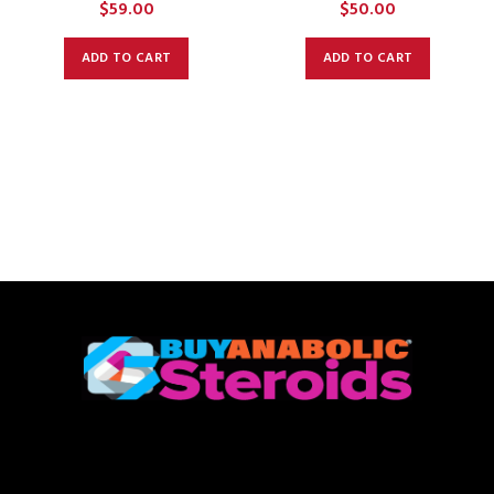
$
59.00
$
50.00
ADD TO CART
ADD TO CART