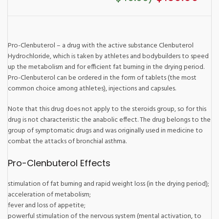
Pro-Clenbuterol – a drug with the active substance Clenbuterol
Hydrochloride, which is taken by athletes and bodybuilders to speed
up the metabolism and for efficient fat burning in the drying period.
Pro-Clenbuterol can be ordered in the form of tablets (the most
common choice among athletes), injections and capsules.
Note that this drug does not apply to the steroids group, so for this
drug is not characteristic the anabolic effect. The drug belongs to the
group of symptomatic drugs and was originally used in medicine to
combat the attacks of bronchial asthma.
Pro-Clenbuterol Effects
stimulation of fat burning and rapid weight loss (in the drying period);
acceleration of metabolism;
fever and loss of appetite;
powerful stimulation of the nervous system (mental activation, to