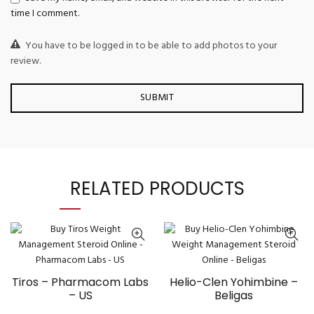
time I comment.
You have to be logged in to be able to add photos to your
review.
RELATED PRODUCTS
Tiros – Pharmacom Labs
Helio-Clen Yohimbine –
– US
Beligas