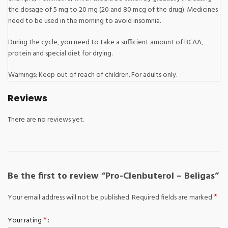
the dosage of 5 mg to 20 mg (20 and 80 mcg of the drug). Medicines
need to be used in the morning to avoid insomnia.
During the cycle, you need to take a sufficient amount of BCAA,
protein and special diet for drying.
Warnings: Keep out of reach of children. For adults only.
Reviews
There are no reviews yet.
Be the first to review “Pro-Clenbuterol – Beligas”
*
Your email address will not be published.
Required fields are marked
*
Your rating