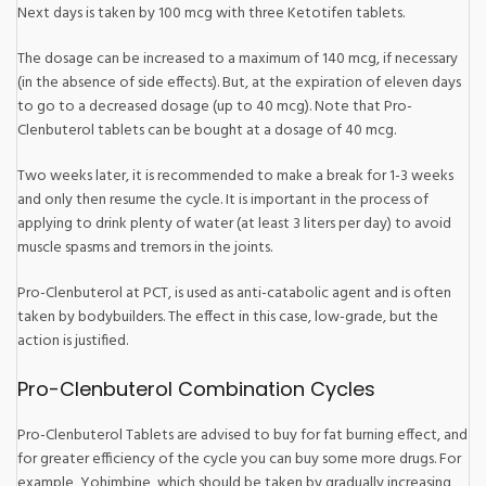
Next days is taken by 100 mcg with three Ketotifen tablets.
The dosage can be increased to a maximum of 140 mcg, if necessary
(in the absence of side effects). But, at the expiration of eleven days
to go to a decreased dosage (up to 40 mcg). Note that Pro-
Clenbuterol tablets can be bought at a dosage of 40 mcg.
Two weeks later, it is recommended to make a break for 1-3 weeks
and only then resume the cycle. It is important in the process of
applying to drink plenty of water (at least 3 liters per day) to avoid
muscle spasms and tremors in the joints.
Pro-Clenbuterol at PCT, is used as anti-catabolic agent and is often
taken by bodybuilders. The effect in this case, low-grade, but the
action is justified.
Pro-Clenbuterol Combination Cycles
Pro-Clenbuterol Tablets are advised to buy for fat burning effect, and
for greater efficiency of the cycle you can buy some more drugs. For
example, Yohimbine, which should be taken by gradually increasing