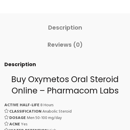
Description
Reviews (0)
Description
Buy Oxymetos Oral Steroid
Online – Pharmacom Labs
ACTIVE HALF-LIFE
8 Hours
CLASSIFICATION
Anabolic Steroid
DOSAGE
Men 50-100 mg/day
ACNE
Yes