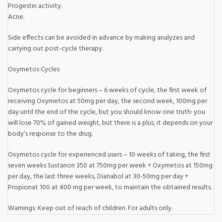
Progestin activity.
Acne.
Side effects can be avoided in advance by making analyzes and
carrying out post-cycle therapy.
Oxymetos Cycles
Oxymetos cycle for beginners – 6 weeks of cycle, the first week of
receiving Oxymetos at 50mg per day, the second week, 100mg per
day until the end of the cycle, but you should know one truth: you
will lose 70% of gained weight, but there is a plus, it depends on your
body’s response to the drug.
Oxymetos cycle for experienced users – 10 weeks of taking, the first
seven weeks Sustanon 350 at 750mg per week + Oxymetos at 150mg
per day, the last three weeks, Dianabol at 30-50mg per day +
Propionat 100 at 400 mg per week, to maintain the obtained results.
Warnings: Keep out of reach of children. For adults only.