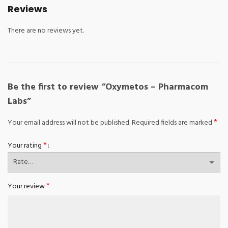
Reviews
There are no reviews yet.
Be the first to review “Oxymetos – Pharmacom
Labs”
*
Your email address will not be published.
Required fields are marked
*
Your rating
*
Your review