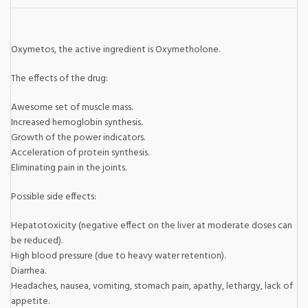
Oxymetos, the active ingredient is Oxymetholone.
The effects of the drug:
Awesome set of muscle mass.
Increased hemoglobin synthesis.
Growth of the power indicators.
Acceleration of protein synthesis.
Eliminating pain in the joints.
Possible side effects:
Hepatotoxicity (negative effect on the liver at moderate doses can
be reduced).
High blood pressure (due to heavy water retention).
Diarrhea.
Headaches, nausea, vomiting, stomach pain, apathy, lethargy, lack of
appetite.