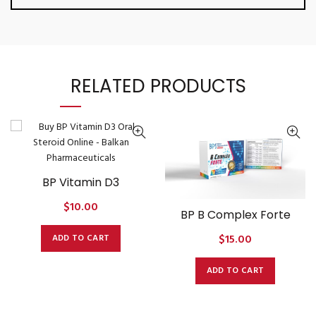
RELATED PRODUCTS
BP Vitamin D3
$
10.00
BP B Complex Forte
$
15.00
ADD TO CART
ADD TO CART