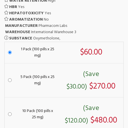
WATER RETENTION
High
HBR
Yes
HEPATOTOXICITY
Yes
AROMATIZATION
No
MANUFACTURER
Pharmacom Labs
WAREHOUSE
International Warehouse 3
SUBSTANCE
Oxymetholone,
1 Pack (100 pills x 25
$60.00
mg)
(Save
5 Pack (100 pills x 25
mg)
$270.00
$30.00)
(Save
10 Pack (100 pills x
25 mg)
$480.00
$120.00)