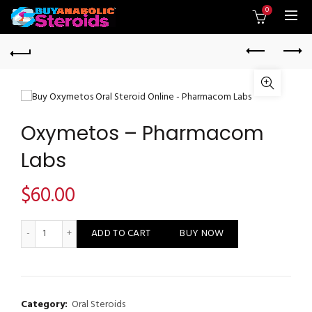
0
Oxymetos – Pharmacom
Labs
$
60.00
Oxymetos - Pharmacom Labs quantity
ADD TO CART
BUY NOW
Category:
Oral Steroids