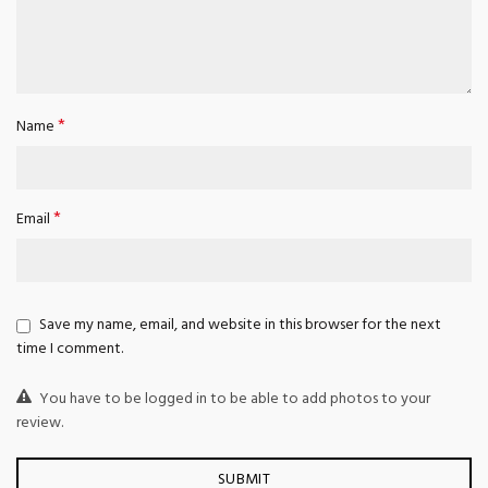
*
Name
*
Email
Save my name, email, and website in this browser for the next
time I comment.
You have to be logged in to be able to add photos to your
review.