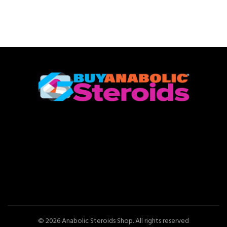
© 2026
Anabolic Steroids Shop
. All rights reserved