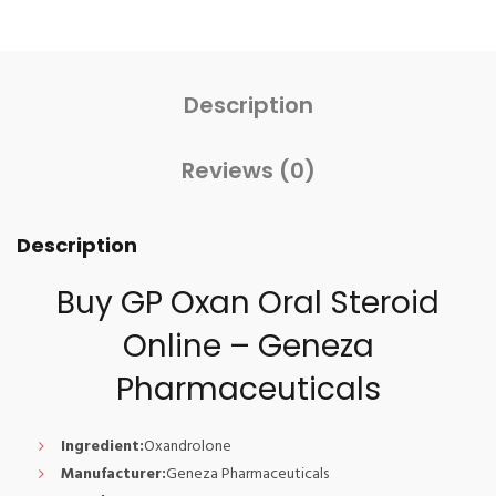
Description
Reviews (0)
Description
Buy GP Oxan Oral Steroid
Online – Geneza
Pharmaceuticals
Ingredient:
Oxandrolone
Manufacturer:
Geneza Pharmaceuticals