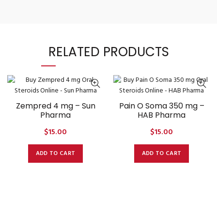
RELATED PRODUCTS
Zempred 4 mg – Sun
Pain O Soma 350 mg –
Pharma
HAB Pharma
$
15.00
$
15.00
ADD TO CART
ADD TO CART