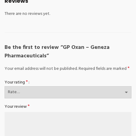
Reviews
There are no reviews yet.
Be the first to review “GP Oxan – Geneza
Pharmaceuticals”
*
Your email address will not be published.
Required fields are marked
*
Your rating
*
Your review