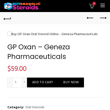
0
GP Oxan – Geneza
Pharmaceuticals
$
59.00
GP Oxan - Geneza Pharmaceuticals quantity
ADD TO CART
BUY NOW
Category:
Oral Steroids