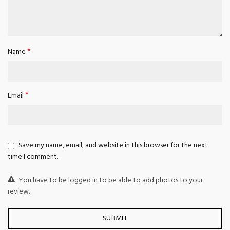
*
Name
*
Email
Save my name, email, and website in this browser for the next
time I comment.
You have to be logged in to be able to add photos to your
review.