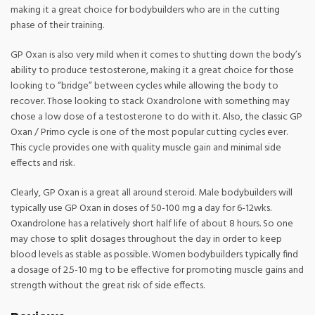
making it a great choice for bodybuilders who are in the cutting
phase of their training.
GP Oxan is also very mild when it comes to shutting down the body’s
ability to produce testosterone, making it a great choice for those
looking to “bridge” between cycles while allowing the body to
recover. Those looking to stack Oxandrolone with something may
chose a low dose of a testosterone to do with it. Also, the classic GP
Oxan / Primo cycle is one of the most popular cutting cycles ever.
This cycle provides one with quality muscle gain and minimal side
effects and risk.
Clearly, GP Oxan is a great all around steroid. Male bodybuilders will
typically use GP Oxan in doses of 50-100 mg a day for 6-12wks.
Oxandrolone has a relatively short half life of about 8 hours. So one
may chose to split dosages throughout the day in order to keep
blood levels as stable as possible. Women bodybuilders typically find
a dosage of 2.5-10 mg to be effective for promoting muscle gains and
strength without the great risk of side effects.