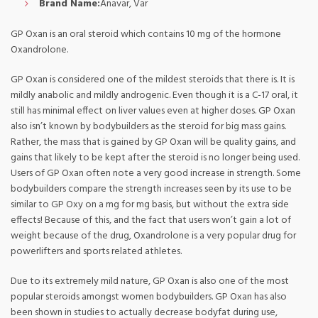
Brand Name:
Anavar, Var
GP Oxan is an oral steroid which contains 10 mg of the hormone
Oxandrolone.
GP Oxan is considered one of the mildest steroids that there is. It is
mildly anabolic and mildly androgenic. Even though it is a C-17 oral, it
still has minimal effect on liver values even at higher doses. GP Oxan
also isn’t known by bodybuilders as the steroid for big mass gains.
Rather, the mass that is gained by GP Oxan will be quality gains, and
gains that likely to be kept after the steroid is no longer being used.
Users of GP Oxan often note a very good increase in strength. Some
bodybuilders compare the strength increases seen by its use to be
similar to GP Oxy on a mg for mg basis, but without the extra side
effects! Because of this, and the fact that users won’t gain a lot of
weight because of the drug, Oxandrolone is a very popular drug for
powerlifters and sports related athletes.
Due to its extremely mild nature, GP Oxan is also one of the most
popular steroids amongst women bodybuilders. GP Oxan has also
been shown in studies to actually decrease bodyfat during use,