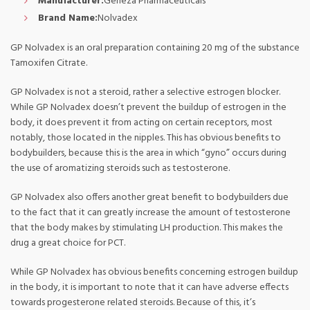
Manufacturer:
Geneza Pharmaceuticals
Brand Name:
Nolvadex
GP Nolvadex is an oral preparation containing 20 mg of the substance
Tamoxifen Citrate.
GP Nolvadex is not a steroid, rather a selective estrogen blocker.
While GP Nolvadex doesn’t prevent the buildup of estrogen in the
body, it does prevent it from acting on certain receptors, most
notably, those located in the nipples. This has obvious benefits to
bodybuilders, because this is the area in which “gyno” occurs during
the use of aromatizing steroids such as testosterone.
GP Nolvadex also offers another great benefit to bodybuilders due
to the fact that it can greatly increase the amount of testosterone
that the body makes by stimulating LH production. This makes the
drug a great choice for PCT.
While GP Nolvadex has obvious benefits concerning estrogen buildup
in the body, it is important to note that it can have adverse effects
towards progesterone related steroids. Because of this, it’s