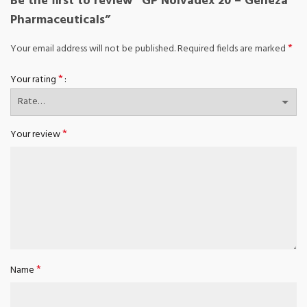
Be the first to review “GP Nolvadex 20 – Geneza
Pharmaceuticals”
*
Your email address will not be published.
Required fields are marked
*
Your rating
*
Your review
*
Name