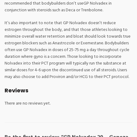
recommended that bodybuilders don’t useGP Nolvadex in
conjunction with steroids such as Deca or Trenbolone.
It’s also important to note that GP Nolvadex doesn’t reduce
estrogen throughout the body, and that those athletes looking to
minimize overall water retention and bloat should look towards true
estrogen blockers such as Anastrozole or Exemestane. Bodybuilders
often use GP Nolvadex in doses of 25-75 mg a day throughout cycle
duration where gyno is a concern. Those looking to incorporate
Nolvadex into their PCT program will typically run the substance at
similar doses for 4-6 upon the discontinued use of all steroids. Users
may also choose to add Proviron and/or HCG to their PCT protocol.
Reviews
There are no reviews yet.