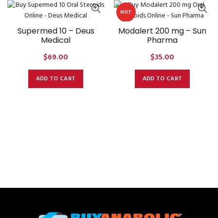
HOT
Supermed 10 – Deus
Modalert 200 mg – Sun
Medical
Pharma
$
69.00
$
35.00
ADD TO CART
ADD TO CART