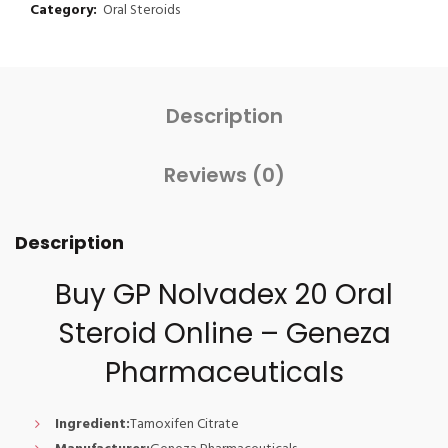
Category:
Oral Steroids
Description
Reviews (0)
Description
Buy GP Nolvadex 20 Oral
Steroid Online – Geneza
Pharmaceuticals
Ingredient:
Tamoxifen Citrate