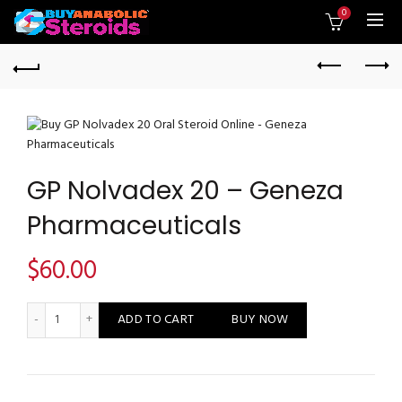
0
GP Nolvadex 20 – Geneza
Pharmaceuticals
$
60.00
GP Nolvadex 20 - Geneza Pharmaceuticals quantity
ADD TO CART
BUY NOW