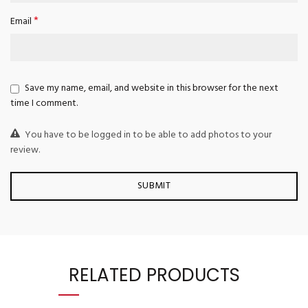
*
Email
Save my name, email, and website in this browser for the next
time I comment.
You have to be logged in to be able to add photos to your
review.
RELATED PRODUCTS