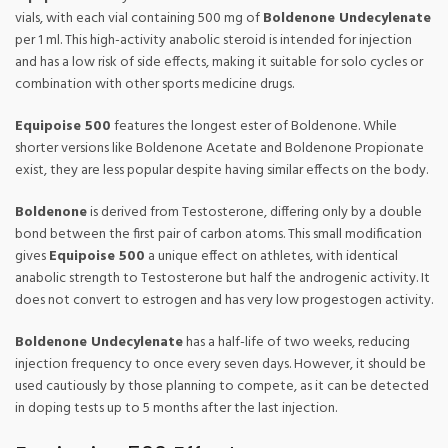
vials, with each vial containing 500 mg of
Boldenone Undecylenate
per 1 ml. This high-activity anabolic steroid is intended for injection
and has a low risk of side effects, making it suitable for solo cycles or
combination with other sports medicine drugs.
Equipoise 500
features the longest ester of Boldenone. While
shorter versions like Boldenone Acetate and Boldenone Propionate
exist, they are less popular despite having similar effects on the body.
Boldenone
is derived from Testosterone, differing only by a double
bond between the first pair of carbon atoms. This small modification
gives
Equipoise 500
a unique effect on athletes, with identical
anabolic strength to Testosterone but half the androgenic activity. It
does not convert to estrogen and has very low progestogen activity.
Boldenone Undecylenate
has a half-life of two weeks, reducing
injection frequency to once every seven days. However, it should be
used cautiously by those planning to compete, as it can be detected
in doping tests up to 5 months after the last injection.