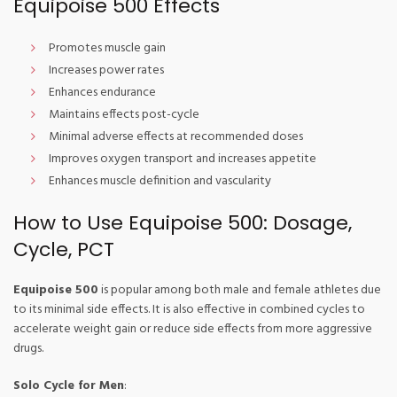
Equipoise 500 Effects
Promotes muscle gain
Increases power rates
Enhances endurance
Maintains effects post-cycle
Minimal adverse effects at recommended doses
Improves oxygen transport and increases appetite
Enhances muscle definition and vascularity
How to Use Equipoise 500: Dosage,
Cycle, PCT
Equipoise 500
is popular among both male and female athletes due
to its minimal side effects. It is also effective in combined cycles to
accelerate weight gain or reduce side effects from more aggressive
drugs.
Solo Cycle for Men
: