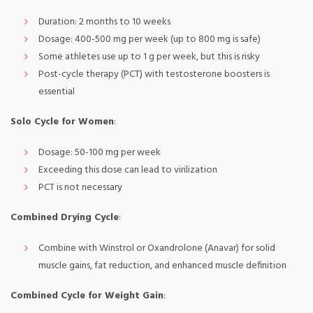
Duration: 2 months to 10 weeks
Dosage: 400-500 mg per week (up to 800 mg is safe)
Some athletes use up to 1 g per week, but this is risky
Post-cycle therapy (PCT) with testosterone boosters is
essential
Solo Cycle for Women
:
Dosage: 50-100 mg per week
Exceeding this dose can lead to virilization
PCT is not necessary
Combined Drying Cycle
:
Combine with Winstrol or Oxandrolone (Anavar) for solid
muscle gains, fat reduction, and enhanced muscle definition
Combined Cycle for Weight Gain
: