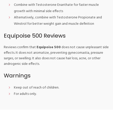
Combine with Testosterone Enanthate for faster muscle
growth with minimal side effects
Alternatively, combine with Testosterone Propionate and
Winstrol for better weight gain and muscle definition
Equipoise 500 Reviews
Reviews confirm that
Equipoise 500
does not cause unpleasant side
effects. It does not aromatize, preventing gynecomastia, pressure
surges, or swelling. It also does not cause hair loss, acne, or other
androgenic side effects.
Warnings
Keep out of reach of children.
For adults only.