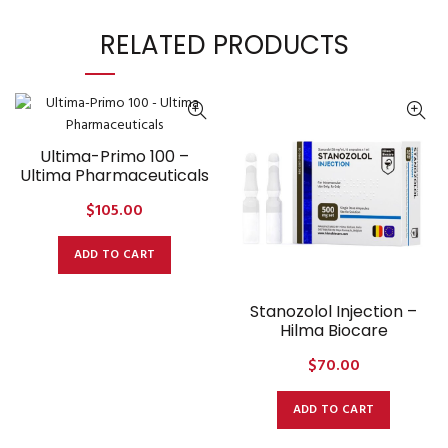
RELATED PRODUCTS
Ultima-Primo 100 –
Ultima Pharmaceuticals
$
105.00
ADD TO CART
Stanozolol Injection –
Hilma Biocare
$
70.00
ADD TO CART