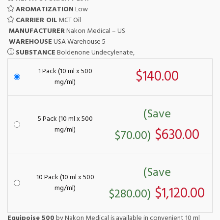
AROMATIZATION
Low
CARRIER OIL
MCT Oil
MANUFACTURER
Nakon Medical – US
WAREHOUSE
USA Warehouse 5
SUBSTANCE
Boldenone Undecylenate,
1 Pack (10 ml x 500
$140.00
mg/ml)
(Save
5 Pack (10 ml x 500
mg/ml)
$630.00
$70.00)
(Save
10 Pack (10 ml x 500
mg/ml)
$1,120.00
$280.00)
Equipoise 500
by Nakon Medical is available in convenient 10 ml