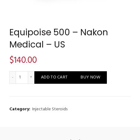
Equipoise 500 – Nakon
Medical – US
$
140.00
Equipoise 500 - Nakon Medical - US quantity
ADD TO CART
BUY NOW
Category:
Injectable Steroids