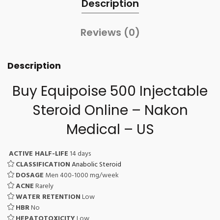
Description
Reviews (0)
Description
Buy Equipoise 500
Injectable
Steroid Online
– Nakon
Medical – US
ACTIVE HALF-LIFE
14 days
CLASSIFICATION
Anabolic Steroid
DOSAGE
Men 400-1000 mg/week
ACNE
Rarely
WATER RETENTION
Low
HBR
No
HEPATOTOXICITY
Low