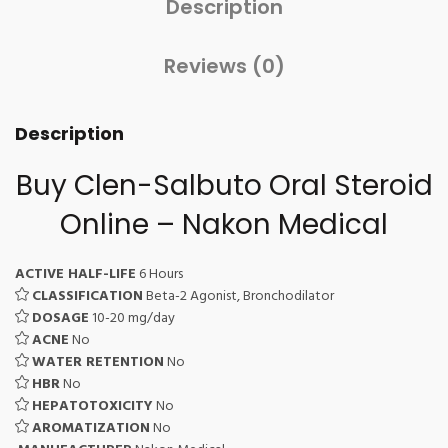
Description
Reviews (0)
Description
Buy Clen-Salbuto Oral Steroid
Online – Nakon Medical
ACTIVE HALF-LIFE
6 Hours
CLASSIFICATION
Beta-2 Agonist, Bronchodilator
DOSAGE
10-20 mg/day
ACNE
No
WATER RETENTION
No
HBR
No
HEPATOTOXICITY
No
AROMATIZATION
No