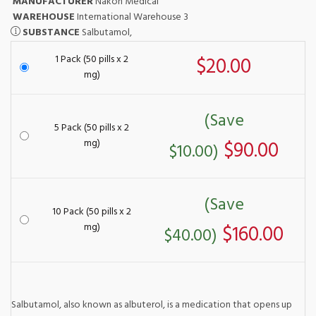
MANUFACTURER
Nakon Medical
WAREHOUSE
International Warehouse 3
SUBSTANCE
Salbutamol,
1 Pack (50 pills x 2
$20.00
mg)
(Save
5 Pack (50 pills x 2
mg)
$90.00
$10.00)
(Save
10 Pack (50 pills x 2
mg)
$160.00
$40.00)
Salbutamol, also known as albuterol, is a medication that opens up