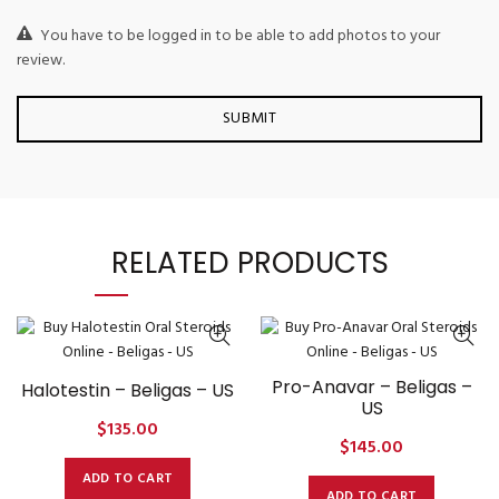
You have to be logged in to be able to add photos to your
review.
RELATED PRODUCTS
Pro-Anavar – Beligas –
Halotestin – Beligas – US
US
$
135.00
$
145.00
ADD TO CART
ADD TO CART