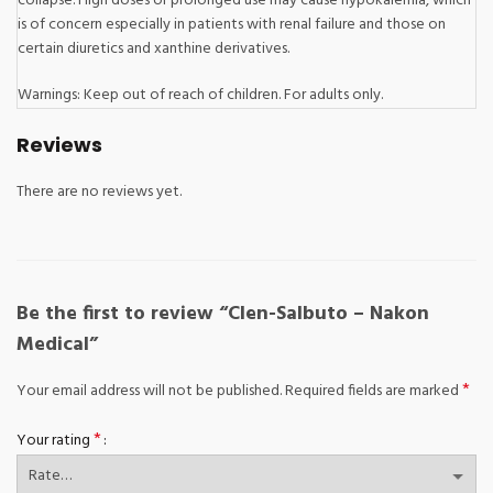
collapse. High doses or prolonged use may cause hypokalemia, which
is of concern especially in patients with renal failure and those on
certain diuretics and xanthine derivatives.
Warnings: Keep out of reach of children. For adults only.
Reviews
There are no reviews yet.
Be the first to review “Clen-Salbuto – Nakon
Medical”
*
Your email address will not be published.
Required fields are marked
*
Your rating