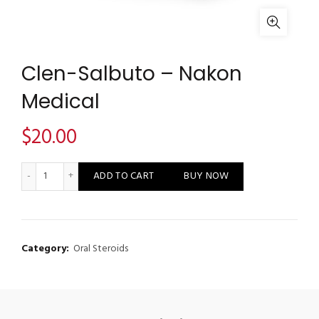
Clen-Salbuto – Nakon
Medical
$
20.00
Clen-Salbuto - Nakon Medical quantity
ADD TO CART
BUY NOW
Category:
Oral Steroids