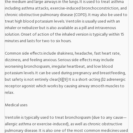
the medium and large airways in the lungs. It is used to treat asthma
including asthma attacks, exercise-induced bronchoconstriction, and
chronic obstructive pulmonary disease (COPD). It may also be used to
treat high blood potassium levels. Ventolin is usually used with an
inhaler or nebulizer but is also available as a pill and intravenous
solution. Onset of action of the inhaled version is typically within 15
minutes and lasts for two to six hours.
Common side effects include shakiness, headache, fast heart rate,
dizziness, and feeling anxious. Serious side effects may include
worsening bronchospasm, irregular heartbeat, and low blood
potassium levels. It can be used during pregnancy and breastfeeding,
but safety is not entirely clear.[6][9] It is a short-acting β2 adrenergic
receptor agonist which works by causing airway smooth muscles to
relax.
Medical uses
Ventolin is typically used to treat bronchospasm (due to any cause—
allergic asthma or exercise-induced), as well as chronic obstructive
pulmonary disease. It is also one of the most common medicines used