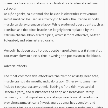
in rescue inhalers (short-term bronchodilators to alleviate asthma
attacks).
As a β2 agonist, salbutamol also has use in obstetrics. Intravenous
salbutamol can be used as a tocolytic to relax the uterine smooth
muscle to delay premature labor. While preferred over agents such as
atosiban and ritodrine, its role has largely been replaced by the
calcium channel blocker nifedipine, which is more effective, better
tolerated, and administered orally.
Ventolin has been used to treat acute hyperkalemia, as it stimulates
potassium flow into cells, thus lowering the potassium in the blood.
Adverse effects
The most common side effects are fine tremor, anxiety, headache,
muscle cramps, dry mouth, and palpitation. Other symptoms may
include tachycardia, arrhythmia, flushing of the skin, myocardial
ischemia (rare), and disturbances of sleep and behaviour. Rarely
occurring, but of importance, are allergic reactions of paradoxical
bronchospasms, urticaria (hives), angioedema, hypotension, and