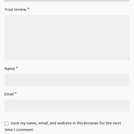
*
Your review
*
Name
*
Email
Save my name, email, and website in this browser for the next
time I comment.