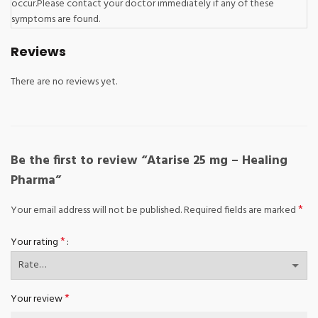
occur.Please contact your doctor immediately if any of these
symptoms are found.
Reviews
There are no reviews yet.
Be the first to review “Atarise 25 mg – Healing
Pharma”
*
Your email address will not be published.
Required fields are marked
*
Your rating
*
Your review