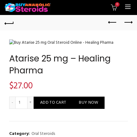
0
Atarise 25 mg – Healing
Pharma
$
27.00
Atarise 25 mg - Healing Pharma quantity
ADD TO CART
BUY NOW
Category:
Oral Steroids