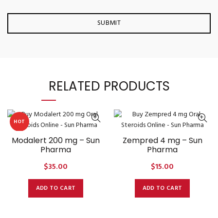
RELATED PRODUCTS
HOT
Modalert 200 mg – Sun
Zempred 4 mg – Sun
Pharma
Pharma
$
35.00
$
15.00
ADD TO CART
ADD TO CART