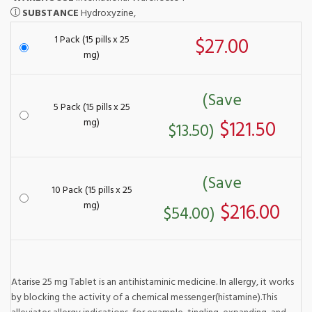
SUBSTANCE
Hydroxyzine,
1 Pack (15 pills x 25
$27.00
mg)
(Save
5 Pack (15 pills x 25
mg)
$121.50
$13.50)
(Save
10 Pack (15 pills x 25
mg)
$216.00
$54.00)
Atarise 25 mg Tablet is an antihistaminic medicine. In allergy, it works
by blocking the activity of a chemical messenger(histamine).This