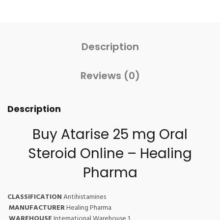
Description
Reviews (0)
Description
Buy Atarise 25 mg Oral
Steroid Online – Healing
Pharma
CLASSIFICATION
Antihistamines
MANUFACTURER
Healing Pharma
WAREHOUSE
International Warehouse 1