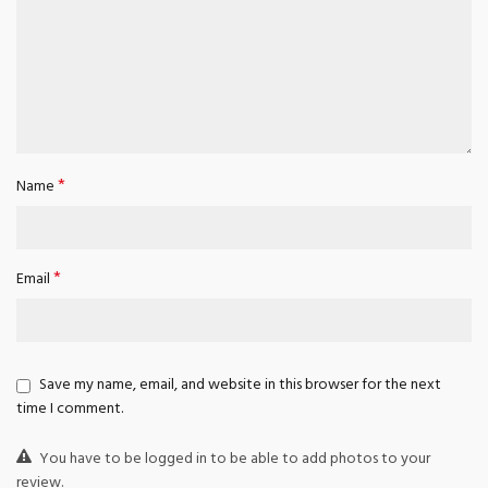
*
Name
*
Email
Save my name, email, and website in this browser for the next
time I comment.
You have to be logged in to be able to add photos to your
review.