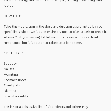
alleviates allergy indications, for example, tingling, expanding, and
rashes.
HOW TO USE :
Take this medication in the dose and duration as prompted by your
specialist. Gulp down it as an entire. Try not to bite, squash or break it.
Atarise 25 (Hydroxyzine) Tablet might be taken with or without
sustenance, but it is better to take it at a fixed time.
SIDE EFFECTS :
Sedation
Nausea
Vomiting
Stomach upset
Constipation
Diarrhea
Loss of appetite
This is not a exhaustive list of side effects and others may