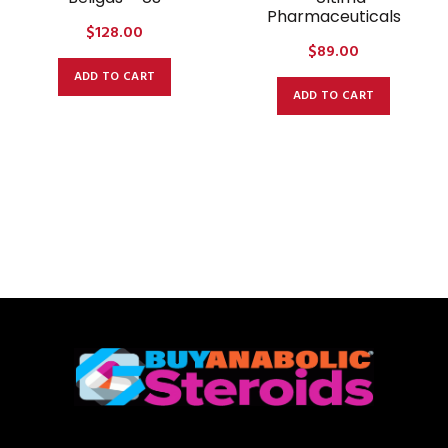
Pharmaceuticals
$
128.00
$
89.00
ADD TO CART
ADD TO CART