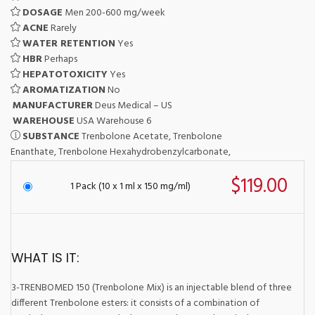
DOSAGE
Men 200-600 mg/week
ACNE
Rarely
WATER RETENTION
Yes
HBR
Perhaps
HEPATOTOXICITY
Yes
AROMATIZATION
No
MANUFACTURER
Deus Medical – US
WAREHOUSE
USA Warehouse 6
SUBSTANCE
Trenbolone Acetate, Trenbolone
Enanthate, Trenbolone Hexahydrobenzylcarbonate,
$119.00
1 Pack (10 x 1 ml x 150 mg/ml)
WHAT IS IT:
3-TRENBOMED 150 (Trenbolone Mix) is an injectable blend of three
different Trenbolone esters: it consists of a combination of