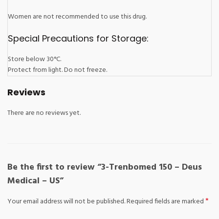
Women are not recommended to use this drug.
Special Precautions for Storage:
Store below 30°C.
Protect from light. Do not freeze.
Reviews
There are no reviews yet.
Be the first to review “3-Trenbomed 150 – Deus
Medical – US”
*
Your email address will not be published.
Required fields are marked