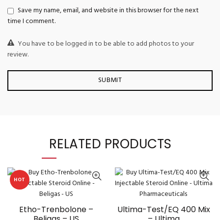
Save my name, email, and website in this browser for the next
time I comment.
You have to be logged in to be able to add photos to your
review.
RELATED PRODUCTS
HOT
Etho-Trenbolone –
Ultima-Test/EQ 400 Mix
Beligas – US
– Ultima