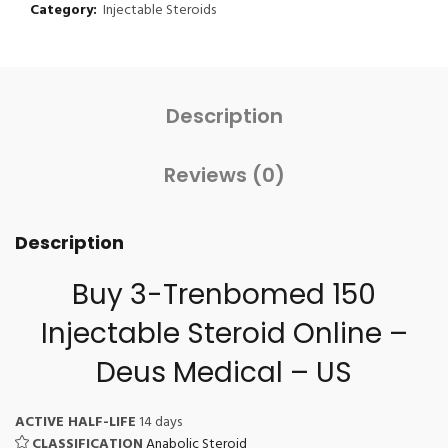
Category:
Injectable Steroids
Description
Reviews (0)
Description
Buy 3-Trenbomed 150
Injectable Steroid Online
–
Deus Medical – US
ACTIVE HALF-LIFE
14 days
CLASSIFICATION
Anabolic Steroid