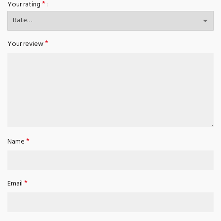
*
Your rating
*
Your review
*
Name
*
Email