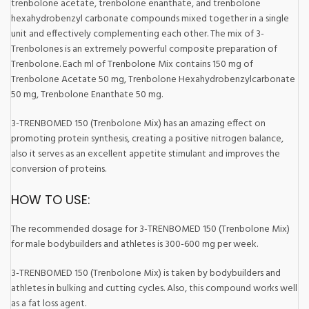
trenbolone acetate, trenbolone enanthate, and trenbolone
hexahydrobenzyl carbonate compounds mixed together in a single
unit and effectively complementing each other. The mix of 3-
Trenbolones is an extremely powerful composite preparation of
Trenbolone. Each ml of Trenbolone Mix contains 150 mg of
Trenbolone Acetate 50 mg, Trenbolone Hexahydrobenzylcarbonate
50 mg, Trenbolone Enanthate 50 mg.
3-TRENBOMED 150 (Trenbolone Mix) has an amazing effect on
promoting protein synthesis, creating a positive nitrogen balance,
also it serves as an excellent appetite stimulant and improves the
conversion of proteins.
HOW TO USE:
The recommended dosage for 3-TRENBOMED 150 (Trenbolone Mix)
for male bodybuilders and athletes is 300-600 mg per week.
3-TRENBOMED 150 (Trenbolone Mix) is taken by bodybuilders and
athletes in bulking and cutting cycles. Also, this compound works well
as a fat loss agent.