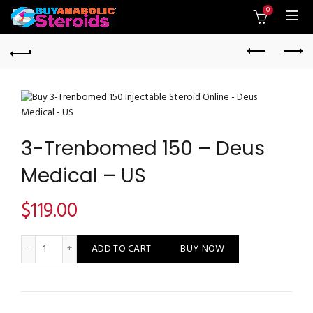
0
3-Trenbomed 150 – Deus
Medical – US
$
119.00
3-Trenbomed 150 - Deus Medical - US quantity
ADD TO CART
BUY NOW