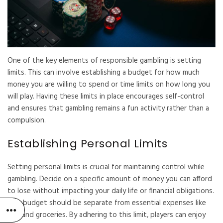
One of the key elements of responsible gambling is setting
limits. This can involve establishing a budget for how much
money you are willing to spend or time limits on how long you
will play. Having these limits in place encourages self-control
and ensures that gambling remains a fun activity rather than a
compulsion.
Establishing Personal Limits
Setting personal limits is crucial for maintaining control while
gambling. Decide on a specific amount of money you can afford
to lose without impacting your daily life or financial obligations.
This budget should be separate from essential expenses like
bills and groceries. By adhering to this limit, players can enjoy