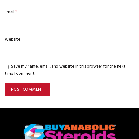
*
Email
Website
Save my name, email, and website in this browser for the next
time I comment.