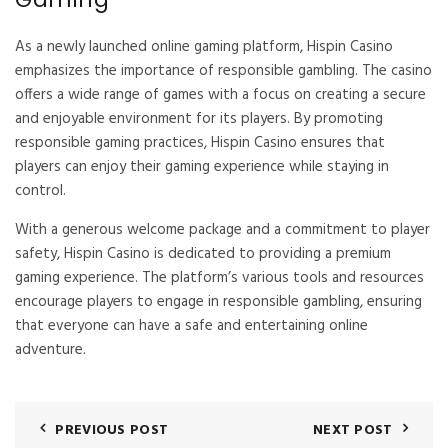
As a newly launched online gaming platform, Hispin Casino
emphasizes the importance of responsible gambling. The casino
offers a wide range of games with a focus on creating a secure
and enjoyable environment for its players. By promoting
responsible gaming practices, Hispin Casino ensures that
players can enjoy their gaming experience while staying in
control.
With a generous welcome package and a commitment to player
safety, Hispin Casino is dedicated to providing a premium
gaming experience. The platform’s various tools and resources
encourage players to engage in responsible gambling, ensuring
that everyone can have a safe and entertaining online
adventure.
PREVIOUS POST
NEXT POST