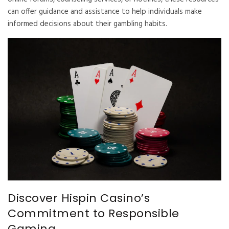
can offer guidance and assistance to help individuals make
informed decisions about their gambling habits.
Discover Hispin Casino’s
Commitment to Responsible
Gaming