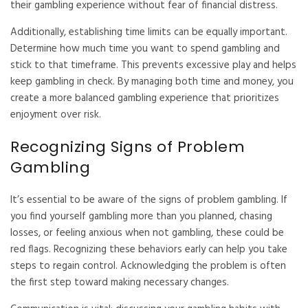
their gambling experience without fear of financial distress.
Additionally, establishing time limits can be equally important.
Determine how much time you want to spend gambling and
stick to that timeframe. This prevents excessive play and helps
keep gambling in check. By managing both time and money, you
create a more balanced gambling experience that prioritizes
enjoyment over risk.
Recognizing Signs of Problem
Gambling
It’s essential to be aware of the signs of problem gambling. If
you find yourself gambling more than you planned, chasing
losses, or feeling anxious when not gambling, these could be
red flags. Recognizing these behaviors early can help you take
steps to regain control. Acknowledging the problem is often
the first step toward making necessary changes.