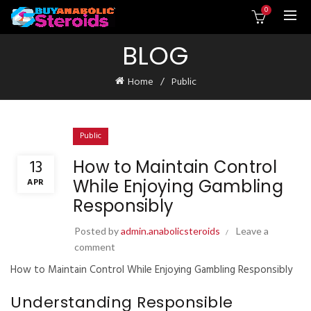
0
BLOG
Home
Public
Public
13
How to Maintain Control
While Enjoying Gambling
APR
Responsibly
Posted by
admin.anabolicsteroids
Leave a
comment
How to Maintain Control While Enjoying Gambling Responsibly
Understanding Responsible