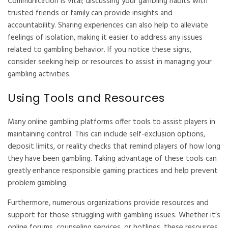
Communication is vital; discussing your gambling habits with
trusted friends or family can provide insights and
accountability. Sharing experiences can also help to alleviate
feelings of isolation, making it easier to address any issues
related to gambling behavior. If you notice these signs,
consider seeking help or resources to assist in managing your
gambling activities.
Using Tools and Resources
Many online gambling platforms offer tools to assist players in
maintaining control. This can include self-exclusion options,
deposit limits, or reality checks that remind players of how long
they have been gambling. Taking advantage of these tools can
greatly enhance responsible gaming practices and help prevent
problem gambling.
Furthermore, numerous organizations provide resources and
support for those struggling with gambling issues. Whether it’s
online forums, counseling services, or hotlines, these resources