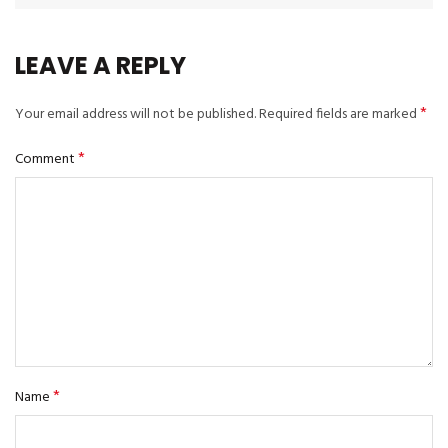
LEAVE A REPLY
*
Your email address will not be published.
Required fields are marked
*
Comment
*
Name