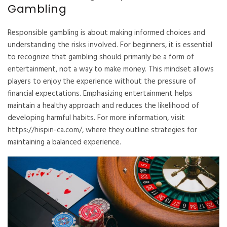
Gambling
Responsible gambling is about making informed choices and
understanding the risks involved. For beginners, it is essential
to recognize that gambling should primarily be a form of
entertainment, not a way to make money. This mindset allows
players to enjoy the experience without the pressure of
financial expectations. Emphasizing entertainment helps
maintain a healthy approach and reduces the likelihood of
developing harmful habits. For more information, visit
https://hispin-ca.com/
, where they outline strategies for
maintaining a balanced experience.