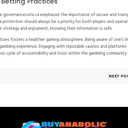
Betting Practices
 like governancevote.ca emphasize the importance of secure and tran
 protection should always be a priority for both players and operat
ir strategy and enjoyment, knowing their information is safe.
atives fosters a healthier gaming atmosphere. Being aware of one’s li
gambling experience. Engaging with reputable casinos and platforms
ous cycle of accountability and trust within the gambling community.
NEXT PO