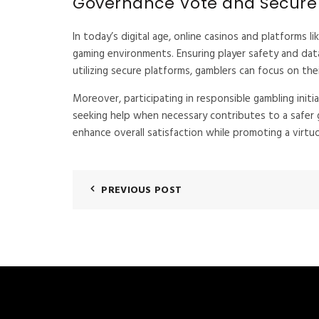
Governance Vote and Secure 
In today’s digital age, online casinos and platforms
gaming environments. Ensuring player safety and data
utilizing secure platforms, gamblers can focus on the
Moreover, participating in responsible gambling initi
seeking help when necessary contributes to a safer 
enhance overall satisfaction while promoting a virtu
PREVIOUS POST