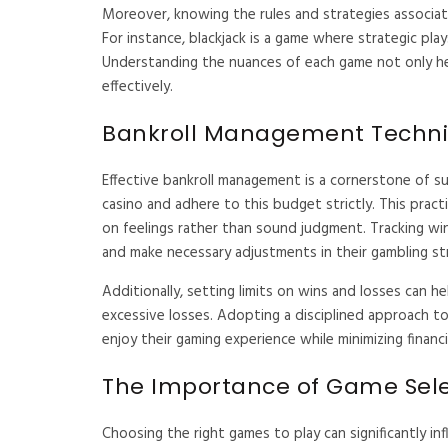
Moreover, knowing the rules and strategies associate
For instance, blackjack is a game where strategic pla
Understanding the nuances of each game not only hel
effectively.
Bankroll Management Techn
Effective bankroll management is a cornerstone of su
casino and adhere to this budget strictly. This prac
on feelings rather than sound judgment. Tracking wins
and make necessary adjustments in their gambling st
Additionally, setting limits on wins and losses can h
excessive losses. Adopting a disciplined approach to 
enjoy their gaming experience while minimizing financia
The Importance of Game Sele
Choosing the right games to play can significantly in