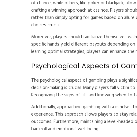
of chance, while others, like poker or blackjack, allow
crafting a winning approach at casinos. Players shou
rather than simply opting for games based on allure 
choices crucial.
Moreover, players should familiarize themselves with 
specific hands yield different payouts depending on
learning optimal strategies, players can enhance thei
Psychological Aspects of Ga
The psychological aspect of gambling plays a signifi
decision-making is crucial. Many players fall victim t
Recognizing the signs of tilt and knowing when to ta
Additionally, approaching gambling with a mindset f
experience. This approach allows players to stay rela
outcomes. Furthermore, maintaining a level-headed d
bankroll and emotional well-being.