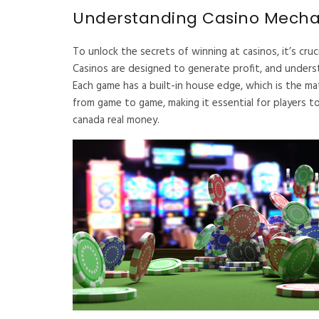
Understanding Casino Mecha
To unlock the secrets of winning at casinos, it’s cr
Casinos are designed to generate profit, and unders
Each game has a built-in house edge, which is the ma
from game to game, making it essential for players 
canada real money
.