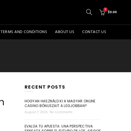
0
$
0.00
TERMS AND CONDITIONS
ABOUT US
CONTACT US
RECENT POSTS
h
HOGYAN HASZNÁLD KI A MAGYAR ONLINE
CASINO BÓNUSZAIT A LEGJOBBAN?
August 7, 2026
No Comments
EVALÚA TU APUESTA: UNA PERSPECTIVA
SENSATA SOBRE EL FUTURO DE LOS JUEGOS