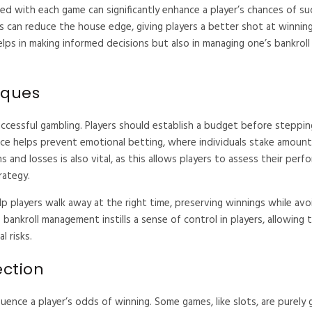
d with each game can significantly enhance a player’s chances of su
ys can reduce the house edge, giving players a better shot at winning
ps in making informed decisions but also in managing one’s bankroll
iques
ccessful gambling. Players should establish a budget before steppin
tice helps prevent emotional betting, where individuals stake amoun
 and losses is also vital, as this allows players to assess their perf
rategy.
elp players walk away at the right time, preserving winnings while avo
bankroll management instills a sense of control in players, allowing
l risks.
ction
fluence a player’s odds of winning. Some games, like slots, are purely