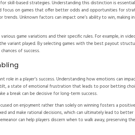
 for skill-based strategies. Understanding this distinction is essential
ld focus on games that offer better odds and opportunities for stra
or trends. Unknown factors can impact one’s ability to win, making 
various game variations and their specific rules. For example, in vide
 the variant played. By selecting games with the best payout struct
r chances of success.
mbling
cant role in a player’s success. Understanding how emotions can impa
o tilt, a state of emotional frustration that leads to poor betting choi
ke a break can be decisive for long-term success.
ocused on enjoyment rather than solely on winning fosters a positiv
xed and make rational decisions, which can ultimately lead to better
emeanor can help players discern when to walk away, preserving the