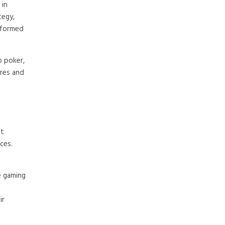
 in
tegy,
informed
o poker,
ures and
ct
ces.
e gaming
ir