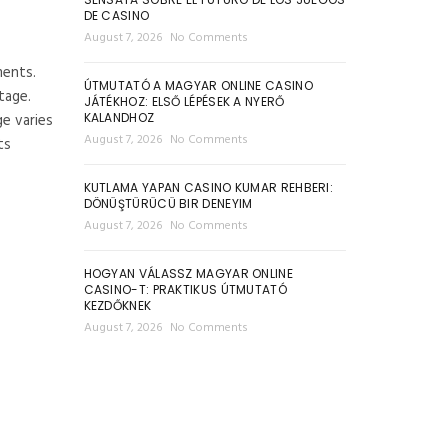
DE CASINO
August 7, 2026
No Comments
ments.
ÚTMUTATÓ A MAGYAR ONLINE CASINO
tage.
JÁTÉKHOZ: ELSŐ LÉPÉSEK A NYERŐ
ge varies
KALANDHOZ
August 7, 2026
No Comments
ts
KUTLAMA YAPAN CASINO KUMAR REHBERI:
DÖNÜŞTÜRÜCÜ BIR DENEYIM
August 7, 2026
No Comments
HOGYAN VÁLASSZ MAGYAR ONLINE
CASINO-T: PRAKTIKUS ÚTMUTATÓ
KEZDŐKNEK
August 7, 2026
No Comments