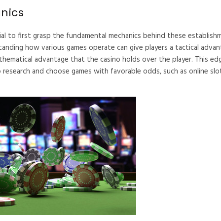
nics
ucial to first grasp the fundamental mechanics behind these establish
tanding how various games operate can give players a tactical advan
thematical advantage that the casino holds over the player. This ed
to research and choose games with favorable odds, such as
online slo