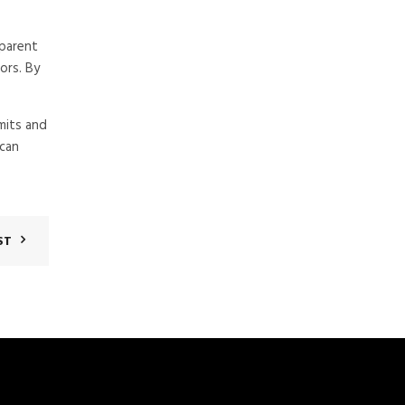
sparent
ors. By
mits and
 can
ST