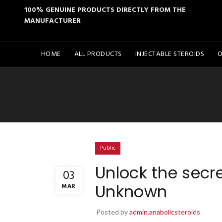
100% GENUINE PRODUCTS DIRECTLY FROM THE
MANUFACTURER
HOME
ALL PRODUCTS
INJECTABLE STEROIDS
O
Public
Unlock the secre
03
Unknown
MAR
Posted by
admin.anabolicsteroids