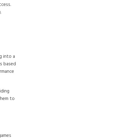
ccess.
.
g into a
ts based
ormance
iding
 them to
 games