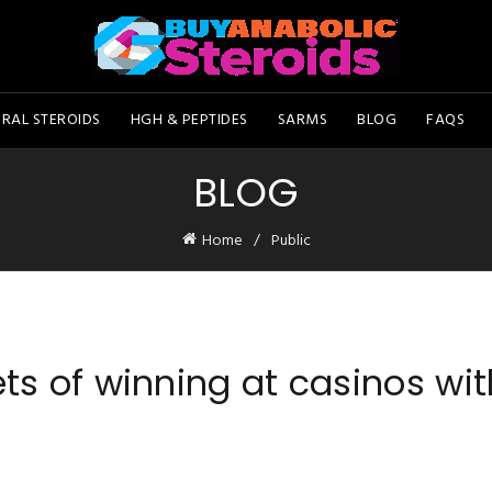
RAL STEROIDS
HGH & PEPTIDES
SARMS
BLOG
FAQS
BLOG
Home
Public
ts of winning at casinos wit