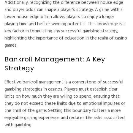
Additionally, recognizing the difference between house edge
and player odds can shape a player’s strategy. A game with a
lower house edge often allows players to enjoy a longer
playing time and better winning potential. This knowledge is a
key factor in formulating any successful gambling strategy,
highlighting the importance of education in the realm of casino
games.
Bankroll Management: A Key
Strategy
Effective bankroll management is a cornerstone of successful
gambling strategies in casinos. Players must establish clear
limits on how much they are willing to spend, ensuring that
they do not exceed these limits due to emotional impulses or
the thrill of the game. Setting this boundary fosters a more
enjoyable gaming experience and reduces the risks associated
with gambling.