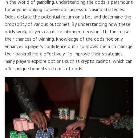
In the world of gambling, understanding the odds is paramount
for anyone looking to develop successful casino strategies.
Odds dictate the potential return on a bet and determine the
probability of various outcomes. By understanding how these
odds work, players can make informed decisions that increase
their chances of winning. Knowledge of the odds not only
enhances a player’s confidence but also allows them to manage
their bankroll more effectively. To improve their strategies,
many players explore options such as
crypto casinos
, which can
offer unique benefits in terms of odds.