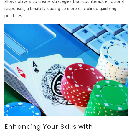
allows players to create strategies that counteract emotional
responses, ultimately leading to more disciplined gambling
practices.
Enhancing Your Skills with