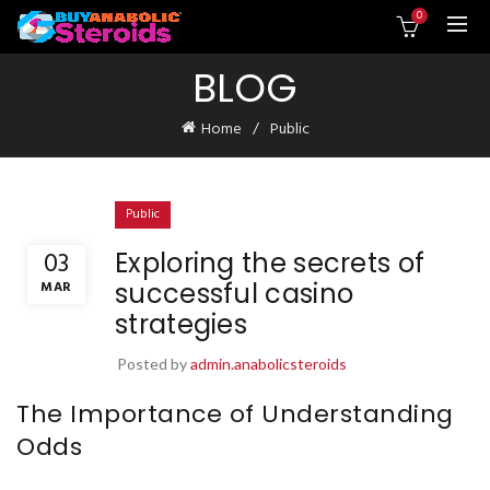
0
BLOG
Home
Public
Public
03
Exploring the secrets of
successful casino
MAR
strategies
Posted by
admin.anabolicsteroids
The Importance of Understanding
Odds