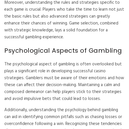
Moreover, understanding the rules and strategies specific to
each game is crucial. Players who take the time to learn not just
the basic rules but also advanced strategies can greatly
enhance their chances of winning. Game selection, combined
with strategic knowledge, lays a solid foundation for a
successful gambling experience.
Psychological Aspects of Gambling
The psychological aspect of gambling is often overlooked but
plays a significant role in developing successful casino
strategies. Gamblers must be aware of their emotions and how
these can affect their decision-making. Maintaining a calm and
composed demeanor can help players stick to their strategies
and avoid impulsive bets that could lead to losses.
Additionally, understanding the psychology behind gambling
can aid in identifying common pitfalls such as chasing losses or
overconfidence following a win. Recognizing these tendencies