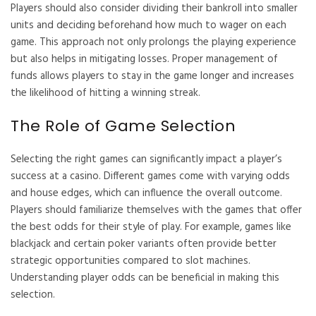
Players should also consider dividing their bankroll into smaller
units and deciding beforehand how much to wager on each
game. This approach not only prolongs the playing experience
but also helps in mitigating losses. Proper management of
funds allows players to stay in the game longer and increases
the likelihood of hitting a winning streak.
The Role of Game Selection
Selecting the right games can significantly impact a player’s
success at a casino. Different games come with varying odds
and house edges, which can influence the overall outcome.
Players should familiarize themselves with the games that offer
the best odds for their style of play. For example, games like
blackjack and certain poker variants often provide better
strategic opportunities compared to slot machines.
Understanding player odds can be beneficial in making this
selection.