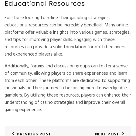
Educational Resources
For those looking to refine their gambling strategies,
educational resources can be incredibly beneficial. Many online
platforms offer valuable insights into various games, strategies,
and tips for improving player skills. Engaging with these
resources can provide a solid foundation for both beginners
and experienced players alike.
Additionally, forums and discussion groups can foster a sense
of community, allowing players to share experiences and learn
from each other. These platforms are dedicated to supporting
individuals on their journey to becoming more knowledgeable
gamblers. By utilizing these resources, players can enhance their
understanding of casino strategies and improve their overall
gaming experience.
PREVIOUS POST
NEXT POST