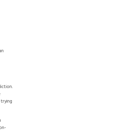
an
iction.
e
 trying
n
ion-