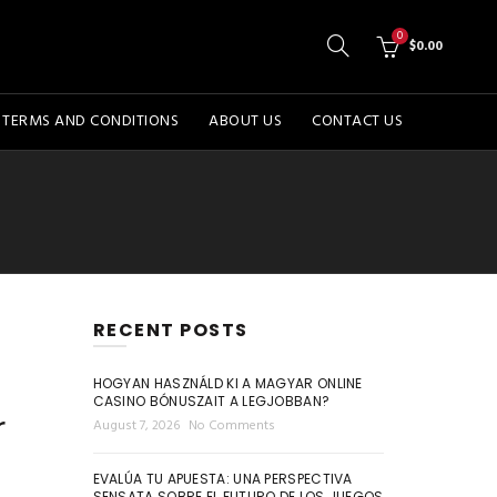
0
$
0.00
TERMS AND CONDITIONS
ABOUT US
CONTACT US
RECENT POSTS
HOGYAN HASZNÁLD KI A MAGYAR ONLINE
CASINO BÓNUSZAIT A LEGJOBBAN?
r
August 7, 2026
No Comments
EVALÚA TU APUESTA: UNA PERSPECTIVA
SENSATA SOBRE EL FUTURO DE LOS JUEGOS