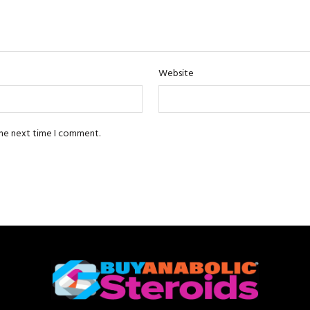
Website
the next time I comment.