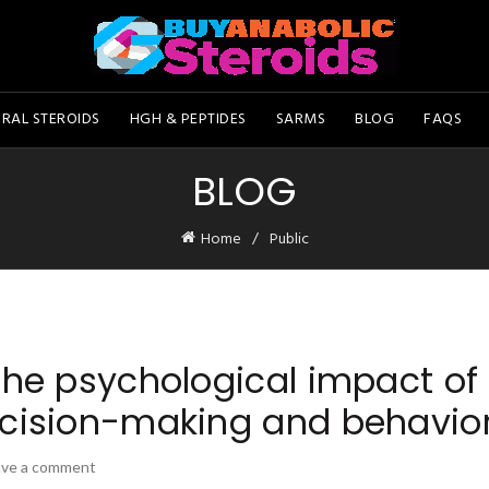
RAL STEROIDS
HGH & PEPTIDES
SARMS
BLOG
FAQS
BLOG
Home
Public
he psychological impact of
cision-making and behavio
ave a comment