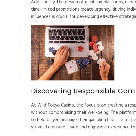
Additionally, the design of gambling platforms, espec
time-limited promotions create urgency, driving ind
influences is crucial for developing effective strate
Discovering Responsible Gami
At Wild Tokyo Casino, the focus is on creating a re
without compromising their well-being. The platform
to help players manage their gambling habits effectiv
strives to ensure a safe and enjoyable experience for 