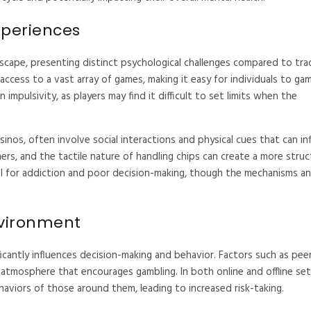
xperiences
scape, presenting distinct psychological challenges compared to trad
access to a vast array of games, making it easy for individuals to ga
mpulsivity, as players may find it difficult to set limits when the
sinos, often involve social interactions and physical cues that can in
ers, and the tactile nature of handling chips can create a more stru
l for addiction and poor decision-making, though the mechanisms a
nvironment
icantly influences decision-making and behavior. Factors such as pee
n atmosphere that encourages gambling. In both online and offline set
aviors of those around them, leading to increased risk-taking.