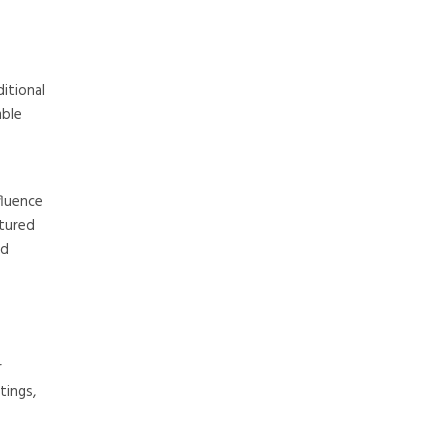
itional
mble
fluence
ctured
nd
r
tings,