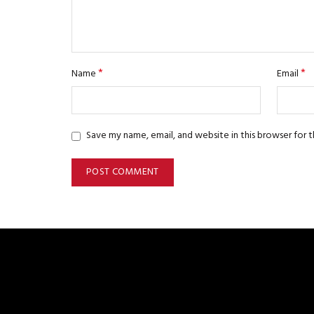
*
*
Name
Email
Save my name, email, and website in this browser for 