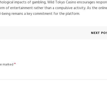
hological impacts of gambling, Wild Tokyo Casino encourages respon
form of entertainment rather than a compulsive activity. As the onlin
ll-being remains a key commitment for the platform.
NEXT PO
*
are marked