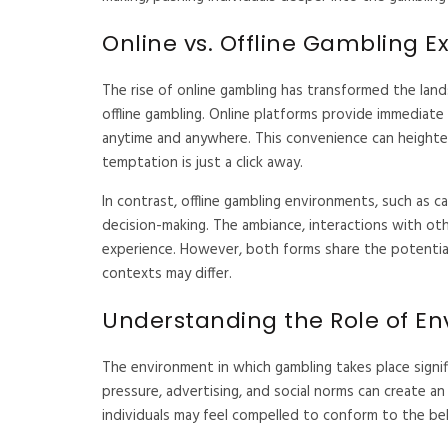
Online vs. Offline Gambling E
The rise of online gambling has transformed the land
offline gambling. Online platforms provide immediate 
anytime and anywhere. This convenience can heighten i
temptation is just a click away.
In contrast, offline gambling environments, such as ca
decision-making. The ambiance, interactions with oth
experience. However, both forms share the potentia
contexts may differ.
Understanding the Role of E
The environment in which gambling takes place signif
pressure, advertising, and social norms can create a
individuals may feel compelled to conform to the beh