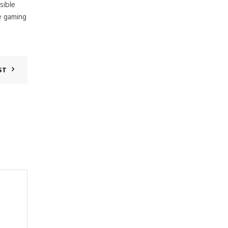
sible
e gaming
ST