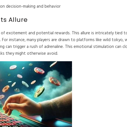
 on decision-making and behavior
ts Allure
f excitement and potential rewards. This allure is intricately tied t
 For instance, many players are drawn to platforms like
wild tokyo
, 
ning can trigger a rush of adrenaline. This emotional stimulation can c
sks they might otherwise avoid.