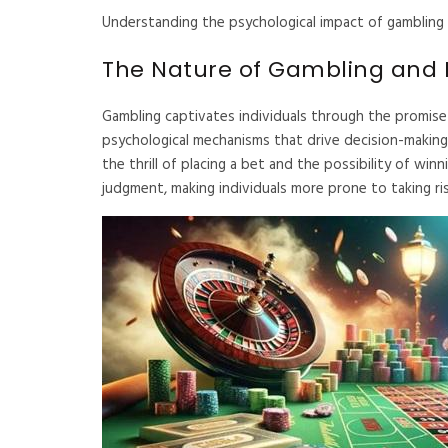
Understanding the psychological impact of gambling
The Nature of Gambling and I
Gambling captivates individuals through the promise o
psychological mechanisms that drive decision-making.
the thrill of placing a bet and the possibility of win
judgment, making individuals more prone to taking ri