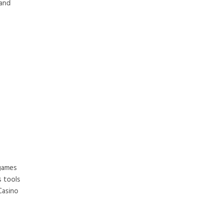
 and
 games
s tools
Casino