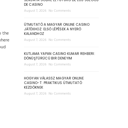
DE CASINO
August 7, 2026
No Comments
ÚTMUTATÓ A MAGYAR ONLINE CASINO
JÁTÉKHOZ: ELSŐ LÉPÉSEK A NYERŐ
o the
KALANDHOZ
where
August 7, 2026
No Comments
loud
KUTLAMA YAPAN CASINO KUMAR REHBERI:
DÖNÜŞTÜRÜCÜ BIR DENEYIM
August 7, 2026
No Comments
HOGYAN VÁLASSZ MAGYAR ONLINE
CASINO-T: PRAKTIKUS ÚTMUTATÓ
KEZDŐKNEK
August 7, 2026
No Comments