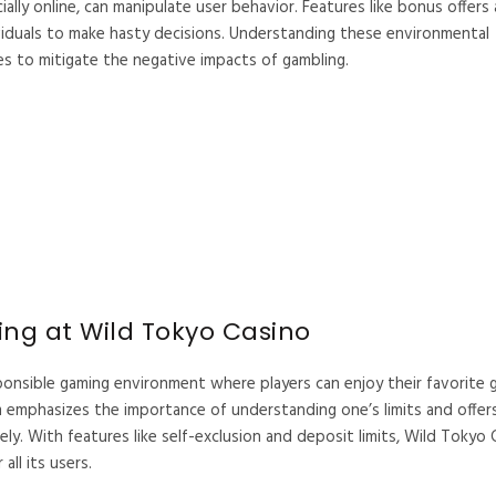
ially online, can manipulate user behavior. Features like bonus offers
ividuals to make hasty decisions. Understanding these environmental
gies to mitigate the negative impacts of gambling.
ng at Wild Tokyo Casino
sponsible gaming environment where players can enjoy their favorite
 emphasizes the importance of understanding one’s limits and offer
ely. With features like self-exclusion and deposit limits, Wild Tokyo 
all its users.