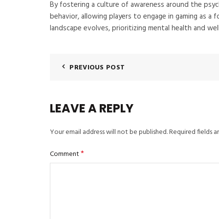
By fostering a culture of awareness around the psyc
behavior, allowing players to engage in gaming as a 
landscape evolves, prioritizing mental health and we
PREVIOUS POST
LEAVE A REPLY
Your email address will not be published.
Required fields 
*
Comment