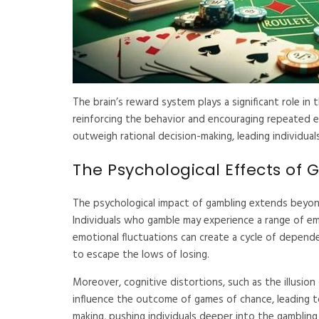
The brain’s reward system plays a significant role i
reinforcing the behavior and encouraging repeated e
outweigh rational decision-making, leading individual
The Psychological Effects of
The psychological impact of gambling extends beyond
Individuals who gamble may experience a range of emo
emotional fluctuations can create a cycle of depende
to escape the lows of losing.
Moreover, cognitive distortions, such as the illusio
influence the outcome of games of chance, leading to
making, pushing individuals deeper into the gambling 