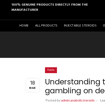
100% GENUINE PRODUCTS DIRECTLY FROM THE
MANUFACTURER
HOME
ALL PRODUCTS
INJECTABLE STEROIDS
O
Public
Understanding t
18
gambling on de
MAR
Posted by
admin.anabolicsteroids
Le