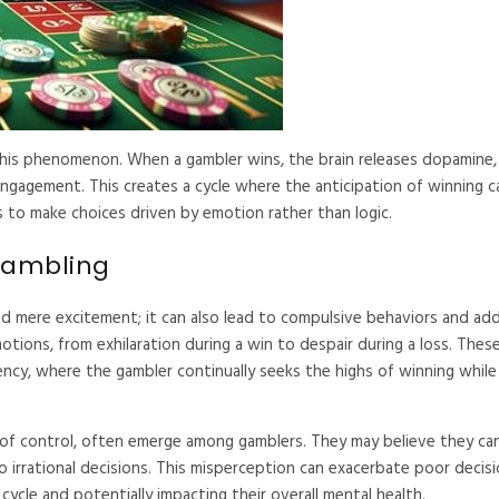
n this phenomenon. When a gambler wins, the brain releases dopamine,
ngagement. This creates a cycle where the anticipation of winning c
s to make choices driven by emotion rather than logic.
 Gambling
 mere excitement; it can also lead to compulsive behaviors and add
tions, from exhilaration during a win to despair during a loss. Thes
ncy, where the gambler continually seeks the highs of winning while
n of control, often emerge among gamblers. They may believe they ca
 irrational decisions. This misperception can exacerbate poor decis
cycle and potentially impacting their overall mental health.