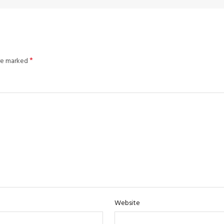
*
are marked
Website