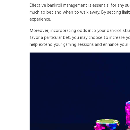
Effective bankroll management is essential for any 
much to bet and when to walk away. By setting limit
experience.
Moreover, incorporating odds into your bankroll stra
favor a particular bet, you may choose to increase y
help extend your gaming sessions and enhance your 