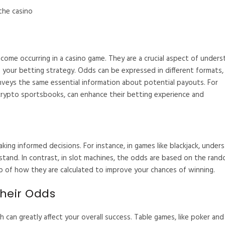
the casino
come occurring in a casino game. They are a crucial aspect of unders
ce your betting strategy. Odds can be expressed in different formats,
onveys the same essential information about potential payouts. For
crypto sportsbooks
, can enhance their betting experience and
king informed decisions. For instance, in games like blackjack, under
stand. In contrast, in slot machines, the odds are based on the ran
sp of how they are calculated to improve your chances of winning.
heir Odds
 can greatly affect your overall success. Table games, like poker and