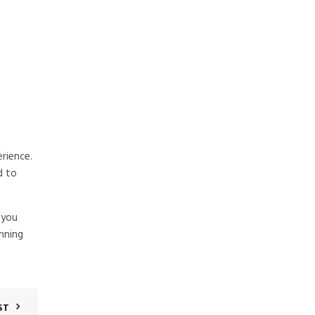
rience.
d to
 you
nning
ST