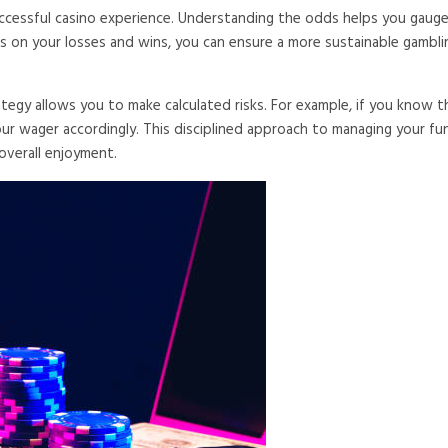
successful casino experience. Understanding the odds helps you gau
s on your losses and wins, you can ensure a more sustainable gambli
tegy allows you to make calculated risks. For example, if you know 
our wager accordingly. This disciplined approach to managing your fu
overall enjoyment.