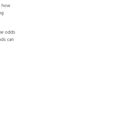
ge how
ng
the odds
nds can