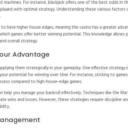
ot machines. For instance, blackjack offers one of the best odds in t
 played with optimal strategy. Understanding these various factors 
.
d to have higher house edges, meaning the casino has a greater adva
which games offer better winning potential. This knowledge allows p
and overall strategy.
 Your Advantage
applying them strategically in your gameplay. One effective strategy i
ur potential for winning over time. For instance, sticking to games 
 success compared to high-house-edge games.
 help you manage your bankroll effectively. Techniques like the Mar
ate wins and losses. However, these strategies require discipline an
ility.
 Management