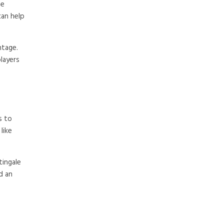
he
can help
ntage.
layers
s to
like
tingale
d an