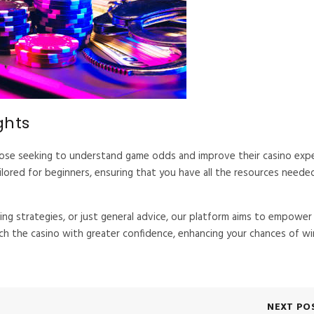
ghts
ose seeking to understand game odds and improve their casino expe
ailored for beginners, ensuring that you have all the resources neede
ing strategies, or just general advice, our platform aims to empower
h the casino with greater confidence, enhancing your chances of wi
NEXT PO