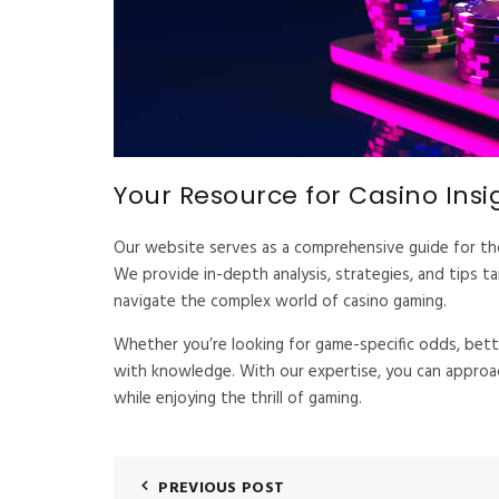
Your Resource for Casino Insi
Our website serves as a comprehensive guide for th
We provide in-depth analysis, strategies, and tips t
navigate the complex world of casino gaming.
Whether you’re looking for game-specific odds, bett
with knowledge. With our expertise, you can approac
while enjoying the thrill of gaming.
PREVIOUS POST