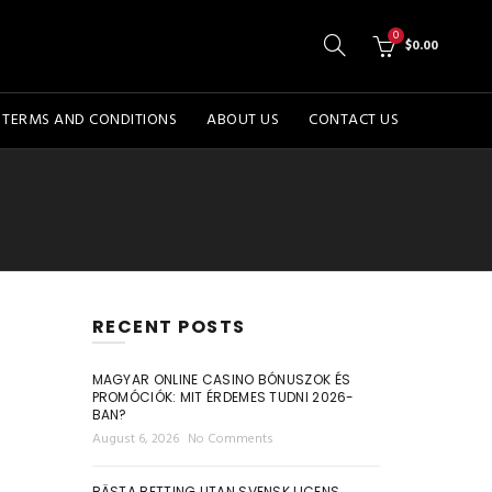
0
$
0.00
TERMS AND CONDITIONS
ABOUT US
CONTACT US
RECENT POSTS
MAGYAR ONLINE CASINO BÓNUSZOK ÉS
PROMÓCIÓK: MIT ÉRDEMES TUDNI 2026-
BAN?
August 6, 2026
No Comments
BÄSTA BETTING UTAN SVENSK LICENS