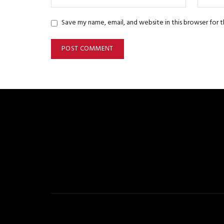
Save my name, email, and website in this browser for 