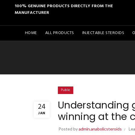
100% GENUINE PRODUCTS DIRECTLY FROM THE
MANUFACTURER
HOME
ALL PRODUCTS
INJECTABLE STEROIDS
O
Public
Understanding 
24
winning at the 
JAN
Posted by
admin.anabolicsteroids
Le