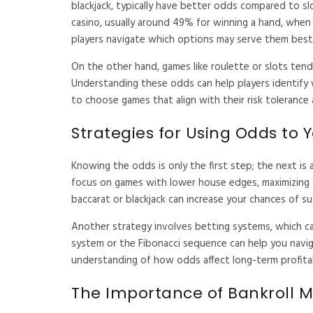
blackjack, typically have better odds compared to sl
casino, usually around 49% for winning a hand, when
players navigate which options may serve them best
On the other hand, games like roulette or slots ten
Understanding these odds can help players identify 
to choose games that align with their risk tolerance 
Strategies for Using Odds to
Knowing the odds is only the first step; the next is 
focus on games with lower house edges, maximizing yo
baccarat or blackjack can increase your chances of
Another strategy involves betting systems, which can
system or the Fibonacci sequence can help you navig
understanding of how odds affect long-term profitab
The Importance of Bankroll