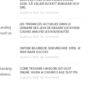
2026: SÅ VÄLJER DU RÄTT BONUSAR OCH
SPEL
August 6, 2026
No Comments
LES TENDANCES ACTUELLES DANS LE
tanding
DOMAINE DES JEUX DE HASARD LUCKYGEM
CASINO ANALYSE LES NOUVEAUTÉS
 such as
August 6, 2026
No Comments
ONTDEK BEJUBELDE GOKVREUGDE: SPEEL JE
WEG NAAR SUCCES
August 5, 2026
No Comments
standing
COME TROVARE I MIGLIORI SITI SLOT
ONLINE: GUIDA AI CASINO E ALLE SLOT PIÙ
domness
August 5, 2026
No Comments