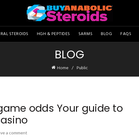
RAL STEROIDS
HGH & PEPTIDES
SARMS
BLOG
FAQS
BLOG
Home
Public
game odds Your guide to
casino
ave a comment