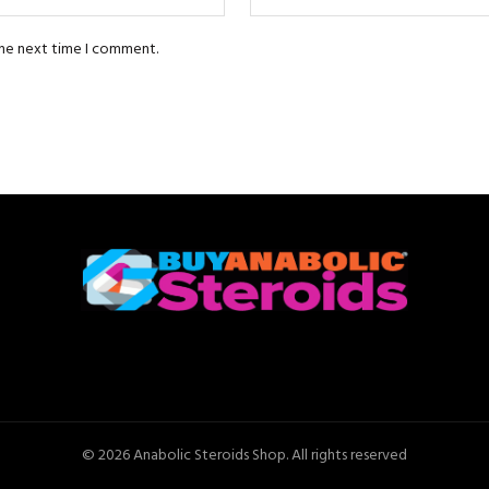
the next time I comment.
© 2026
Anabolic Steroids Shop
. All rights reserved