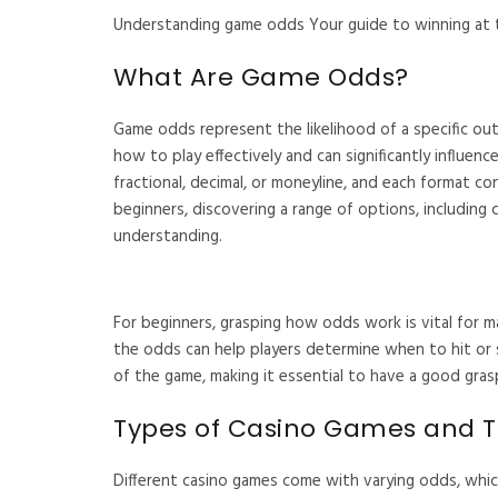
Understanding game odds Your guide to winning at 
What Are Game Odds?
Game odds represent the likelihood of a specific out
how to play effectively and can significantly influen
fractional, decimal, or moneyline, and each format c
beginners, discovering a range of options, including
understanding.
For beginners, grasping how odds work is vital for ma
the odds can help players determine when to hit or 
of the game, making it essential to have a good gra
Types of Casino Games and T
Different casino games come with varying odds, which