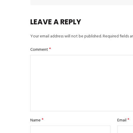
LEAVE A REPLY
Your email address will not be published.
Required fields 
*
Comment
*
*
Name
Email