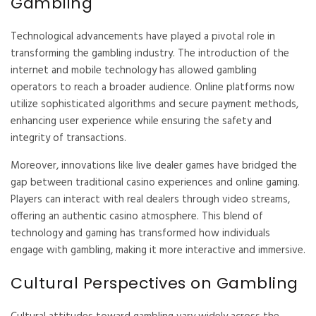
Gambling
Technological advancements have played a pivotal role in
transforming the gambling industry. The introduction of the
internet and mobile technology has allowed gambling
operators to reach a broader audience. Online platforms now
utilize sophisticated algorithms and secure payment methods,
enhancing user experience while ensuring the safety and
integrity of transactions.
Moreover, innovations like live dealer games have bridged the
gap between traditional casino experiences and online gaming.
Players can interact with real dealers through video streams,
offering an authentic casino atmosphere. This blend of
technology and gaming has transformed how individuals
engage with gambling, making it more interactive and immersive.
Cultural Perspectives on Gambling