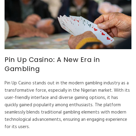
Pin Up Casino: A New Era in
Gambling
Pin Up Casino stands out in the modern gambling industry as a
transformative force, especially in the Nigerian market. With its
user-friendly interface and diverse gaming options, it has
quickly gained popularity among enthusiasts. The platform
seamlessly blends traditional gambling elements with modern
technological advancements, ensuring an engaging experience
for its users.