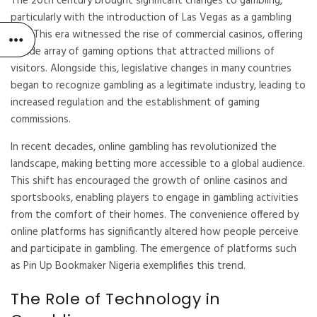
The 20th century brought significant changes to gambling,
particularly with the introduction of Las Vegas as a gambling
hub. This era witnessed the rise of commercial casinos, offering
a wide array of gaming options that attracted millions of
visitors. Alongside this, legislative changes in many countries
began to recognize gambling as a legitimate industry, leading to
increased regulation and the establishment of gaming
commissions.
In recent decades, online gambling has revolutionized the
landscape, making betting more accessible to a global audience.
This shift has encouraged the growth of online casinos and
sportsbooks, enabling players to engage in gambling activities
from the comfort of their homes. The convenience offered by
online platforms has significantly altered how people perceive
and participate in gambling. The emergence of platforms such
as Pin Up Bookmaker Nigeria exemplifies this trend.
The Role of Technology in