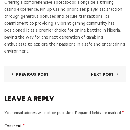
Offering a comprehensive sportsbook alongside a thrilling
casino experience, Pin Up Casino prioritizes player satisfaction
through generous bonuses and secure transactions. Its
commitment to providing a vibrant gaming community has
positioned it as a premier choice for online betting in Nigeria,
paving the way for the next generation of gambling
enthusiasts to explore their passions in a safe and entertaining
environment.
PREVIOUS POST
NEXT POST
LEAVE A REPLY
*
Your email address will not be published.
Required fields are marked
*
Comment