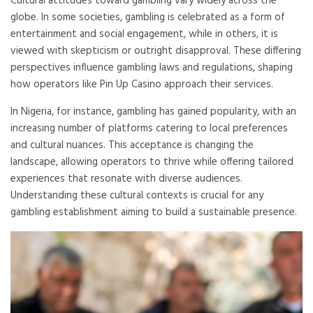
Cultural attitudes toward gambling vary widely across the
globe. In some societies, gambling is celebrated as a form of
entertainment and social engagement, while in others, it is
viewed with skepticism or outright disapproval. These differing
perspectives influence gambling laws and regulations, shaping
how operators like Pin Up Casino approach their services.
In Nigeria, for instance, gambling has gained popularity, with an
increasing number of platforms catering to local preferences
and cultural nuances. This acceptance is changing the
landscape, allowing operators to thrive while offering tailored
experiences that resonate with diverse audiences.
Understanding these cultural contexts is crucial for any
gambling establishment aiming to build a sustainable presence.