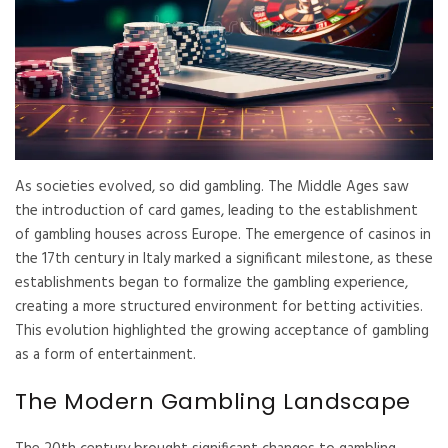
As societies evolved, so did gambling. The Middle Ages saw
the introduction of card games, leading to the establishment
of gambling houses across Europe. The emergence of casinos in
the 17th century in Italy marked a significant milestone, as these
establishments began to formalize the gambling experience,
creating a more structured environment for betting activities.
This evolution highlighted the growing acceptance of gambling
as a form of entertainment.
The Modern Gambling Landscape