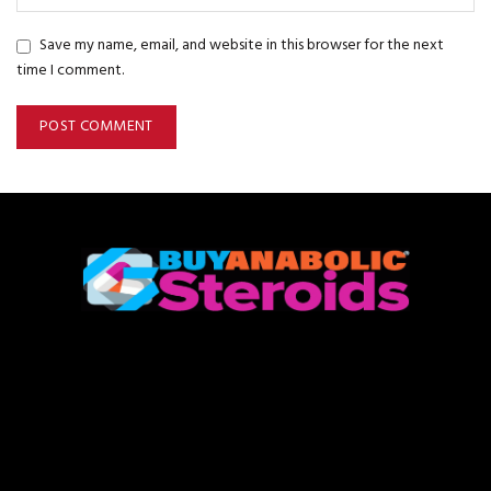
Save my name, email, and website in this browser for the next
time I comment.