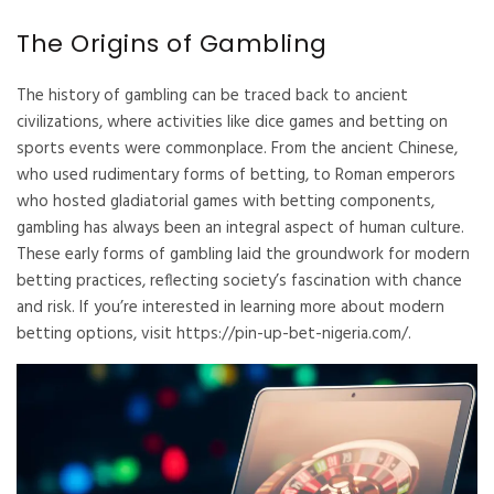
The Origins of Gambling
The history of gambling can be traced back to ancient
civilizations, where activities like dice games and betting on
sports events were commonplace. From the ancient Chinese,
who used rudimentary forms of betting, to Roman emperors
who hosted gladiatorial games with betting components,
gambling has always been an integral aspect of human culture.
These early forms of gambling laid the groundwork for modern
betting practices, reflecting society’s fascination with chance
and risk. If you’re interested in learning more about modern
betting options, visit
https://pin-up-bet-nigeria.com/
.