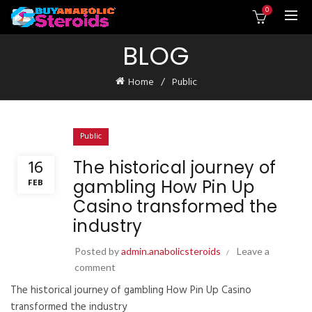
0
BLOG
Home
Public
Public
16
The historical journey of
gambling How Pin Up
FEB
Casino transformed the
industry
Posted by
admin.anabolicsteroids
Leave a
comment
The historical journey of gambling How Pin Up Casino
transformed the industry