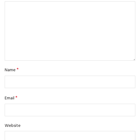
*
Name
*
Email
Website