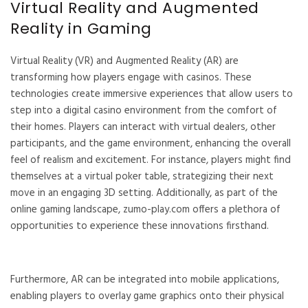
Virtual Reality and Augmented
Reality in Gaming
Virtual Reality (VR) and Augmented Reality (AR) are
transforming how players engage with casinos. These
technologies create immersive experiences that allow users to
step into a digital casino environment from the comfort of
their homes. Players can interact with virtual dealers, other
participants, and the game environment, enhancing the overall
feel of realism and excitement. For instance, players might find
themselves at a virtual poker table, strategizing their next
move in an engaging 3D setting. Additionally, as part of the
online gaming landscape,
zumo-play.com
offers a plethora of
opportunities to experience these innovations firsthand.
Furthermore, AR can be integrated into mobile applications,
enabling players to overlay game graphics onto their physical