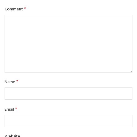
*
Comment
*
Name
*
Email
Website