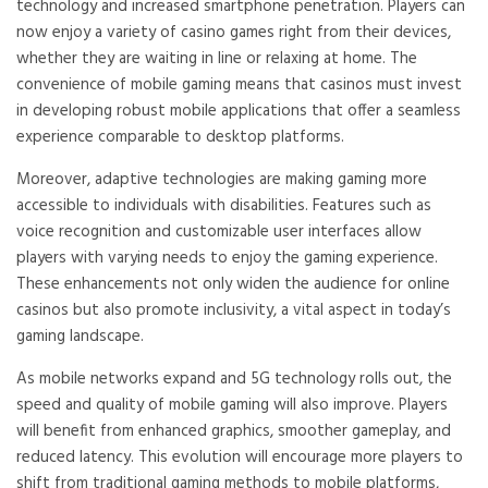
technology and increased smartphone penetration. Players can
now enjoy a variety of casino games right from their devices,
whether they are waiting in line or relaxing at home. The
convenience of mobile gaming means that casinos must invest
in developing robust mobile applications that offer a seamless
experience comparable to desktop platforms.
Moreover, adaptive technologies are making gaming more
accessible to individuals with disabilities. Features such as
voice recognition and customizable user interfaces allow
players with varying needs to enjoy the gaming experience.
These enhancements not only widen the audience for online
casinos but also promote inclusivity, a vital aspect in today’s
gaming landscape.
As mobile networks expand and 5G technology rolls out, the
speed and quality of mobile gaming will also improve. Players
will benefit from enhanced graphics, smoother gameplay, and
reduced latency. This evolution will encourage more players to
shift from traditional gaming methods to mobile platforms,