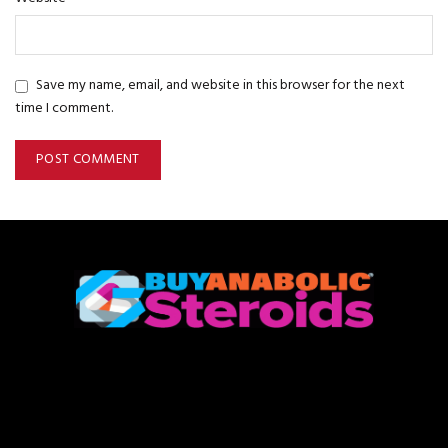
Save my name, email, and website in this browser for the next
time I comment.