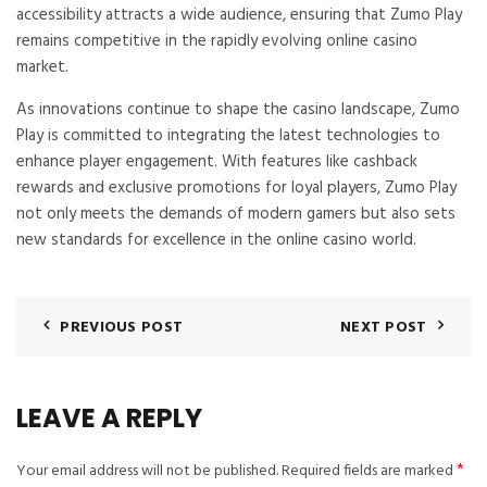
accessibility attracts a wide audience, ensuring that Zumo Play
remains competitive in the rapidly evolving online casino
market.
As innovations continue to shape the casino landscape, Zumo
Play is committed to integrating the latest technologies to
enhance player engagement. With features like cashback
rewards and exclusive promotions for loyal players, Zumo Play
not only meets the demands of modern gamers but also sets
new standards for excellence in the online casino world.
PREVIOUS POST
NEXT POST
LEAVE A REPLY
*
Your email address will not be published.
Required fields are marked