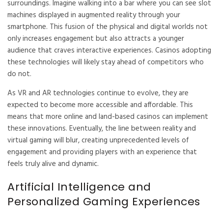
surroundings. Imagine walking into a bar where you can see slot
machines displayed in augmented reality through your
smartphone. This fusion of the physical and digital worlds not
only increases engagement but also attracts a younger
audience that craves interactive experiences. Casinos adopting
these technologies will likely stay ahead of competitors who
do not.
As VR and AR technologies continue to evolve, they are
expected to become more accessible and affordable. This
means that more online and land-based casinos can implement
these innovations. Eventually, the line between reality and
virtual gaming will blur, creating unprecedented levels of
engagement and providing players with an experience that
feels truly alive and dynamic.
Artificial Intelligence and
Personalized Gaming Experiences