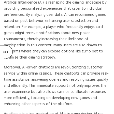
Artificial Intelligence (AI) is reshaping the gaming landscape by
providing personalized experiences that cater to individual
preferences. By analyzing user data, AI can recommend games
based on past behavior, enhancing user satisfaction and
retention. For example, a player who frequently enjoys card
games might receive notifications about new poker
tournaments, thereby increasing their likelihood of
participation. In this context, many users are also drawn to
platforms where they can explore options like zumo bet to
optimize their gaming strategy.
Moreover, AI-driven chatbots are revolutionizing customer
service within online casinos. These chatbots can provide real-
time assistance, answering queries and resolving issues quickly
and efficiently. This immediate support not only improves the
user experience but also allows casinos to allocate resources
more efficiently, focusing on developing new games and
enhancing other aspects of the platform.