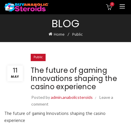
0
BLOG
Home
Public
Public
11
The future of gaming
Innovations shaping the
MAY
casino experience
Posted by
admin.anabolicsteroids
Leave a
comment
The future of gaming Innovations shaping the casino
experience