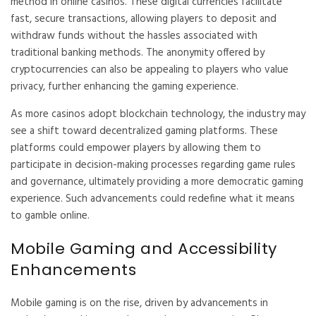
method in online casinos. These digital currencies facilitate
fast, secure transactions, allowing players to deposit and
withdraw funds without the hassles associated with
traditional banking methods. The anonymity offered by
cryptocurrencies can also be appealing to players who value
privacy, further enhancing the gaming experience.
As more casinos adopt blockchain technology, the industry may
see a shift toward decentralized gaming platforms. These
platforms could empower players by allowing them to
participate in decision-making processes regarding game rules
and governance, ultimately providing a more democratic gaming
experience. Such advancements could redefine what it means
to gamble online.
Mobile Gaming and Accessibility
Enhancements
Mobile gaming is on the rise, driven by advancements in