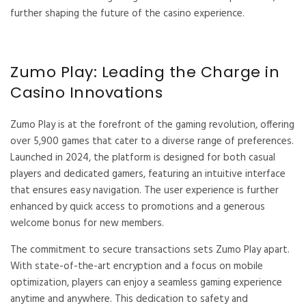
further shaping the future of the casino experience.
Zumo Play: Leading the Charge in
Casino Innovations
Zumo Play is at the forefront of the gaming revolution, offering
over 5,900 games that cater to a diverse range of preferences.
Launched in 2024, the platform is designed for both casual
players and dedicated gamers, featuring an intuitive interface
that ensures easy navigation. The user experience is further
enhanced by quick access to promotions and a generous
welcome bonus for new members.
The commitment to secure transactions sets Zumo Play apart.
With state-of-the-art encryption and a focus on mobile
optimization, players can enjoy a seamless gaming experience
anytime and anywhere. This dedication to safety and