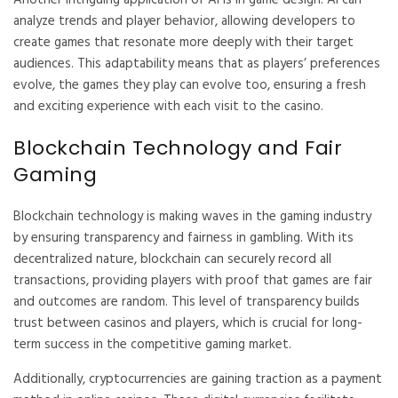
Another intriguing application of AI is in game design. AI can
analyze trends and player behavior, allowing developers to
create games that resonate more deeply with their target
audiences. This adaptability means that as players’ preferences
evolve, the games they play can evolve too, ensuring a fresh
and exciting experience with each visit to the casino.
Blockchain Technology and Fair
Gaming
Blockchain technology is making waves in the gaming industry
by ensuring transparency and fairness in gambling. With its
decentralized nature, blockchain can securely record all
transactions, providing players with proof that games are fair
and outcomes are random. This level of transparency builds
trust between casinos and players, which is crucial for long-
term success in the competitive gaming market.
Additionally, cryptocurrencies are gaining traction as a payment