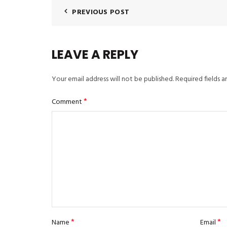
PREVIOUS POST
LEAVE A REPLY
Your email address will not be published.
Required fields 
*
Comment
*
*
Name
Email