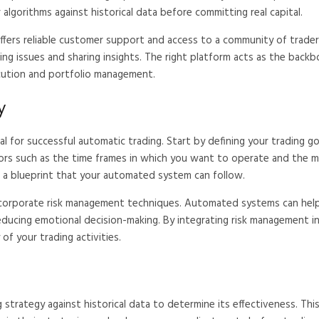
 algorithms against historical data before committing real capital.
fers reliable customer support and access to a community of trader
ng issues and sharing insights. The right platform acts as the backb
xecution and portfolio management.
y
l for successful automatic trading. Start by defining your trading goa
ctors such as the time frames in which you want to operate and the 
s a blueprint that your automated system can follow.
o incorporate risk management techniques. Automated systems can hel
reducing emotional decision-making. By integrating risk management i
of your trading activities.
strategy against historical data to determine its effectiveness. This