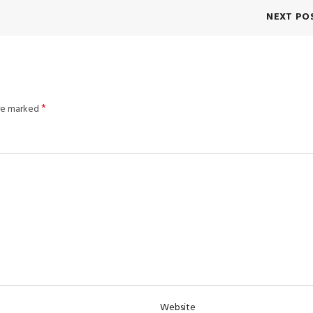
NEXT PO
*
are marked
Website