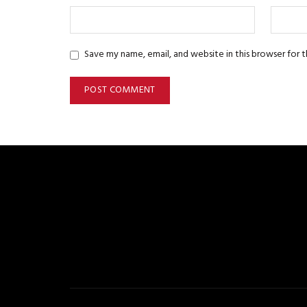
Save my name, email, and website in this browser for 