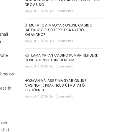
DE CASINO
August 7, 2026
No Comments
ÚTMUTATÓ A MAGYAR ONLINE CASINO
JÁTÉKHOZ: ELSŐ LÉPÉSEK A NYERŐ
ehalf
KALANDHOZ
n
August 7, 2026
No Comments
nyone
KUTLAMA YAPAN CASINO KUMAR REHBERI:
DÖNÜŞTÜRÜCÜ BIR DENEYIM
August 7, 2026
No Comments
ithms can
e
HOGYAN VÁLASSZ MAGYAR ONLINE
CASINO-T: PRAKTIKUS ÚTMUTATÓ
ess in
KEZDŐKNEK
August 7, 2026
No Comments
user-
s that