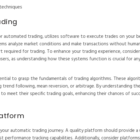
 techniques
ading
or automated trading, utilizes software to execute trades on your b
tems analyze market conditions and make transactions without huma
ort required for trading. To enhance your trading experience, consider
users, as understanding how these systems function is crucial for a
sential to grasp the fundamentals of trading algorithms. These algor
g trend following, mean reversion, or arbitrage. By understanding th
s to meet their specific trading goals, enhancing their chances of succ
latform
n your automatic trading journey. A quality platform should provide a 
st performance tracking capabilities. Additionally, consider platform