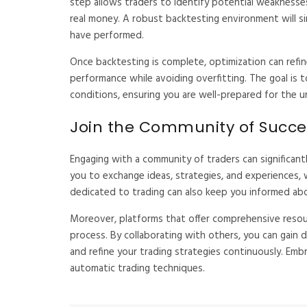
step allows traders to identify potential weaknesse
real money. A robust backtesting environment will s
have performed.
Once backtesting is complete, optimization can refi
performance while avoiding overfitting. The goal is 
conditions, ensuring you are well-prepared for the un
Join the Community of Succes
Engaging with a community of traders can significant
you to exchange ideas, strategies, and experiences, 
dedicated to trading can also keep you informed abo
Moreover, platforms that offer comprehensive resour
process. By collaborating with others, you can gain 
and refine your trading strategies continuously. E
automatic trading techniques.