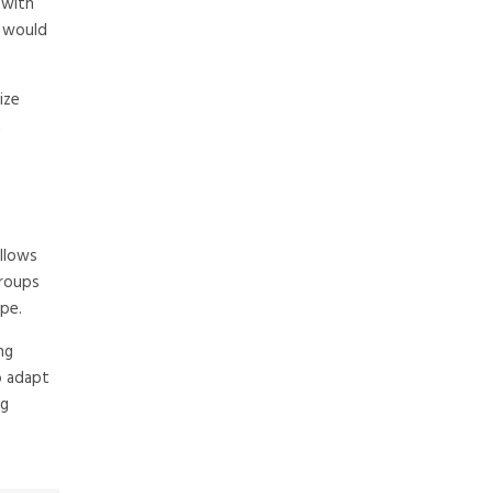
 with
y would
ize
t
allows
groups
pe.
ng
o adapt
ng