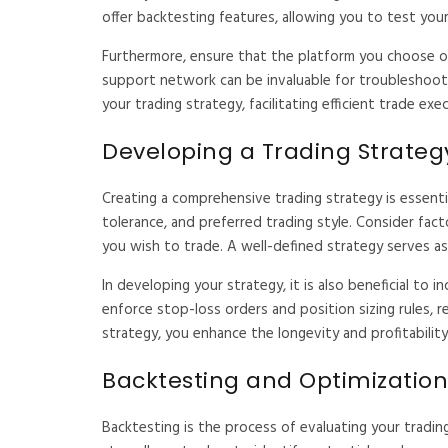
offer backtesting features, allowing you to test your
Furthermore, ensure that the platform you choose of
support network can be invaluable for troubleshooti
your trading strategy, facilitating efficient trade e
Developing a Trading Strateg
Creating a comprehensive trading strategy is essentia
tolerance, and preferred trading style. Consider fa
you wish to trade. A well-defined strategy serves a
In developing your strategy, it is also beneficial t
enforce stop-loss orders and position sizing rules, 
strategy, you enhance the longevity and profitability 
Backtesting and Optimization
Backtesting is the process of evaluating your trading 