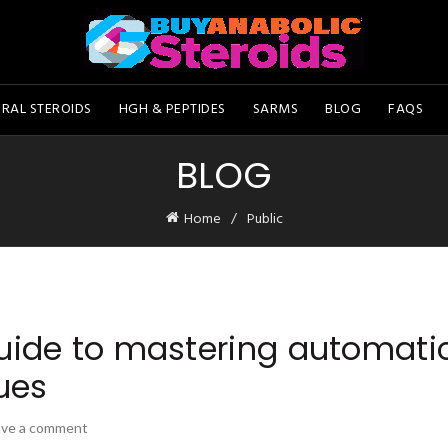
RAL STEROIDS
HGH & PEPTIDES
SARMS
BLOG
FAQS
BLOG
Home
Public
uide to mastering automati
ues
ave a comment