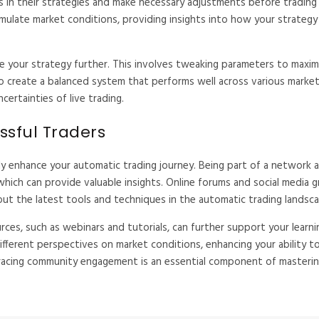
s in their strategies and make necessary adjustments before trading
imulate market conditions, providing insights into how your strateg
ne your strategy further. This involves tweaking parameters to maxim
to create a balanced system that performs well across various marke
certainties of live trading.
sful Traders
ly enhance your automatic trading journey. Being part of a network 
which can provide valuable insights. Online forums and social media 
ut the latest tools and techniques in the automatic trading landsca
ces, such as webinars and tutorials, can further support your learni
different perspectives on market conditions, enhancing your ability t
mbracing community engagement is an essential component of masteri