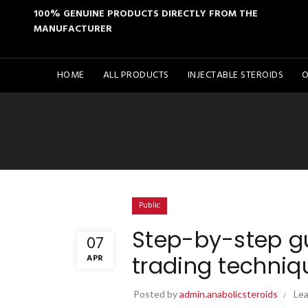
100% GENUINE PRODUCTS DIRECTLY FROM THE
MANUFACTURER
HOME
ALL PRODUCTS
INJECTABLE STEROIDS
O
Public
Step-by-step g
07
trading techniq
APR
Posted by
admin.anabolicsteroids
Le