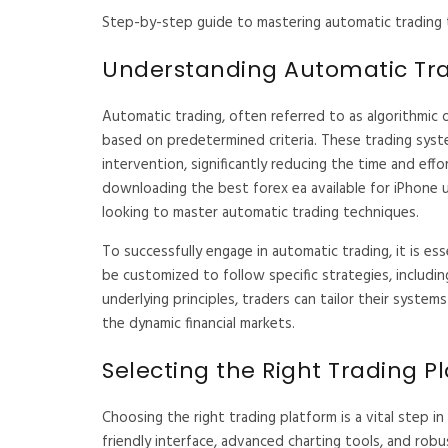
Step-by-step guide to mastering automatic trading
Understanding Automatic Tr
Automatic trading, often referred to as algorithmic 
based on predetermined criteria. These trading sys
intervention, significantly reducing the time and eff
downloading the
best forex ea
available for iPhone 
looking to master automatic trading techniques.
To successfully engage in automatic trading, it is es
be customized to follow specific strategies, includin
underlying principles, traders can tailor their system
the dynamic financial markets.
Selecting the Right Trading P
Choosing the right trading platform is a vital step i
friendly interface, advanced charting tools, and robu