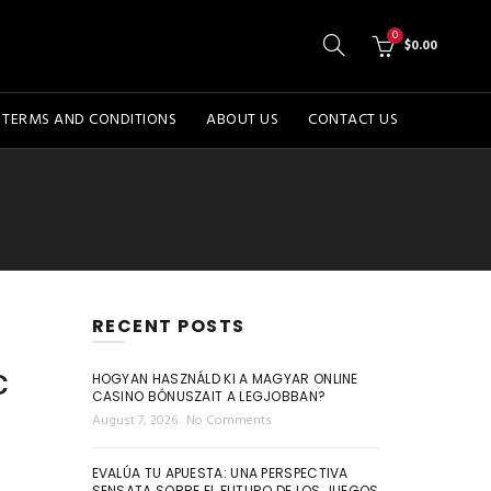
0
$
0.00
TERMS AND CONDITIONS
ABOUT US
CONTACT US
RECENT POSTS
c
HOGYAN HASZNÁLD KI A MAGYAR ONLINE
CASINO BÓNUSZAIT A LEGJOBBAN?
August 7, 2026
No Comments
EVALÚA TU APUESTA: UNA PERSPECTIVA
SENSATA SOBRE EL FUTURO DE LOS JUEGOS