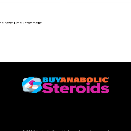
the next time I comment.