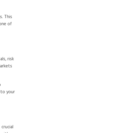
s. This
one of
ls, risk
markets
p
nto your
 crucial