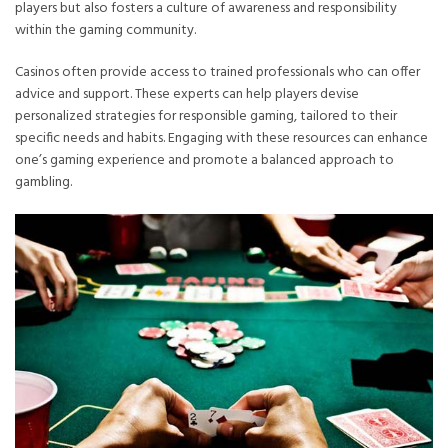
players but also fosters a culture of awareness and responsibility
within the gaming community.
Casinos often provide access to trained professionals who can offer
advice and support. These experts can help players devise
personalized strategies for responsible gaming, tailored to their
specific needs and habits. Engaging with these resources can enhance
one’s gaming experience and promote a balanced approach to
gambling.