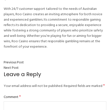
With 24/7 customer support tailored to the needs of Australian
players, Roo Casino creates an inviting atmosphere for both novice
and experienced gamblers. Its commitment to responsible gaming
reflects its dedication to providing a secure, enjoyable experience
while fostering a strong community of players who prioritize safety
and well-being. Whether you’re playing for fun or aiming for bigger
wins, Roo Casino ensures that responsible gambling remains at the
forefront of your experience.
Previous Post
Next Post
Leave a Reply
*
Your email address will not be published.
Required fields are marked
*
Comment