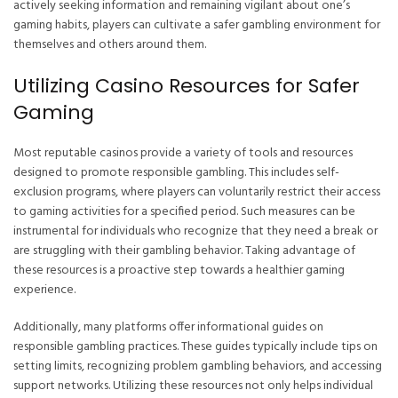
actively seeking information and remaining vigilant about one’s
gaming habits, players can cultivate a safer gambling environment for
themselves and others around them.
Utilizing Casino Resources for Safer
Gaming
Most reputable casinos provide a variety of tools and resources
designed to promote responsible gambling. This includes self-
exclusion programs, where players can voluntarily restrict their access
to gaming activities for a specified period. Such measures can be
instrumental for individuals who recognize that they need a break or
are struggling with their gambling behavior. Taking advantage of
these resources is a proactive step towards a healthier gaming
experience.
Additionally, many platforms offer informational guides on
responsible gambling practices. These guides typically include tips on
setting limits, recognizing problem gambling behaviors, and accessing
support networks. Utilizing these resources not only helps individual