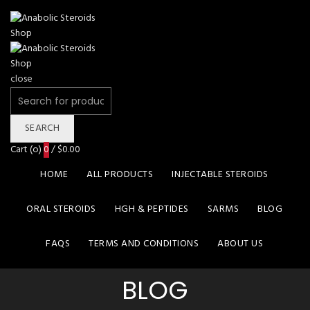
close
Search
for:
SEARCH
Cart (
o
)
0
/
$
0.00
HOME
ALL PRODUCTS
INJECTABLE STEROIDS
ORAL STEROIDS
HGH & PEPTIDES
SARMS
BLOG
FAQS
TERMS AND CONDITIONS
ABOUT US
CONTACT US
BLOG