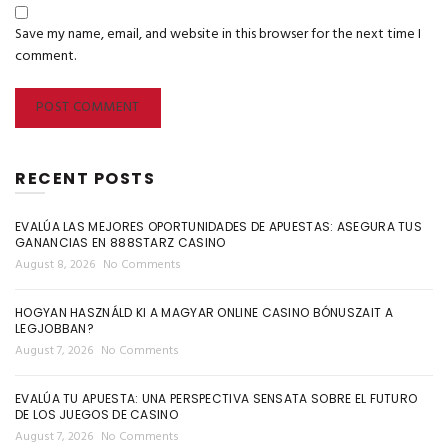
Save my name, email, and website in this browser for the next time I
comment.
RECENT POSTS
EVALÚA LAS MEJORES OPORTUNIDADES DE APUESTAS: ASEGURA TUS
GANANCIAS EN 888STARZ CASINO
August 8, 2026
No Comments
HOGYAN HASZNÁLD KI A MAGYAR ONLINE CASINO BÓNUSZAIT A
LEGJOBBAN?
August 7, 2026
No Comments
EVALÚA TU APUESTA: UNA PERSPECTIVA SENSATA SOBRE EL FUTURO
DE LOS JUEGOS DE CASINO
August 7, 2026
No Comments