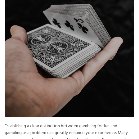
Establishing a clear distinction between gambling for fun and
gambling as a problem can greatly enhance your experience. Many