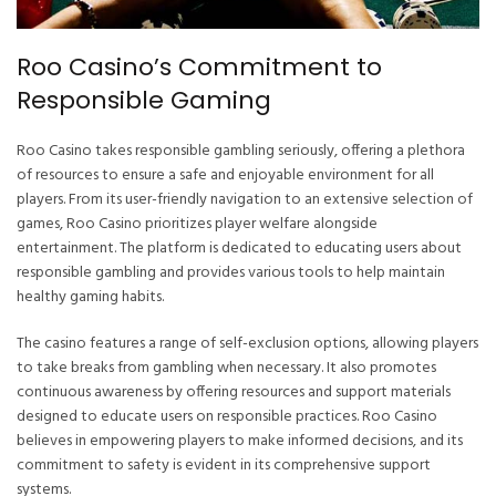
Roo Casino’s Commitment to
Responsible Gaming
Roo Casino takes responsible gambling seriously, offering a plethora
of resources to ensure a safe and enjoyable environment for all
players. From its user-friendly navigation to an extensive selection of
games, Roo Casino prioritizes player welfare alongside
entertainment. The platform is dedicated to educating users about
responsible gambling and provides various tools to help maintain
healthy gaming habits.
The casino features a range of self-exclusion options, allowing players
to take breaks from gambling when necessary. It also promotes
continuous awareness by offering resources and support materials
designed to educate users on responsible practices. Roo Casino
believes in empowering players to make informed decisions, and its
commitment to safety is evident in its comprehensive support
systems.