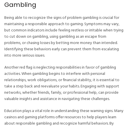
Gambling
Being able to recognize the signs of problem gambling is crucial for
maintaining a responsible approach to gaming. Symptoms may vary,
but common indicators include feeling restless or irritable when trying
to cut down on gambling, using gambling as an escape from
problems, or chasing losses by betting more money than intended.
Identifying these behaviors early can prevent them from escalating
into more serious issues.
Another red flag is neglecting responsibilities in favor of gambling
activities. When gambling begins to interfere with personal
relationships, work obligations, or financial stability, it is essential to
take a step back and reevaluate your habits. Engaging with support
networks, whether friends, family, or professional help, can provide
valuable insights and assistance in navigating these challenges.
Education plays a vital role in understanding these warning signs. Many
casinos and gaming platforms offer resources to help players learn
about responsible gambling and recognize harmful behaviors. By