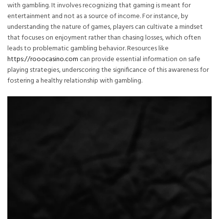
with gambling. It involves recognizing that gaming is meant for
entertainment and not as a source of income. For instance, by
understanding the nature of games, players can cultivate a mindset
that focuses on enjoyment rather than chasing losses, which often
leads to problematic gambling behavior. Resources like
https://rooocasino.com
can provide essential information on safe
playing strategies, underscoring the significance of this awareness for
fostering a healthy relationship with gambling.