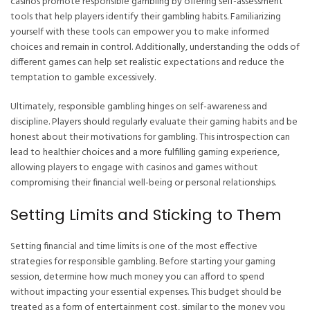
casinos promote responsible gambling by offering self-assessment
tools that help players identify their gambling habits. Familiarizing
yourself with these tools can empower you to make informed
choices and remain in control. Additionally, understanding the odds of
different games can help set realistic expectations and reduce the
temptation to gamble excessively.
Ultimately, responsible gambling hinges on self-awareness and
discipline. Players should regularly evaluate their gaming habits and be
honest about their motivations for gambling. This introspection can
lead to healthier choices and a more fulfilling gaming experience,
allowing players to engage with casinos and games without
compromising their financial well-being or personal relationships.
Setting Limits and Sticking to Them
Setting financial and time limits is one of the most effective
strategies for responsible gambling. Before starting your gaming
session, determine how much money you can afford to spend
without impacting your essential expenses. This budget should be
treated as a form of entertainment cost, similar to the money you