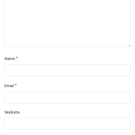
*
Name
*
Email
Website