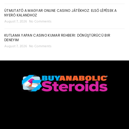
ÚTMUTATÓ A MAGYAR ONLINE CASINO JÁTÉKHOZ: ELSŐ LÉPÉSEK A
NYERŐ KALANDHOZ
August 7, 2026
No Comments
KUTLAMA YAPAN CASINO KUMAR REHBERI: DÖNÜŞTÜRÜCÜ BIR
DENEYIM
August 7, 2026
No Comments