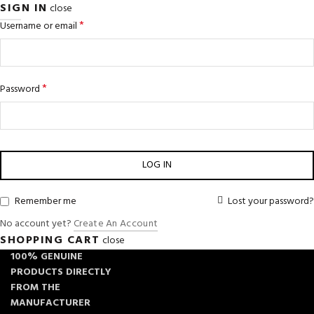
SIGN IN
close
*
Username or email
*
Password
LOG IN
Remember me
Lost your password?
No account yet?
Create An Account
SHOPPING CART
close
100% GENUINE
PRODUCTS DIRECTLY
FROM THE
MANUFACTURER