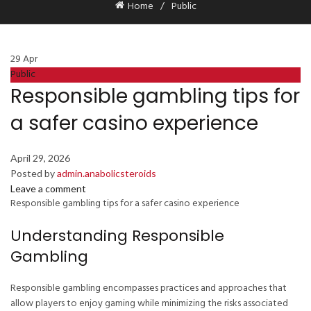
Home
Public
29
Apr
Public
Responsible gambling tips for
a safer casino experience
April 29, 2026
Posted by
admin.anabolicsteroids
Leave a comment
Responsible gambling tips for a safer casino experience
Understanding Responsible
Gambling
Responsible gambling encompasses practices and approaches that
allow players to enjoy gaming while minimizing the risks associated