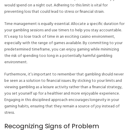
would spend on a night out. Adhering to this limit is vital for
preventing loss that could lead to stress or financial strain.
Time management is equally essential. Allocate a specific duration for
your gambling sessions and use timers to help you stay accountable.
It’s easy to lose track of time in an exciting casino environment,
especially with the range of games available. By committing to your
predetermined timeframe, you can enjoy gaming while minimizing
the risk of spending too long in a potentially harmful gambling
environment.
Furthermore, it’s important to remember that gambling should never
be seen as a solution to financial issues. By sticking to your limits and
viewing gambling as a leisure activity rather than a financial strategy,
you set yourself up for a healthier and more enjoyable experience.
Engaging in this disciplined approach encourages longevity in your
gaming habits, ensuring that they remain a source of joy instead of
stress.
Recognizing Signs of Problem