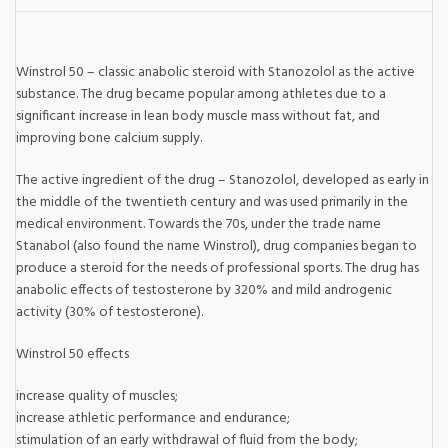
Winstrol 50 – classic anabolic steroid with Stanozolol as the active
substance. The drug became popular among athletes due to a
significant increase in lean body muscle mass without fat, and
improving bone calcium supply.
The active ingredient of the drug – Stanozolol, developed as early in
the middle of the twentieth century and was used primarily in the
medical environment. Towards the 70s, under the trade name
Stanabol (also found the name Winstrol), drug companies began to
produce a steroid for the needs of professional sports. The drug has
anabolic effects of testosterone by 320% and mild androgenic
activity (30% of testosterone).
Winstrol 50 effects
increase quality of muscles;
increase athletic performance and endurance;
stimulation of an early withdrawal of fluid from the body;