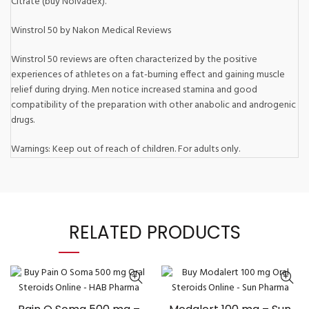
Citrate (buy Nolvadex).
Winstrol 50 by Nakon Medical Reviews
Winstrol 50 reviews are often characterized by the positive
experiences of athletes on a fat-burning effect and gaining muscle
relief during drying. Men notice increased stamina and good
compatibility of the preparation with other anabolic and androgenic
drugs.
Warnings: Keep out of reach of children. For adults only.
RELATED PRODUCTS