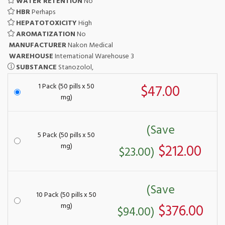
WATER RETENTION
No
HBR
Perhaps
HEPATOTOXICITY
High
AROMATIZATION
No
MANUFACTURER
Nakon Medical
WAREHOUSE
International Warehouse 3
SUBSTANCE
Stanozolol,
1 Pack (50 pills x 50
$47.00
mg)
(Save
5 Pack (50 pills x 50
mg)
$212.00
$23.00)
(Save
10 Pack (50 pills x 50
mg)
$376.00
$94.00)