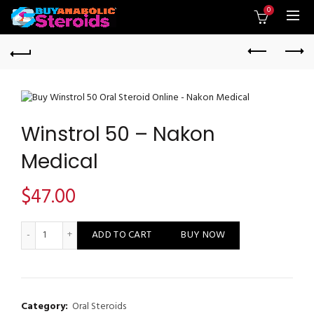
0
Winstrol 50 – Nakon
Medical
$
47.00
Winstrol 50 - Nakon Medical quantity
ADD TO CART
BUY NOW
Category:
Oral Steroids