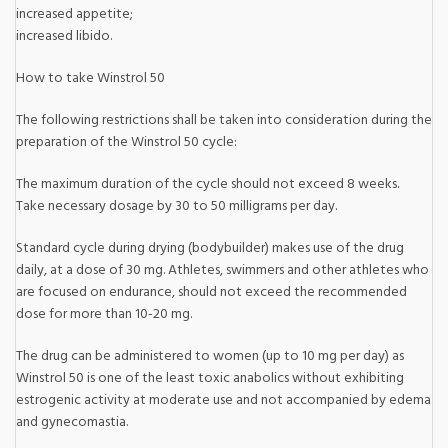
increased appetite;
increased libido.
How to take Winstrol 50
The following restrictions shall be taken into consideration during the
preparation of the Winstrol 50 cycle:
The maximum duration of the cycle should not exceed 8 weeks.
Take necessary dosage by 30 to 50 milligrams per day.
Standard cycle during drying (bodybuilder) makes use of the drug
daily, at a dose of 30 mg. Athletes, swimmers and other athletes who
are focused on endurance, should not exceed the recommended
dose for more than 10-20 mg.
The drug can be administered to women (up to 10 mg per day) as
Winstrol 50 is one of the least toxic anabolics without exhibiting
estrogenic activity at moderate use and not accompanied by edema
and gynecomastia.