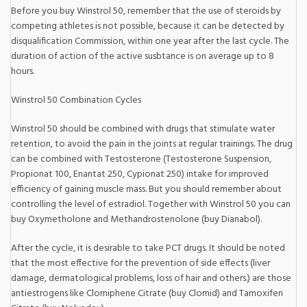
Before you buy Winstrol 50, remember that the use of steroids by
competing athletes is not possible, because it can be detected by
disqualification Commission, within one year after the last cycle. The
duration of action of the active susbtance is on average up to 8
hours.
Winstrol 50 Combination Cycles
Winstrol 50 should be combined with drugs that stimulate water
retention, to avoid the pain in the joints at regular trainings. The drug
can be combined with Testosterone (Testosterone Suspension,
Propionat 100, Enantat 250, Cypionat 250) intake for improved
efficiency of gaining muscle mass. But you should remember about
controlling the level of estradiol. Together with Winstrol 50 you can
buy Oxymetholone and Methandrostenolone (buy Dianabol).
After the cycle, it is desirable to take PCT drugs. It should be noted
that the most effective for the prevention of side effects (liver
damage, dermatological problems, loss of hair and others.) are those
antiestrogens like Clomiphene Citrate (buy Clomid) and Tamoxifen