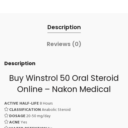
Description
Reviews (0)
Description
Buy Winstrol 50 Oral Steroid
Online – Nakon Medical
ACTIVE HALF-LIFE
8 Hours
CLASSIFICATION
Anabolic Steroid
DOSAGE
20-50 mg/day
ACNE
Yes