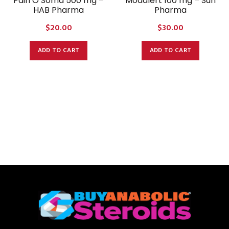
Pain O Soma 500 mg –
Modalert 100 mg – Sun
HAB Pharma
Pharma
$
20.00
$
30.00
ADD TO CART
ADD TO CART