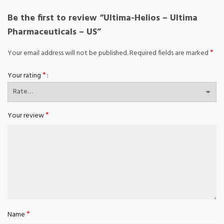
Be the first to review “Ultima-Helios – Ultima
Pharmaceuticals – US”
*
Your email address will not be published.
Required fields are marked
*
Your rating
*
Your review
*
Name