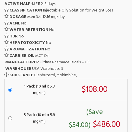
ACTIVE HALF-LIFE
2-3 days
CLASSIFICATION
Injectable Oily Solution for Weight Loss
DOSAGE
Men 3.4-12.16 mg/day
ACNE
No
WATER RETENTION
No
HBR
No
HEPATOTOXICITY
No
AROMATIZATION
No
CARRIER OIL
MCT Oil
MANUFACTURER
Ultima Pharmaceuticals – US
WAREHOUSE
USA Warehouse 5
SUBSTANCE
Clenbuterol, Yohimbine,
1 Pack (10 ml x 5.8
$108.00
mg/ml)
(Save
5 Pack (10 ml x 5.8
mg/ml)
$486.00
$54.00)