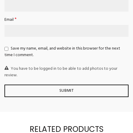
*
Email
Save my name, email, and website in this browser for the next
time I comment.
You have to be logged in to be able to add photos to your
review.
RELATED PRODUCTS