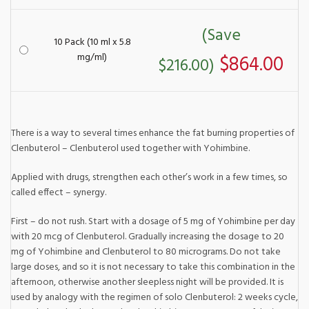
(Save
10 Pack (10 ml x 5.8
mg/ml)
$864.00
$216.00)
There is a way to several times enhance the fat burning properties of
Clenbuterol – Clenbuterol used together with Yohimbine.
Applied with drugs, strengthen each other’s work in a few times, so
called effect – synergy.
First – do not rush. Start with a dosage of 5 mg of Yohimbine per day
with 20 mcg of Clenbuterol. Gradually increasing the dosage to 20
mg of Yohimbine and Clenbuterol to 80 micrograms. Do not take
large doses, and so it is not necessary to take this combination in the
afternoon, otherwise another sleepless night will be provided. It is
used by analogy with the regimen of solo Clenbuterol: 2 weeks cycle,