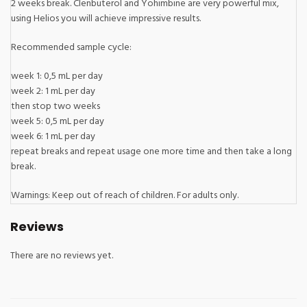
2 weeks break. Clenbuterol and Yohimbine are very powerful mix,
using Helios you will achieve impressive results.
Recommended sample cycle:
week 1: 0,5 mL per day
week 2: 1 mL per day
then stop two weeks
week 5: 0,5 mL per day
week 6: 1 mL per day
repeat breaks and repeat usage one more time and then take a long
break.
Warnings: Keep out of reach of children. For adults only.
Reviews
There are no reviews yet.