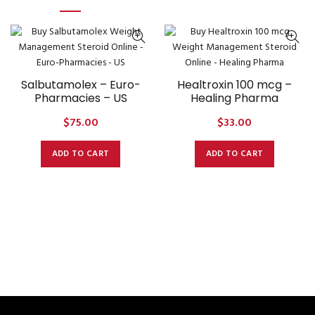
Salbutamolex – Euro-
Healtroxin 100 mcg –
Pharmacies – US
Healing Pharma
$
75.00
$
33.00
ADD TO CART
ADD TO CART