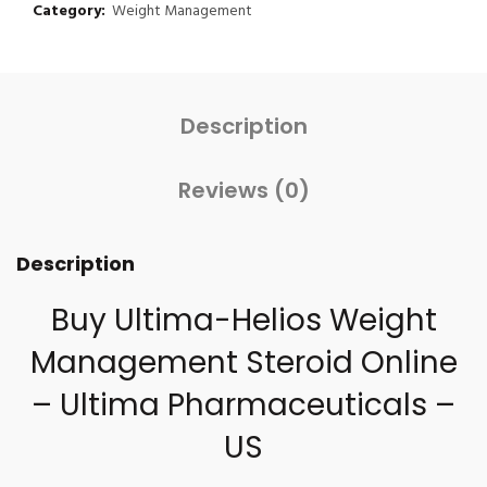
Category:
Weight Management
Description
Reviews (0)
Description
Buy Ultima-Helios Weight
Management Steroid Online
– Ultima Pharmaceuticals –
US