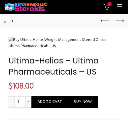
0
Ultima-Helios – Ultima
Pharmaceuticals – US
$
108.00
Ultima-Helios - Ultima Pharmaceuticals - US quantity
ADD TO CART
BUY NOW