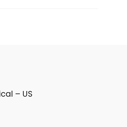
cal – US