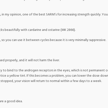
 is, in my opinion, one of the best SARM’s for increasing strength quickly. 
cks beautifully with cardarine and ostarine (MK 2866).
, so you can use it between cycles because it is very minimally suppressive.
d properly, and it will not harm the liver.
nity to bind to the androgen receptors in the eyes, which is not permanent 
 notice a yellow tint. If this becomes a problem, you can lower the dose down
topped, your vision will return to normal within a few days to a week.
 are a good idea.