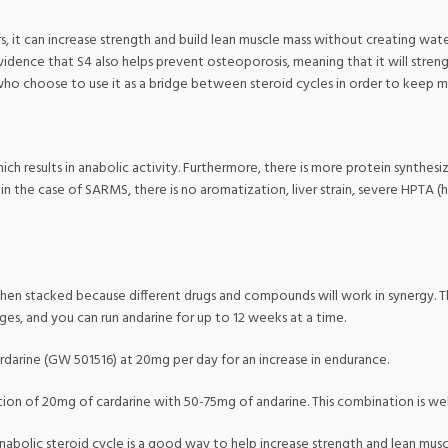
 it can increase strength and build lean muscle mass without creating water w
vidence that S4 also helps prevent osteoporosis, meaning that it will stren
who choose to use it as a bridge between steroid cycles in order to keep mu
ch results in anabolic activity. Furthermore, there is more protein synthes
in the case of SARMS, there is no aromatization, liver strain, severe HPTA (h
when stacked because different drugs and compounds will work in synergy. Th
ages, and you can run andarine for up to 12 weeks at a time.
ardarine (GW 501516) at 20mg per day for an increase in endurance.
tion of 20mg of cardarine with 50-75mg of andarine. This combination is wel
 anabolic steroid cycle is a good way to help increase strength and lean mus