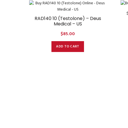
RAD140 10 (Testolone) – Deus
Medical – US
$
85.00
ADD TO CART