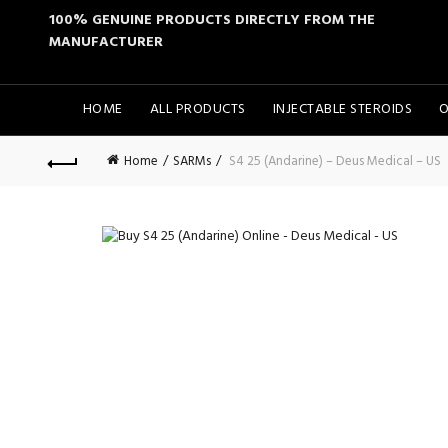
100% GENUINE PRODUCTS DIRECTLY FROM THE
MANUFACTURER
HOME
ALL PRODUCTS
INJECTABLE STEROIDS
O
Home
SARMs
S4 25 (Andarine) – Deus Medical – US