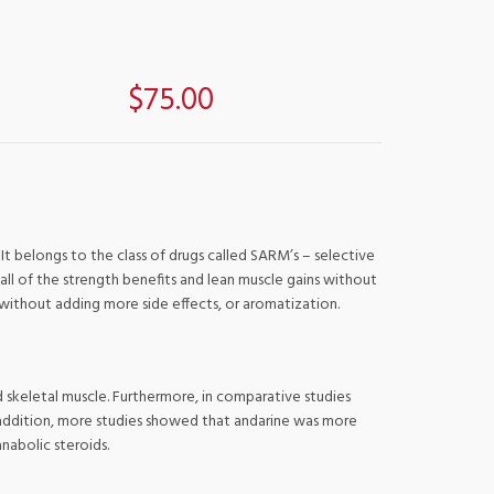
$75.00
t belongs to the class of drugs called SARM’s – selective
all of the strength benefits and lean muscle gains without
 without adding more side effects, or aromatization.
 skeletal muscle. Furthermore, in comparative studies
n addition, more studies showed that andarine was more
anabolic steroids.