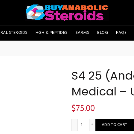
RAL STEROIDS
HGH & PEPTIDES
SARMS
BLOG
FAQS
S4 25 (And
Medical – 
$
75.00
S4 25 (Andarine) - Deus Medi
ADD TO CART