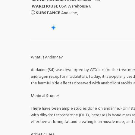
WAREHOUSE
USA Warehouse 6
SUBSTANCE
Andarine,
What is Andarine?
Andarine (S4) was developed by GTX Inc. for the treatment
androgen receptor modulators. Today, it is popularly used 
the harmful side effects observed with anabolic steroids. 
Medical Studies
There have been ample studies done on andarine. For inst
with dihydrotestosterone (DHT), increases in bone mass a
effective at losing fat and creating lean muscle mass, and i
Athletic uses