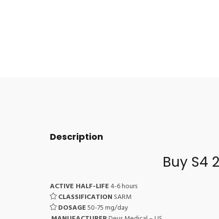
Description
Buy S4 
ACTIVE HALF-LIFE
4-6 hours
CLASSIFICATION
SARM
DOSAGE
50-75 mg/day
MANUFACTURER
Deus Medical – US