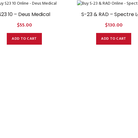
S23 10 – Deus Medical
S-23 & RAD – Spectre 
$
55.00
$
130.00
ADD TO CART
ADD TO CART