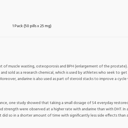
1 Pack (50 pills x 25 mg)
 of muscle wasting, osteoporosis and BPH (enlargement of the prostate). I
and sold as a research chemical, which is used by athletes who seek to get 
Moreover, andarine is also used as part of steroid stacks to improve a cycle
ance, one study showed that taking a small dosage of S4 everyday restored
nd strength were observed at a higher rate with andarine than with DHT. I
t did so in a shorter amount of time with significantly less side effects than 