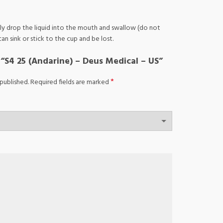
ully drop the liquid into the mouth and swallow (do not
an sink or stick to the cup and be lost.
w “S4 25 (Andarine) – Deus Medical – US”
*
published.
Required fields are marked