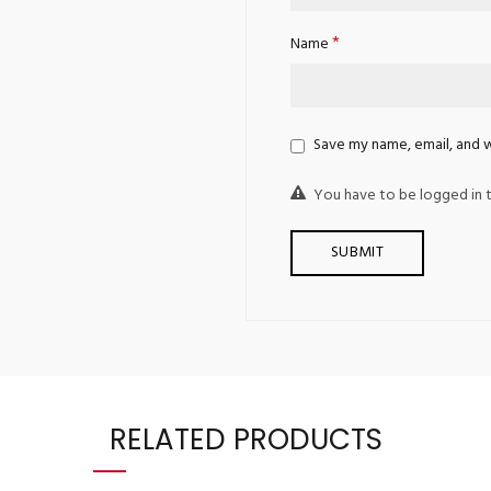
*
Name
Save my name, email, and w
You have to be logged in t
RELATED PRODUCTS