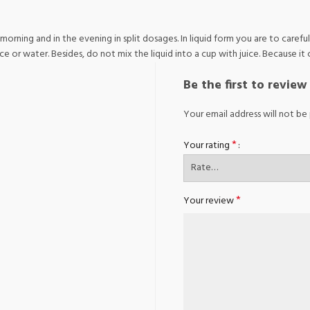
 morning and in the evening in split dosages. In liquid form you are to caref
or water. Besides, do not mix the liquid into a cup with juice. Because it c
Be the first to revie
Your email address will not be 
*
Your rating
*
Your review