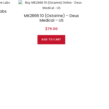
Labs
MK2866 10 (Ostarine) – Deus
Medical – US
$
79.00
ADD TO CART
MK2866 