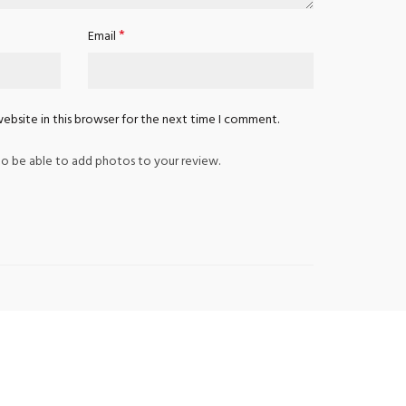
*
Email
ebsite in this browser for the next time I comment.
o be able to add photos to your review.