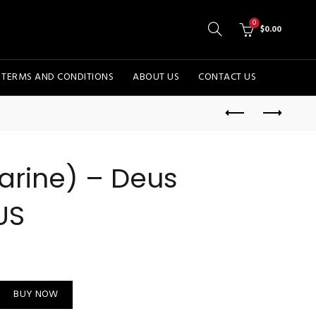
0
$
0.00
TERMS AND CONDITIONS
ABOUT US
CONTACT US
arine) – Deus
US
cal - US quantity
BUY NOW