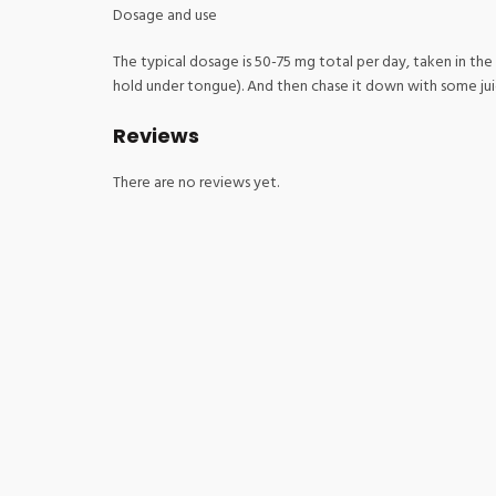
Dosage and use
The typical dosage is 50-75 mg total per day, taken in the
hold under tongue). And then chase it down with some juice 
Reviews
There are no reviews yet.