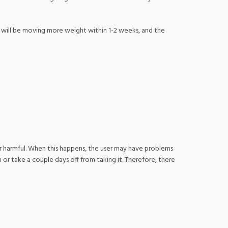
You will be moving more weight within 1-2 weeks, and the
or harmful. When this happens, the user may have problems
 or take a couple days off from taking it. Therefore, there