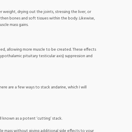
eight, drying out the joints, stressing the liver, or
gthen bones and soft tissues within the body. Likewise,
scle mass gains.
ized, allowing more muscle to be created. These effects
ypothalamic pituitary testicular axis) suppression and
ere are a few ways to stack andarine, which I will
l known as a potent ‘cutting’ stack.
cle mass without giving additional side effects to your