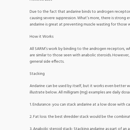
Due to the fact that andarine binds to androgen receptors,
causing severe suppression. What’s more, there is strong e
andarine is great at preventing muscle wasting for those 
How it Works
All SARM’s work by binding to the androgen receptors, whi
are similar to those seen with anabolic steroids. However, 
general side effects.
Stacking
Andarine can be used by itself, but it works even better 
illustrate below. All milligram (mg) examples are daily dos
1. Endurance: you can stack andarine at a low dose with c
2. Fat loss: the best shredder stack would be the combina
3. Anabolic steroid stack: Stacking andarine as part of an