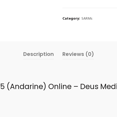
Category:
SARMs
Description
Reviews (0)
25 (Andarine) Online – Deus Medi