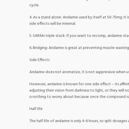
cycle.
4. As a stand alone: Andarine used by itself at 50-75mg. It
side effects will be minimal.
5. SARMs triple stack: If you want to recomp, andarine sta
6. Bridging: Andarine is great at preventing muscle wasting
Side Effects
Andarine does not aromatize, it is not suppressive when use
However, andarine is known for one side effect – its affi
adjusting their vision from darkness to light, or they will
is nothing to worry about because once the compound is s
Half life
The half life of andarine is only 4-6 hours, so split dosages