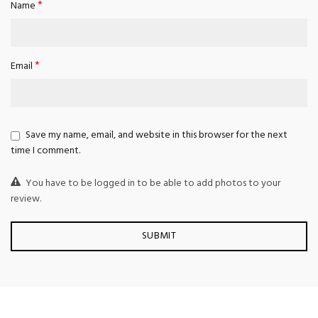
*
Name
*
Email
Save my name, email, and website in this browser for the next
time I comment.
You have to be logged in to be able to add photos to your
review.