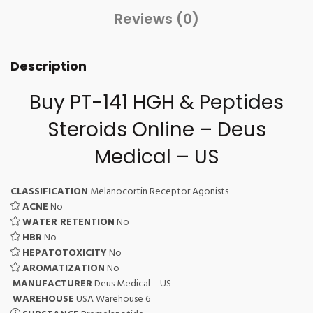
Reviews (0)
Description
Buy PT-141 HGH & Peptides
Steroids Online – Deus
Medical – US
CLASSIFICATION
Melanocortin Receptor Agonists
ACNE
No
WATER RETENTION
No
HBR
No
HEPATOTOXICITY
No
AROMATIZATION
No
MANUFACTURER
Deus Medical – US
WAREHOUSE
USA Warehouse 6