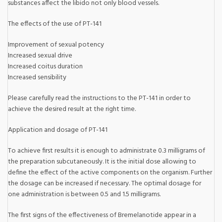
substances affect the libido not only blood vessels.
The effects of the use of PT-141
Improvement of sexual potency
Increased sexual drive
Increased coitus duration
Increased sensibility
Please carefully read the instructions to the PT-141 in order to
achieve the desired result at the right time.
Application and dosage of PT-141
To achieve first results it is enough to administrate 0.3 milligrams of
the preparation subcutaneously. It is the initial dose allowing to
define the effect of the active components on the organism. Further
the dosage can be increased if necessary. The optimal dosage for
one administration is between 0.5 and 1.5 milligrams.
The first signs of the effectiveness of Bremelanotide appear in a