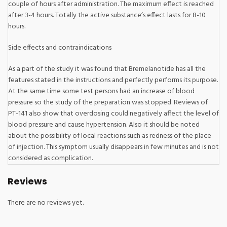
couple of hours after administration. The maximum effect is reached
after 3-4 hours. Totally the active substance’s effect lasts for 8-10
hours.
Side effects and contraindications
As a part of the study it was found that Bremelanotide has all the
features stated in the instructions and perfectly performs its purpose.
At the same time some test persons had an increase of blood
pressure so the study of the preparation was stopped. Reviews of
PT-141 also show that overdosing could negatively affect the level of
blood pressure and cause hypertension. Also it should be noted
about the possibility of local reactions such as redness of the place
of injection. This symptom usually disappears in few minutes and is not
considered as complication.
Reviews
There are no reviews yet.