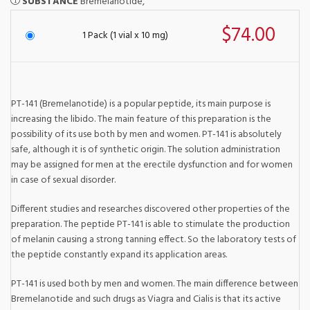
SUBSTANCE
Bremelanotide,
$74.00
1 Pack (1 vial x 10 mg)
PT-141 (Bremelanotide) is a popular peptide, its main purpose is
increasing the libido. The main feature of this preparation is the
possibility of its use both by men and women. PT-141 is absolutely
safe, although it is of synthetic origin. The solution administration
may be assigned for men at the erectile dysfunction and for women
in case of sexual disorder.
Different studies and researches discovered other properties of the
preparation. The peptide PT-141 is able to stimulate the production
of melanin causing a strong tanning effect. So the laboratory tests of
the peptide constantly expand its application areas.
PT-141 is used both by men and women. The main difference between
Bremelanotide and such drugs as Viagra and Cialis is that its active