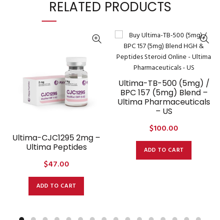
RELATED PRODUCTS
Ultima-TB-500 (5mg) /
BPC 157 (5mg) Blend –
Ultima Pharmaceuticals
– US
$
100.00
Ultima-CJC1295 2mg –
Ultima Peptides
ADD TO CART
$
47.00
ADD TO CART