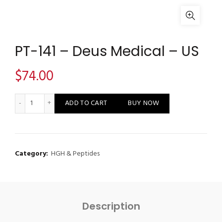
PT-141 – Deus Medical – US
$
74.00
PT-141 - Deus Medical - US quantity
ADD TO CART
BUY NOW
Category:
HGH & Peptides
Description