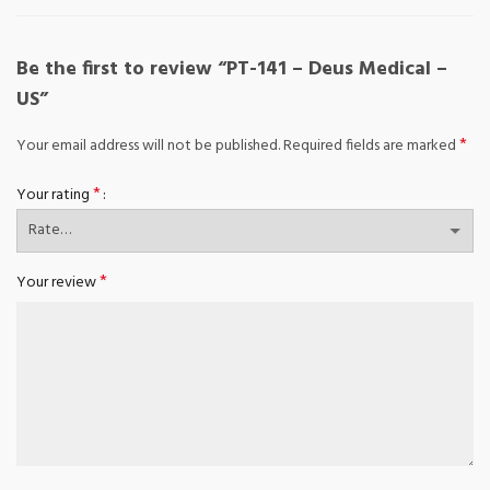
Be the first to review “PT-141 – Deus Medical –
US”
*
Your email address will not be published.
Required fields are marked
*
Your rating
*
Your review