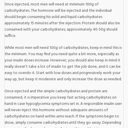
Once injected, most men will need at minimum 100g of
carbohydrates. The hormone will be injected and the individual
should begin consuming his solid and liquid carbohydrates
approximately 15 minutes after the injection. Protein should also be
consumed with your carbohydrates; approximately 40-50g should
suffice.
While most men will need 100g of carbohydrates, keep in mind this is
the minimum. You may find you need quite a bit more, especially as
your insulin doses increase. However, you should also keep in mind it
really doesn’t take a lot of insulin to get the job done, and it can be
easy to overdo it. Start with low doses and progressively work your
way up, but keep it moderate and only increase the dose as needed.
Once injected and the simple carbohydrates and protein are
consumed, it is imperative you keep fast acting carbohydrates on
hand in case hypoglycemia symptoms set in. A responsible insulin user
will never inject this hormone without adequate amounts of
carbohydrates on hand within arms reach. If the symptoms begin to
show, simply consume carbohydrates until they go away. Depending