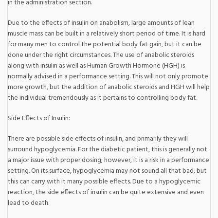
in the administration section.
Due to the effects of insulin on anabolism, large amounts of lean
muscle mass can be built in a relatively short period of time. It is hard
for many men to control the potential body fat gain, but it can be
done under the right circumstances. The use of anabolic steroids
along with insulin as well as Human Growth Hormone (HGH) is
normally advised in a performance setting. This will not only promote
more growth, but the addition of anabolic steroids and HGH will help
the individual tremendously as it pertains to controlling body fat.
Side Effects of Insulin:
There are possible side effects of insulin, and primarily they will
surround hypoglycemia. For the diabetic patient, this is generally not
a major issue with proper dosing; however, it is a risk in a performance
setting. On its surface, hypoglycemia may not sound all that bad, but
this can carry with it many possible effects. Due to a hypoglycemic
reaction, the side effects of insulin can be quite extensive and even
lead to death.