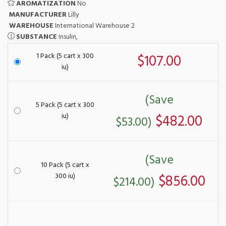
AROMATIZATION
No
MANUFACTURER
Lilly
WAREHOUSE
International Warehouse 2
SUBSTANCE
Insulin,
1 Pack (5 cart x 300
$107.00
iu)
(Save
5 Pack (5 cart x 300
iu)
$482.00
$53.00)
(Save
10 Pack (5 cart x
300 iu)
$856.00
$214.00)