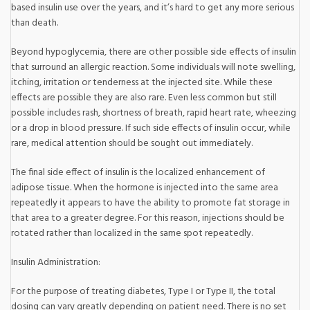
based insulin use over the years, and it’s hard to get any more serious
than death.
Beyond hypoglycemia, there are other possible side effects of insulin
that surround an allergic reaction. Some individuals will note swelling,
itching, irritation or tenderness at the injected site. While these
effects are possible they are also rare. Even less common but still
possible includes rash, shortness of breath, rapid heart rate, wheezing
or a drop in blood pressure. If such side effects of insulin occur, while
rare, medical attention should be sought out immediately.
The final side effect of insulin is the localized enhancement of
adipose tissue. When the hormone is injected into the same area
repeatedly it appears to have the ability to promote fat storage in
that area to a greater degree. For this reason, injections should be
rotated rather than localized in the same spot repeatedly.
Insulin Administration:
For the purpose of treating diabetes, Type I or Type II, the total
dosing can vary greatly depending on patient need. There is no set