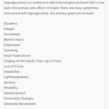
Hypoglycemia is a condition in which blood glucose levels fall to low
and is the primary side effect of insulin. There are many symptoms
associated with hypoglycemia, the primary symptoms include:
Dizziness
Hunger
Drowsiness
Blurred Vision
Depression
Sweating
Heart Palpitations
Tingling of the Hands, Feet, Lips or Face
Loss of Focus
Headaches
Lightheadedness
Anxiety
Irritability
Slurred Speech
Personality Changes
Unsteady Movements