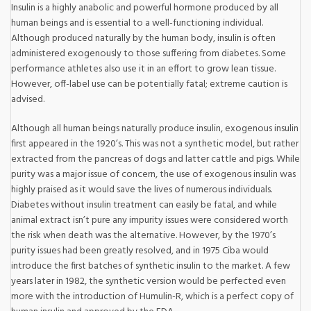
Insulin is a highly anabolic and powerful hormone produced by all
human beings and is essential to a well-functioning individual.
Although produced naturally by the human body, insulin is often
administered exogenously to those suffering from diabetes. Some
performance athletes also use it in an effort to grow lean tissue.
However, off-label use can be potentially fatal; extreme caution is
advised.
Although all human beings naturally produce insulin, exogenous insulin
first appeared in the 1920’s. This was not a synthetic model, but rather
extracted from the pancreas of dogs and latter cattle and pigs. While
purity was a major issue of concern, the use of exogenous insulin was
highly praised as it would save the lives of numerous individuals.
Diabetes without insulin treatment can easily be fatal, and while
animal extract isn’t pure any impurity issues were considered worth
the risk when death was the alternative. However, by the 1970’s
purity issues had been greatly resolved, and in 1975 Ciba would
introduce the first batches of synthetic insulin to the market. A few
years later in 1982, the synthetic version would be perfected even
more with the introduction of Humulin-R, which is a perfect copy of