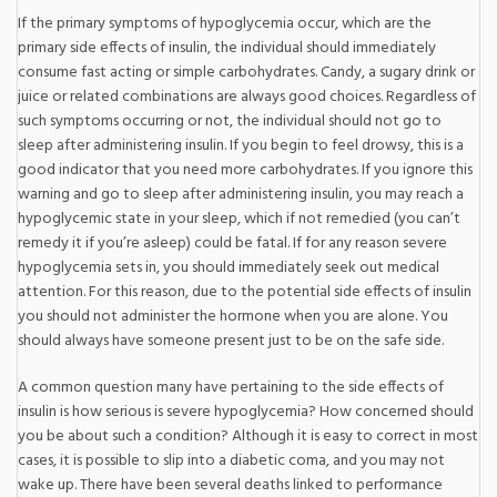
If the primary symptoms of hypoglycemia occur, which are the
primary side effects of insulin, the individual should immediately
consume fast acting or simple carbohydrates. Candy, a sugary drink or
juice or related combinations are always good choices. Regardless of
such symptoms occurring or not, the individual should not go to
sleep after administering insulin. If you begin to feel drowsy, this is a
good indicator that you need more carbohydrates. If you ignore this
warning and go to sleep after administering insulin, you may reach a
hypoglycemic state in your sleep, which if not remedied (you can’t
remedy it if you’re asleep) could be fatal. If for any reason severe
hypoglycemia sets in, you should immediately seek out medical
attention. For this reason, due to the potential side effects of insulin
you should not administer the hormone when you are alone. You
should always have someone present just to be on the safe side.
A common question many have pertaining to the side effects of
insulin is how serious is severe hypoglycemia? How concerned should
you be about such a condition? Although it is easy to correct in most
cases, it is possible to slip into a diabetic coma, and you may not
wake up. There have been several deaths linked to performance