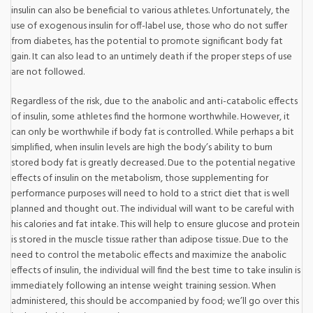
insulin can also be beneficial to various athletes. Unfortunately, the
use of exogenous insulin for off-label use, those who do not suffer
from diabetes, has the potential to promote significant body fat
gain. It can also lead to an untimely death if the proper steps of use
are not followed.
Regardless of the risk, due to the anabolic and anti-catabolic effects
of insulin, some athletes find the hormone worthwhile. However, it
can only be worthwhile if body fat is controlled. While perhaps a bit
simplified, when insulin levels are high the body’s ability to burn
stored body fat is greatly decreased. Due to the potential negative
effects of insulin on the metabolism, those supplementing for
performance purposes will need to hold to a strict diet that is well
planned and thought out. The individual will want to be careful with
his calories and fat intake. This will help to ensure glucose and protein
is stored in the muscle tissue rather than adipose tissue. Due to the
need to control the metabolic effects and maximize the anabolic
effects of insulin, the individual will find the best time to take insulin is
immediately following an intense weight training session. When
administered, this should be accompanied by food; we’ll go over this