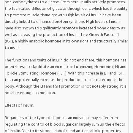
non-carbohydrates to glucose. From here, insulin actively promotes
the facilitated diffusion of glucose through cells, which has the ability
to promote muscle tissue growth. High levels of insulin have been
directly linked to enhanced protein synthesis. High levels of insulin
have also shown to significantly promote increased bone density as
well as increasing the production of Insulin-Like Growth Factor-1
(IGF), a highly anabolic hormone in its own right and structurally similar
to insulin.
The functions and traits of insulin do not end there; this hormone has
been shown to facilitate an increase in Luteinizing Hormone (LH) and
Follicle Stimulating Hormone (FSH). With this increase in LH and FSH,
this can potentially increase the production of testosterone in the
body. Although the LH and FSH promotion is not notably strong, it is
notable enough to mention.
Effects of Insulin:
Regardless of the type of diabetes an individual may suffer from,
regulating the control of blood sugar can largely sum up the effects
of insulin. Due to its strong anabolic and anti-catabolic properties,