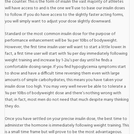
the counter. This is the form of insulin the vast majority of athletes
will have access to and is the one we’ll use to base our insulin doses
to follow. If you do have access to the slightly faster acting forms,
you will simply want to adjust your dose slightly downward.
Standard or the most common insulin dose for the purpose of
performance enhancement will be 1iu per 10lbs of bodyweight.
However, the first time insulin user will want to start a little lower. In
fact, a first time user will start with 1iu per day immediately following
weight training and increase by 1-2iu’s per day until he finds a
comfortable dosing range. If you find hypoglycemia symptoms start
to show and have a difficult time reversing them even with large
amounts of simple carbohydrates, this means you have taken your
insulin dose too high. You may very well never be able to tolerate a
1iu per 10lbs of bodyweight dose and there’s nothing wrong with
that; in fact, most men do not need that much despite many thinking
they do.
Once you have settled on your precise insulin dose, the best time to
administer the hormone is immediately following weight training. This
is a small time frame but will prove to be the most advantageous.