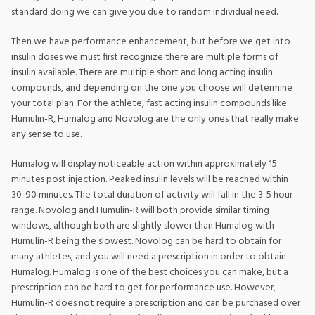
standard doing we can give you due to random individual need.
Then we have performance enhancement, but before we get into
insulin doses we must first recognize there are multiple forms of
insulin available. There are multiple short and long acting insulin
compounds, and depending on the one you choose will determine
your total plan. For the athlete, fast acting insulin compounds like
Humulin-R, Humalog and Novolog are the only ones that really make
any sense to use.
Humalog will display noticeable action within approximately 15
minutes post injection. Peaked insulin levels will be reached within
30-90 minutes. The total duration of activity will fall in the 3-5 hour
range. Novolog and Humulin-R will both provide similar timing
windows, although both are slightly slower than Humalog with
Humulin-R being the slowest. Novolog can be hard to obtain for
many athletes, and you will need a prescription in order to obtain
Humalog. Humalog is one of the best choices you can make, but a
prescription can be hard to get for performance use. However,
Humulin-R does not require a prescription and can be purchased over