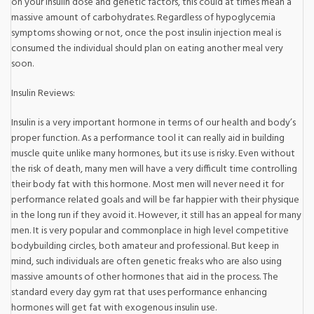
on your insulin dose and genetic factors, this could at times mean a
massive amount of carbohydrates. Regardless of hypoglycemia
symptoms showing or not, once the post insulin injection meal is
consumed the individual should plan on eating another meal very
soon.
Insulin Reviews:
Insulin is a very important hormone in terms of our health and body’s
proper function. As a performance tool it can really aid in building
muscle quite unlike many hormones, but its use is risky. Even without
the risk of death, many men will have a very difficult time controlling
their body fat with this hormone. Most men will never need it for
performance related goals and will be far happier with their physique
in the long run if they avoid it. However, it still has an appeal for many
men. It is very popular and commonplace in high level competitive
bodybuilding circles, both amateur and professional. But keep in
mind, such individuals are often genetic freaks who are also using
massive amounts of other hormones that aid in the process. The
standard every day gym rat that uses performance enhancing
hormones will get fat with exogenous insulin use.