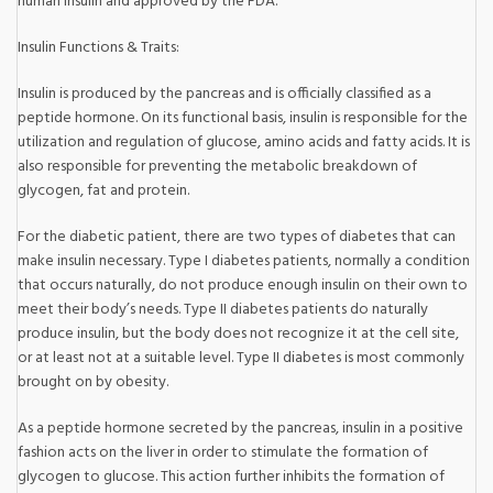
human insulin and approved by the FDA.
Insulin Functions & Traits:
Insulin is produced by the pancreas and is officially classified as a
peptide hormone. On its functional basis, insulin is responsible for the
utilization and regulation of glucose, amino acids and fatty acids. It is
also responsible for preventing the metabolic breakdown of
glycogen, fat and protein.
For the diabetic patient, there are two types of diabetes that can
make insulin necessary. Type I diabetes patients, normally a condition
that occurs naturally, do not produce enough insulin on their own to
meet their body’s needs. Type II diabetes patients do naturally
produce insulin, but the body does not recognize it at the cell site,
or at least not at a suitable level. Type II diabetes is most commonly
brought on by obesity.
As a peptide hormone secreted by the pancreas, insulin in a positive
fashion acts on the liver in order to stimulate the formation of
glycogen to glucose. This action further inhibits the formation of