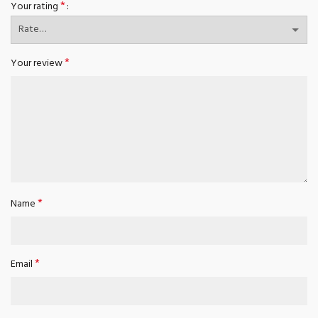
*
Your rating
*
Your review
*
Name
*
Email