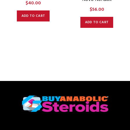
$
40.00
$
56.00
ADD TO CART
ADD TO CART