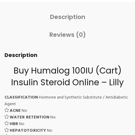
Description
Reviews (0)
Description
Buy Humalog 100IU (Cart)
Insulin Steroid Online – Lilly
CLASSIFICATION
Hormone and Synthetic Substitute / Antidiabetic
Agent
ACNE
No
WATER RETENTION
No
HBR
No
HEPATOTOXICITY
No