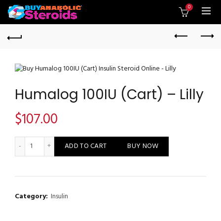
0
Humalog 100IU (Cart) – Lilly
$
107.00
Humalog 100IU (Cart) - Lilly quantity
ADD TO CART
BUY NOW
Category:
Insulin