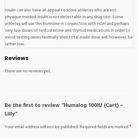
Insulin can also have an appeal to some athletes who are not
physique minded. Insulin is not detectable in any drug test. Some
athletes will use this hormone in conjunction with HGH and perhaps
very low doses of testosterone and thyroid medications in order to
avoid testing issues. Normally their total insulin dose will, however, be
rather low.
Reviews
There are no reviews yet.
Be the first to review “Humalog 100IU (Cart) –
Lilly”
*
Your email address will not be published.
Required fields are marked