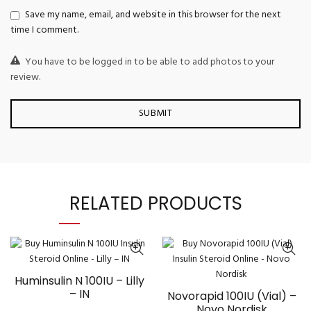
Save my name, email, and website in this browser for the next
time I comment.
You have to be logged in to be able to add photos to your
review.
RELATED PRODUCTS
Huminsulin N 100IU – Lilly
– IN
Novorapid 100IU (Vial) –
Novo Nordisk