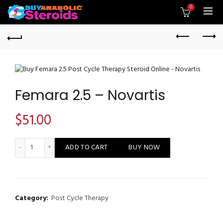
0
Femara 2.5 – Novartis
$
51.00
Femara 2.5 - Novartis quantity
ADD TO CART
BUY NOW
Category:
Post Cycle Therapy