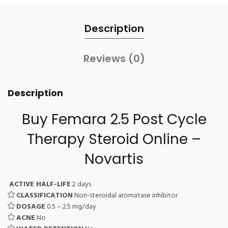
Description
Reviews (0)
Description
Buy Femara 2.5 Post Cycle
Therapy Steroid Online –
Novartis
ACTIVE HALF-LIFE
2 days
CLASSIFICATION
Non-steroidal aromatase inhibitor
DOSAGE
0.5 – 2.5 mg/day
ACNE
No