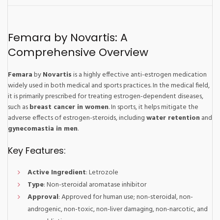
Femara by Novartis: A
Comprehensive Overview
Femara
by
Novartis
is a highly effective anti-estrogen medication
widely used in both medical and sports practices. In the medical field,
it is primarily prescribed for treating estrogen-dependent diseases,
such as
breast cancer in women
. In sports, it helps mitigate the
adverse effects of estrogen-steroids, including
water retention
and
gynecomastia in men
.
Key Features:
Active Ingredient
: Letrozole
Type
: Non-steroidal aromatase inhibitor
Approval
: Approved for human use; non-steroidal, non-
androgenic, non-toxic, non-liver damaging, non-narcotic, and