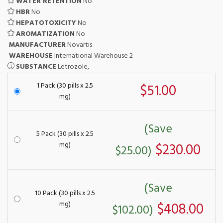
WATER RETENTION
No
HBR
No
HEPATOTOXICITY
No
AROMATIZATION
No
MANUFACTURER
Novartis
WAREHOUSE
International Warehouse 2
SUBSTANCE
Letrozole,
1 Pack (30 pills x 2.5
$51.00
mg)
(Save
5 Pack (30 pills x 2.5
mg)
$230.00
$25.00)
(Save
10 Pack (30 pills x 2.5
mg)
$408.00
$102.00)