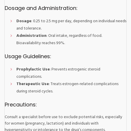
Dosage and Administration:
Dosage
: 0.25 to 2.5 mg per day, depending on individual needs
and tolerance.
Administration
: Oral intake, regardless of food.
Bioavailability reaches 99%.
Usage Guidelines:
Prophylactic Use
: Prevents estrogenic steroid
complications.
Therapeutic Use
: Treats estrogen-related complications
during steroid cycles.
Precautions:
Consult a specialist before use to exclude potential risks, especially
for women (pregnancy, lactation) and individuals with
hypersensitivity or intolerance to the drug’s components.