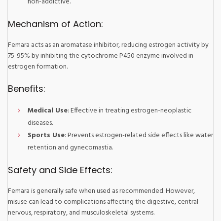
non-addictive.
Mechanism of Action:
Femara acts as an aromatase inhibitor, reducing estrogen activity by
75-95% by inhibiting the cytochrome P450 enzyme involved in
estrogen formation.
Benefits:
Medical Use
: Effective in treating estrogen-neoplastic
diseases.
Sports Use
: Prevents estrogen-related side effects like water
retention and gynecomastia.
Safety and Side Effects:
Femara is generally safe when used as recommended. However,
misuse can lead to complications affecting the digestive, central
nervous, respiratory, and musculoskeletal systems.