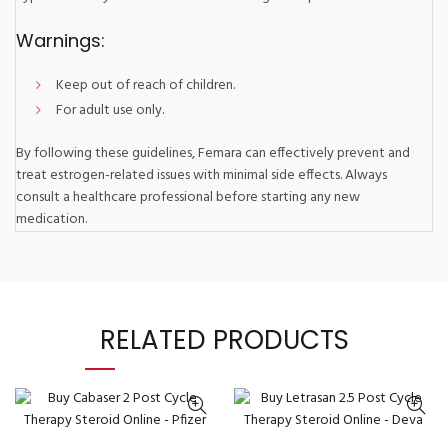
Warnings:
Keep out of reach of children.
For adult use only.
By following these guidelines, Femara can effectively prevent and
treat estrogen-related issues with minimal side effects. Always
consult a healthcare professional before starting any new
medication.
RELATED PRODUCTS