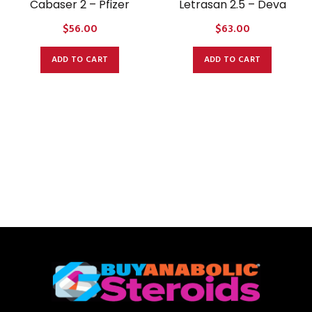
Cabaser 2 – Pfizer
Letrasan 2.5 – Deva
$
56.00
$
63.00
ADD TO CART
ADD TO CART