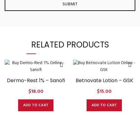
RELATED PRODUCTS
Dermo-Rest 1% – Sanofi
Betnovate Lotion – GSK
$
18.00
$
15.00
ADD TO CART
ADD TO CART