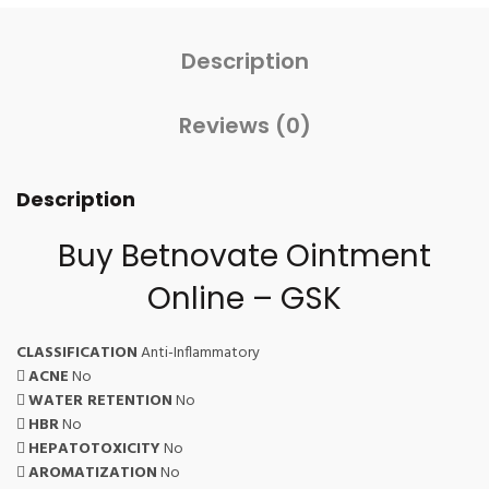
Description
Reviews (0)
Description
Buy Betnovate Ointment
Online – GSK
CLASSIFICATION
Anti-Inflammatory
ACNE
No
WATER RETENTION
No
HBR
No
HEPATOTOXICITY
No
AROMATIZATION
No