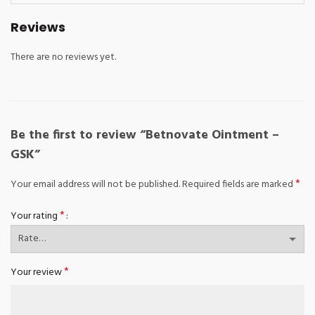
Reviews
There are no reviews yet.
Be the first to review “Betnovate Ointment –
GSK”
*
Your email address will not be published.
Required fields are marked
*
Your rating
*
Your review