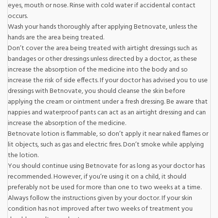
eyes, mouth or nose. Rinse with cold water if accidental contact
occurs.
Wash your hands thoroughly after applying Betnovate, unless the
hands are the area being treated.
Don’t cover the area being treated with airtight dressings such as
bandages or other dressings unless directed by a doctor, as these
increase the absorption of the medicine into the body and so
increase the risk of side effects. If your doctor has advised you to use
dressings with Betnovate, you should cleanse the skin before
applying the cream or ointment under a fresh dressing. Be aware that
nappies and waterproof pants can act as an airtight dressing and can
increase the absorption of the medicine.
Betnovate lotion is flammable, so don’t apply it near naked flames or
lit objects, such as gas and electric fires. Don’t smoke while applying
the lotion.
You should continue using Betnovate for as long as your doctor has
recommended. However, if you’re using it on a child, it should
preferably not be used for more than one to two weeks at a time.
Always follow the instructions given by your doctor. If your skin
condition has not improved after two weeks of treatment you