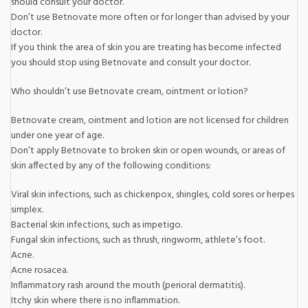
should consult your doctor.
Don’t use Betnovate more often or for longer than advised by your
doctor.
If you think the area of skin you are treating has become infected
you should stop using Betnovate and consult your doctor.
Who shouldn’t use Betnovate cream, ointment or lotion?
Betnovate cream, ointment and lotion are not licensed for children
under one year of age.
Don’t apply Betnovate to broken skin or open wounds, or areas of
skin affected by any of the following conditions:
Viral skin infections, such as chickenpox, shingles, cold sores or herpes
simplex.
Bacterial skin infections, such as impetigo.
Fungal skin infections, such as thrush, ringworm, athlete’s foot.
Acne.
Acne rosacea.
Inflammatory rash around the mouth (perioral dermatitis).
Itchy skin where there is no inflammation.