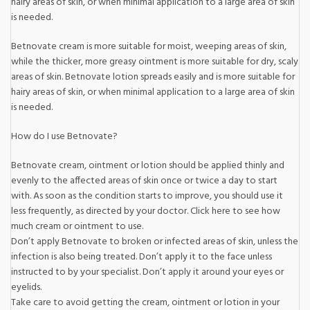
hairy areas of skin, or when minimal application to a large area of skin
is needed.
Betnovate cream is more suitable for moist, weeping areas of skin,
while the thicker, more greasy ointment is more suitable for dry, scaly
areas of skin. Betnovate lotion spreads easily and is more suitable for
hairy areas of skin, or when minimal application to a large area of skin
is needed.
How do I use Betnovate?
Betnovate cream, ointment or lotion should be applied thinly and
evenly to the affected areas of skin once or twice a day to start
with. As soon as the condition starts to improve, you should use it
less frequently, as directed by your doctor. Click here to see how
much cream or ointment to use.
Don’t apply Betnovate to broken or infected areas of skin, unless the
infection is also being treated. Don’t apply it to the face unless
instructed to by your specialist. Don’t apply it around your eyes or
eyelids.
Take care to avoid getting the cream, ointment or lotion in your