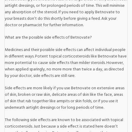
airtight dressings, or for prolonged periods of time. This will minimise
any absorption of the steroid. If you need to apply Betnovate to
your breasts don’t do this shortly before giving a feed. Ask your
doctor or pharmacist for further information.
What are the possible side effects of Betnovate?
Medicines and their possible side effects can affect individual people
in different ways. Potent topical corticosteroids like Betnovate have
more potential to cause side effects than milder steroids. However,
when applied sparingly, no more more than twice a day, as directed
by your doctor, side effects are still rare.
Side effects are more likely if you use Betnovate on extensive areas
of skin, broken or raw skin, delicate areas of skin like the face, areas
of skin that rub together like armpits or skin folds, or if you use it
underneath airtight dressings or for long periods of time.
The following side effects are known to be associated with topical
corticosteroids. Just because a side effect is stated here doesn’t