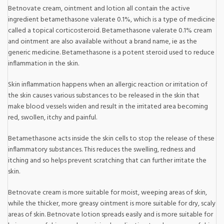
Betnovate cream, ointment and lotion all contain the active
ingredient betamethasone valerate 0.1%, which is a type of medicine
called a topical corticosteroid. Betamethasone valerate 0.1% cream
and ointment are also available without a brand name, ie as the
generic medicine. Betamethasone is a potent steroid used to reduce
inflammation in the skin.
Skin inflammation happens when an allergic reaction or irritation of
the skin causes various substances to be released in the skin that
make blood vessels widen and result in the irritated area becoming
red, swollen, itchy and painful.
Betamethasone acts inside the skin cells to stop the release of these
inflammatory substances. This reduces the swelling, redness and
itching and so helps prevent scratching that can further irritate the
skin.
Betnovate cream is more suitable for moist, weeping areas of skin,
while the thicker, more greasy ointment is more suitable for dry, scaly
areas of skin. Betnovate lotion spreads easily and is more suitable for