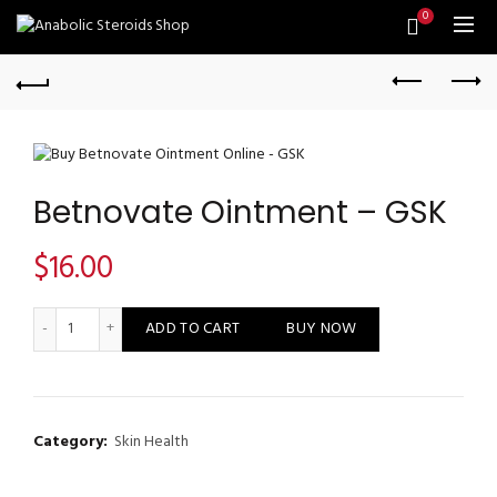
0
Betnovate Ointment – GSK
$
16.00
Betnovate Ointment - GSK quantity
ADD TO CART
BUY NOW
Category:
Skin Health