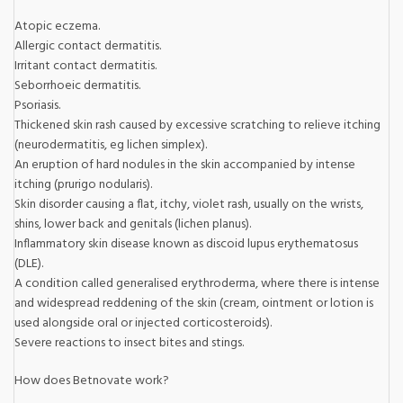
Atopic eczema.
Allergic contact dermatitis.
Irritant contact dermatitis.
Seborrhoeic dermatitis.
Psoriasis.
Thickened skin rash caused by excessive scratching to relieve itching
(neurodermatitis, eg lichen simplex).
An eruption of hard nodules in the skin accompanied by intense
itching (prurigo nodularis).
Skin disorder causing a flat, itchy, violet rash, usually on the wrists,
shins, lower back and genitals (lichen planus).
Inflammatory skin disease known as discoid lupus erythematosus
(DLE).
A condition called generalised erythroderma, where there is intense
and widespread reddening of the skin (cream, ointment or lotion is
used alongside oral or injected corticosteroids).
Severe reactions to insect bites and stings.
How does Betnovate work?