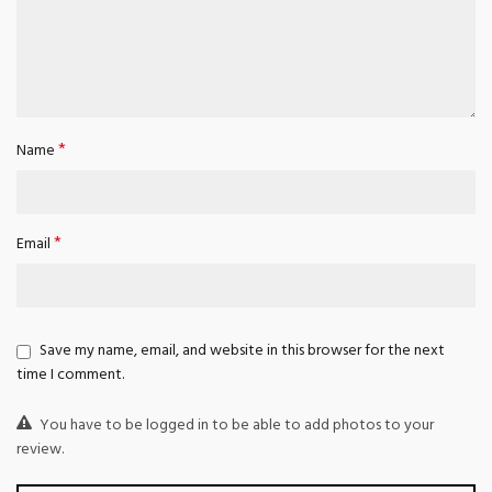
*
Name
*
Email
Save my name, email, and website in this browser for the next
time I comment.
You have to be logged in to be able to add photos to your
review.