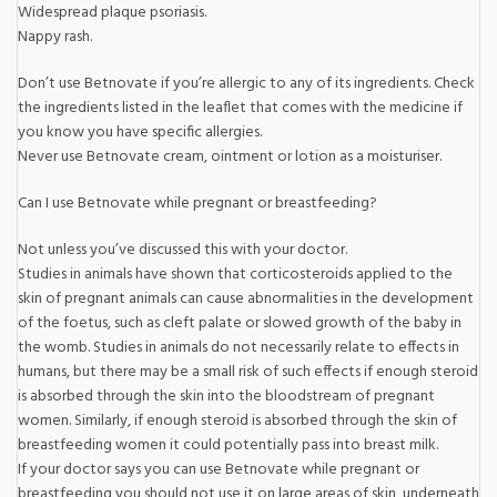
Widespread plaque psoriasis.
Nappy rash.
Don’t use Betnovate if you’re allergic to any of its ingredients. Check
the ingredients listed in the leaflet that comes with the medicine if
you know you have specific allergies.
Never use Betnovate cream, ointment or lotion as a moisturiser.
Can I use Betnovate while pregnant or breastfeeding?
Not unless you’ve discussed this with your doctor.
Studies in animals have shown that corticosteroids applied to the
skin of pregnant animals can cause abnormalities in the development
of the foetus, such as cleft palate or slowed growth of the baby in
the womb. Studies in animals do not necessarily relate to effects in
humans, but there may be a small risk of such effects if enough steroid
is absorbed through the skin into the bloodstream of pregnant
women. Similarly, if enough steroid is absorbed through the skin of
breastfeeding women it could potentially pass into breast milk.
If your doctor says you can use Betnovate while pregnant or
breastfeeding you should not use it on large areas of skin, underneath