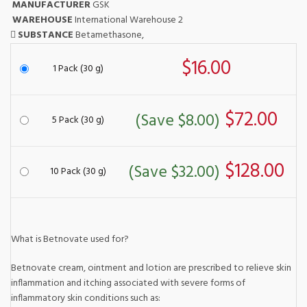
MANUFACTURER
GSK
WAREHOUSE
International Warehouse 2
SUBSTANCE
Betamethasone,
$16.00
1 Pack (30 g)
$72.00
(Save $8.00)
5 Pack (30 g)
$128.00
(Save $32.00)
10 Pack (30 g)
What is Betnovate used for?
Betnovate cream, ointment and lotion are prescribed to relieve skin
inflammation and itching associated with severe forms of
inflammatory skin conditions such as: