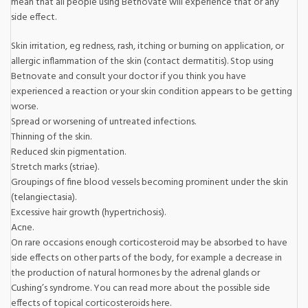
mean that all people using Betnovate will experience that or any
side effect.
Skin irritation, eg redness, rash, itching or burning on application, or
allergic inflammation of the skin (contact dermatitis). Stop using
Betnovate and consult your doctor if you think you have
experienced a reaction or your skin condition appears to be getting
worse.
Spread or worsening of untreated infections.
Thinning of the skin.
Reduced skin pigmentation.
Stretch marks (striae).
Groupings of fine blood vessels becoming prominent under the skin
(telangiectasia).
Excessive hair growth (hypertrichosis).
Acne.
On rare occasions enough corticosteroid may be absorbed to have
side effects on other parts of the body, for example a decrease in
the production of natural hormones by the adrenal glands or
Cushing’s syndrome. You can read more about the possible side
effects of topical corticosteroids here.