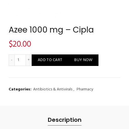
Azee 1000 mg – Cipla
$
20.00
Azee 1000 mg - Cipla quantity
ADD TO CART
BUY NOW
Categories:
Antibiotics & Antivirals
,
Pharmacy
Description