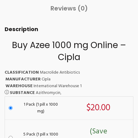
Reviews (0)
Description
Buy Azee 1000 mg Online –
Cipla
CLASSIFICATION
Macrolide Antibiotics
MANUFACTURER
Cipla
WAREHOUSE
International Warehouse 1
SUBSTANCE
Azithromycin,
1 Pack (1 pill x 1000
$20.00
mg)
(Save
5 Pack (1 pill x 1000