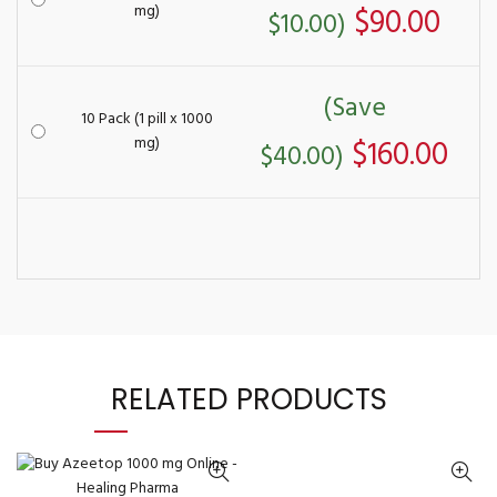
mg)
$90.00
$10.00)
(Save
10 Pack (1 pill x 1000
mg)
$160.00
$40.00)
RELATED PRODUCTS