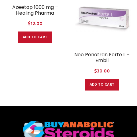
Azeetop 1000 mg –
Healing Pharma
$
12.00
ADD TO CART
Neo Penotran Forte L –
Embil
$
30.00
ADD TO CART