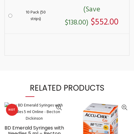
(Save
10 Pack (50
strips)
$552.00
$138.00)
RELATED PRODUCTS
HOT
BD Emerald Syringes with
Needles 5 ml – Becton