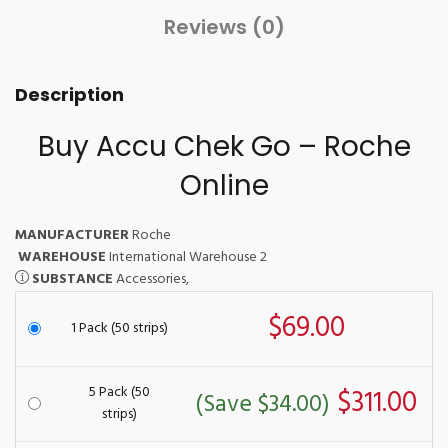
Reviews (0)
Description
Buy Accu Chek Go – Roche
Online
MANUFACTURER
Roche
WAREHOUSE
International Warehouse 2
SUBSTANCE
Accessories,
$69.00
1 Pack (50 strips)
5 Pack (50
$311.00
(Save $34.00)
strips)