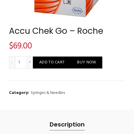
Accu Chek Go – Roche
$
69.00
Accu Chek Go - Roche quantity
ADD TO CART
BUY NOW
Category:
Syringes & Needles
Description