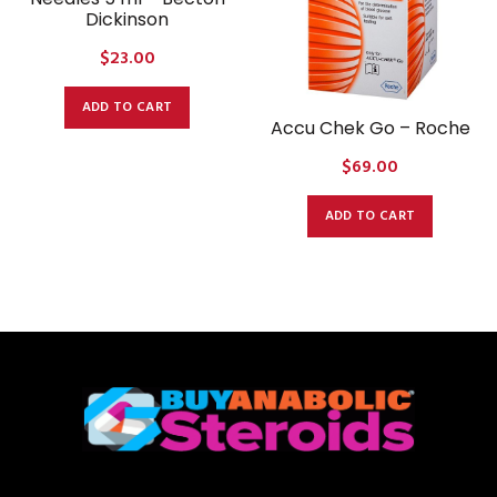
Dickinson
$
23.00
ADD TO CART
Accu Chek Go – Roche
$
69.00
ADD TO CART