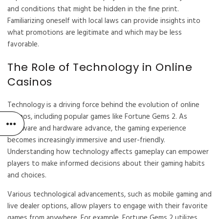
and conditions that might be hidden in the fine print.
Familiarizing oneself with local laws can provide insights into
what promotions are legitimate and which may be less
favorable.
The Role of Technology in Online
Casinos
Technology is a driving force behind the evolution of online
casinos, including popular games like Fortune Gems 2. As
software and hardware advance, the gaming experience
becomes increasingly immersive and user-friendly.
Understanding how technology affects gameplay can empower
players to make informed decisions about their gaming habits
and choices.
Various technological advancements, such as mobile gaming and
live dealer options, allow players to engage with their favorite
games from anywhere. For example, Fortune Gems 2 utilizes