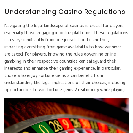
Understanding Casino Regulations
Navigating the legal landscape of casinos is crucial for players,
especially those engaging in online platforms. These regulations
can vary significantly from one jurisdiction to another,
impacting everything from game availability to how winnings
are taxed. For players, knowing the rules governing online
gambling in their respective countries can safeguard their
interests and enhance their gaming experience. In particular,
those who enjoy Fortune Gems 2 can benefit from
understanding the legal implications of their choices, including
opportunities to win
fortune gems 2 real money
while playing.