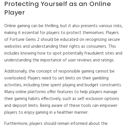
Protecting Yourself as an Online
Player
Online gaming can be thrilling, but it also presents various risks,
making it essential for players to protect themselves. Players
of Fortune Gems 2 should be educated on recognizing secure
websites and understanding their rights as consumers. This
includes knowing how to spot potentially fraudulent sites and
understanding the importance of user reviews and ratings.
Additionally, the concept of responsible gaming cannot be
overlooked. Players need to set limits on their gambling
activities, including time spent playing and budget constraints.
Many online platforms offer features to help players manage
their gaming habits effectively, such as self-exclusion options
and deposit limits. Being aware of these tools can empower
players to enjoy gaming in a healthier manner.
Furthermore, players should remain informed about the