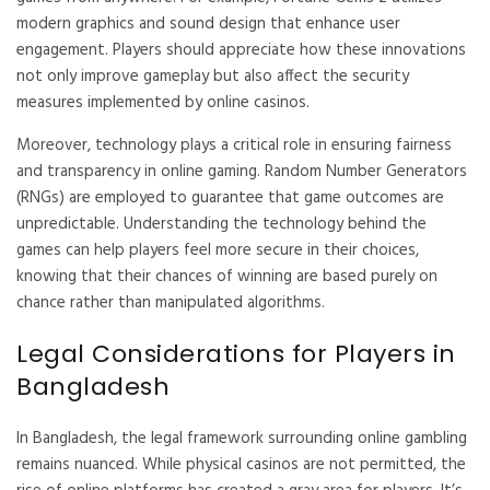
modern graphics and sound design that enhance user
engagement. Players should appreciate how these innovations
not only improve gameplay but also affect the security
measures implemented by online casinos.
Moreover, technology plays a critical role in ensuring fairness
and transparency in online gaming. Random Number Generators
(RNGs) are employed to guarantee that game outcomes are
unpredictable. Understanding the technology behind the
games can help players feel more secure in their choices,
knowing that their chances of winning are based purely on
chance rather than manipulated algorithms.
Legal Considerations for Players in
Bangladesh
In Bangladesh, the legal framework surrounding online gambling
remains nuanced. While physical casinos are not permitted, the