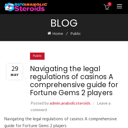
0
BLOG
Home
Public
Public
29
Navigating the legal
regulations of casinos A
MAY
comprehensive guide for
Fortune Gems 2 players
Posted by
admin.anabolicsteroids
Leave a
comment
Navigating the legal regulations of casinos A comprehensive
guide for Fortune Gems 2 players