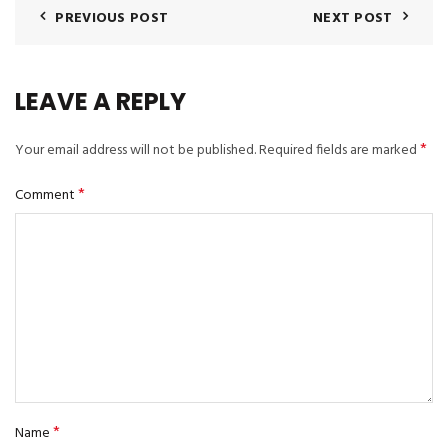
PREVIOUS POST
NEXT POST
LEAVE A REPLY
*
Your email address will not be published.
Required fields are marked
*
Comment
*
Name