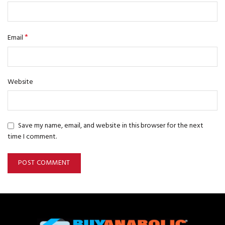
*
Email
Website
Save my name, email, and website in this browser for the next
time I comment.