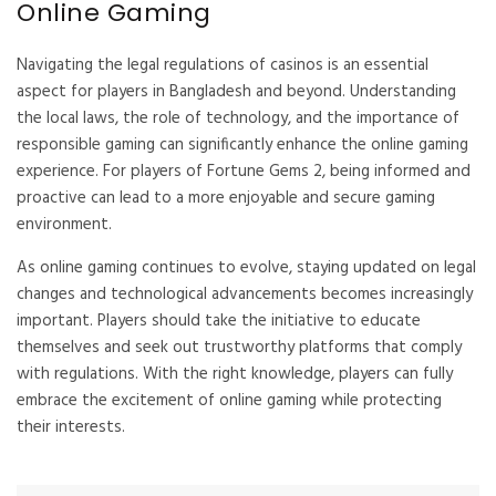
Online Gaming
Navigating the legal regulations of casinos is an essential
aspect for players in Bangladesh and beyond. Understanding
the local laws, the role of technology, and the importance of
responsible gaming can significantly enhance the online gaming
experience. For players of Fortune Gems 2, being informed and
proactive can lead to a more enjoyable and secure gaming
environment.
As online gaming continues to evolve, staying updated on legal
changes and technological advancements becomes increasingly
important. Players should take the initiative to educate
themselves and seek out trustworthy platforms that comply
with regulations. With the right knowledge, players can fully
embrace the excitement of online gaming while protecting
their interests.