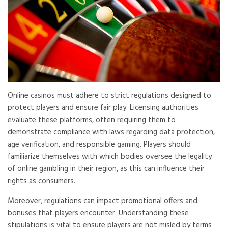
Online casinos must adhere to strict regulations designed to
protect players and ensure fair play. Licensing authorities
evaluate these platforms, often requiring them to
demonstrate compliance with laws regarding data protection,
age verification, and responsible gaming. Players should
familiarize themselves with which bodies oversee the legality
of online gambling in their region, as this can influence their
rights as consumers.
Moreover, regulations can impact promotional offers and
bonuses that players encounter. Understanding these
stipulations is vital to ensure players are not misled by terms