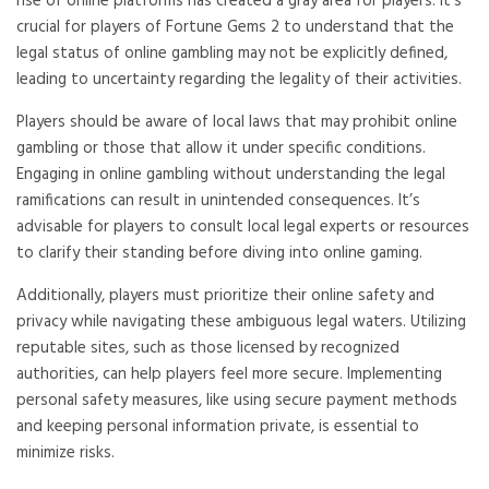
rise of online platforms has created a gray area for players. It’s
crucial for players of Fortune Gems 2 to understand that the
legal status of online gambling may not be explicitly defined,
leading to uncertainty regarding the legality of their activities.
Players should be aware of local laws that may prohibit online
gambling or those that allow it under specific conditions.
Engaging in online gambling without understanding the legal
ramifications can result in unintended consequences. It’s
advisable for players to consult local legal experts or resources
to clarify their standing before diving into online gaming.
Additionally, players must prioritize their online safety and
privacy while navigating these ambiguous legal waters. Utilizing
reputable sites, such as those licensed by recognized
authorities, can help players feel more secure. Implementing
personal safety measures, like using secure payment methods
and keeping personal information private, is essential to
minimize risks.