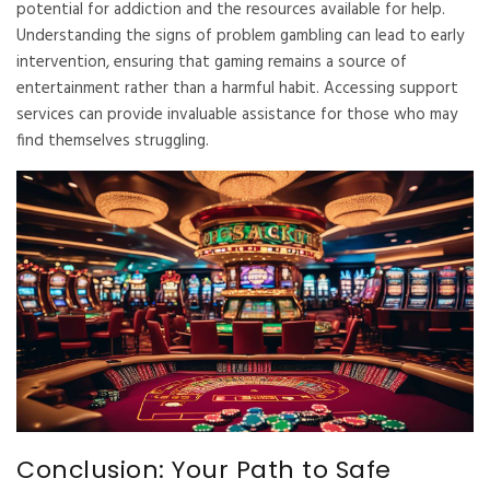
potential for addiction and the resources available for help.
Understanding the signs of problem gambling can lead to early
intervention, ensuring that gaming remains a source of
entertainment rather than a harmful habit. Accessing support
services can provide invaluable assistance for those who may
find themselves struggling.
Conclusion: Your Path to Safe